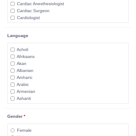
Cardiac Anesthesiologist
Cardiac Surgeon
Cardiologist
Cardiovascular Surgeon
Chiropractor
Language
Colorectal Surgeon
Critical Care Physician
Acholi
Dental Anesthesiologist
Afrikaans
Dental Surgeon
Akan
Dentist
Albanian
Dermatologist
Amharic
Diagnostic Imaging Specialist
Arabic
Diagnostic Radiologist
Armenian
Electrophysiologist
Ashanti
Emergency Physician
Assyrian
Endocrine Surgeon
Azari
Endocrinologist
Gender
*
Azerbaijani
Endodontist
Basque
Family Physician
Female
Belarusian