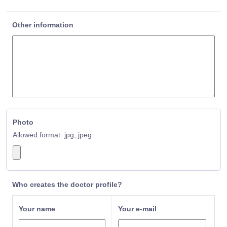
Sport and Exercise Physician
Malayalam
Surgical Oncologist
Male
Other information
Thoracic Surgeon
Maltese
Trauma Surgeon
Mandarin
Urological Surgeon
Marathi
Urologist
Mauritian
Vascular Surgeon
Melanesian
Nepali
Norwegian
Nzema
Photo
Oriya
Allowed format: jpg, jpeg
Oromo
Other
Pakistani
Panjabi
Panjabi/Punjabi
Who creates the doctor profile?
Pashto
Pashtu
Your name
Your e-mail
Persian