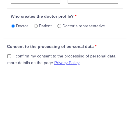
Persian (Farsi)
Polish
Portugese
Who creates the doctor profile?
*
Portuguese
Doctor
Patient
Doctor's representative
Punjabi
Punjabi (Panjabi)
Rajasthani
Consent to the processing of personal data
*
Romanian
Romanian/Rumanian
I confirm my consent to the processing of personal data,
Russian
more details on the page
Privacy Policy
Saraiki
Saraiki (or Seraiki)
Serbian
Serbo-Croatian
Sesotho
Shanghainese
Shona
Sindhi
Sinhala
Sinhalese