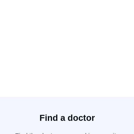
Siswati
Slovak
Slovenian
Somalian
Sotho
Spanish
Swahili
Swahili (Kiswahili)
Swatow
Swedish
Tagalog
Tagalog (Pilipino Filipino)
Taishanese (Toishanese)
Taiwanese
Tamil
Telugu
Teochew
Find a doctor
Teochow
Thai