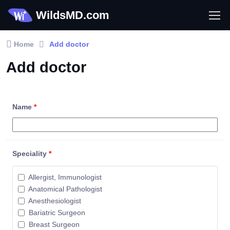
WildsMD.com
Home
Add doctor
Add doctor
Name
*
Speciality
*
Allergist, Immunologist
Anatomical Pathologist
Anesthesiologist
Bariatric Surgeon
Breast Surgeon