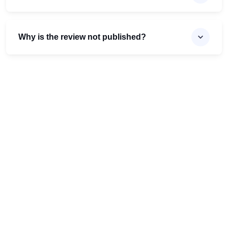
Why is the review not published?