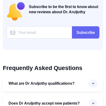
Subscribe to be the first to know about
new reviews about Dr. Aruljothy
Subscribe
Frequently Asked Questions
What are Dr Aruljothy qualifications?
Does Dr Aruljothy accept new patients?