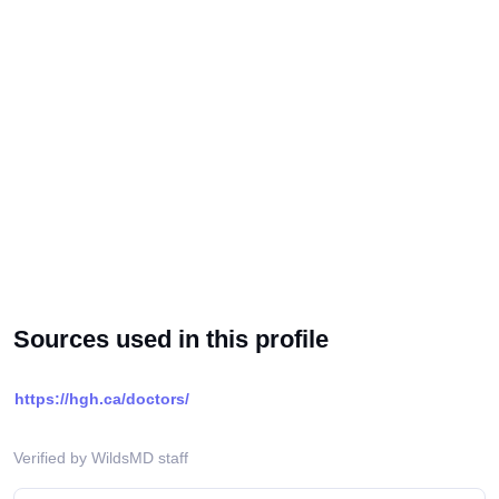
Sources used in this profile
https://hgh.ca/doctors/
Verified by WildsMD staff