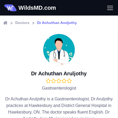
WildsMD.com
Doctors
Dr Achuthan Aruljothy
Dr Achuthan Aruljothy
Gastroenterologist
Dr Achuthan Aruljothy is a Gastroenterologist. Dr Aruljothy
practices at Hawkesbury and District General Hospital in
Hawkesbury, ON. The doctor speaks fluent English. Dr