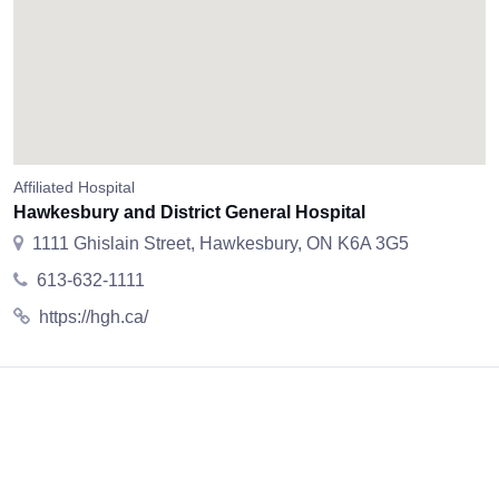
Affiliated Hospital
Hawkesbury and District General Hospital
1111 Ghislain Street, Hawkesbury, ON K6A 3G5
613-632-1111
https://hgh.ca/