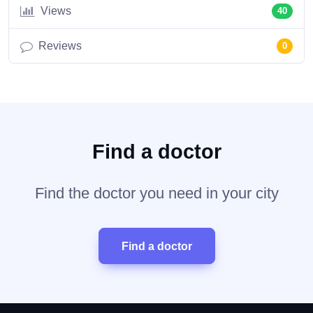
Views
40
Reviews
0
Find a doctor
Find the doctor you need in your city
Find a doctor