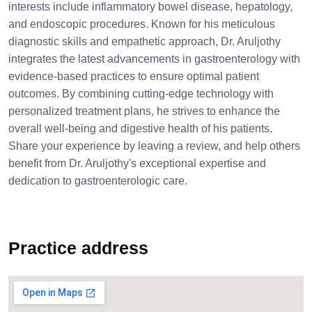
interests include inflammatory bowel disease, hepatology,
and endoscopic procedures. Known for his meticulous
diagnostic skills and empathetic approach, Dr. Aruljothy
integrates the latest advancements in gastroenterology with
evidence-based practices to ensure optimal patient
outcomes. By combining cutting-edge technology with
personalized treatment plans, he strives to enhance the
overall well-being and digestive health of his patients.
Share your experience by leaving a review, and help others
benefit from Dr. Aruljothy's exceptional expertise and
dedication to gastroenterologic care.
Practice address