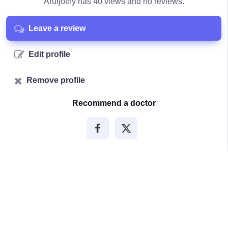
Aruljothy has 40 views and no reviews.
Leave a review
Edit profile
Remove profile
Recommend a doctor