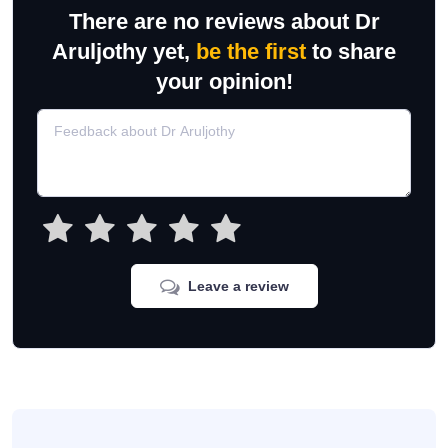
There are no reviews about Dr
Aruljothy yet,
be the first
to share
your opinion!
Leave a review