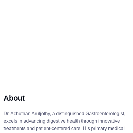
About
Dr. Achuthan Aruljothy, a distinguished Gastroenterologist,
excels in advancing digestive health through innovative
treatments and patient-centered care. His primary medical