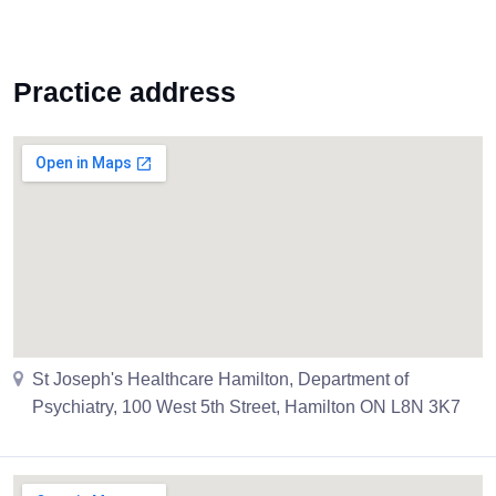
Practice address
St Joseph's Healthcare Hamilton, Department of
Psychiatry, 100 West 5th Street, Hamilton ON L8N 3K7