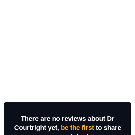
There are no reviews about Dr
Courtright yet,
be the first
to share