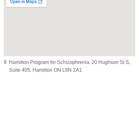
Hamilton Program for Schizophrenia, 20 Hughson St S,
Suite 405, Hamilton ON L8N 2A1