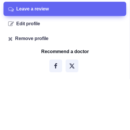
Leave a review
Edit profile
Remove profile
Recommend a doctor