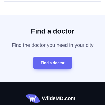
Find a doctor
Find the doctor you need in your city
Find a doctor
WildsMD.com