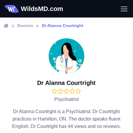
WildsMD.com
Doctors
Dr Alanna Courtright
Dr Alanna Courtright
Psychiatrist
Dr Alanna Courtright is a Psychiatrist. Dr Courtright
practices in Hamilton, ON. The doctor speaks fluent
English. Dr Courtright has 44 views and no reviews.