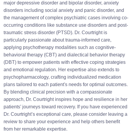
major depressive disorder and bipolar disorder, anxiety
disorders including social anxiety and panic disorder, and
the management of complex psychiatric cases involving co-
occurring conditions like substance use disorders and post-
traumatic stress disorder (PTSD). Dr. Courtright is
particularly passionate about trauma-informed care,
applying psychotherapy modalities such as cognitive-
behavioral therapy (CBT) and dialectical behavior therapy
(DBT) to empower patients with effective coping strategies
and emotional regulation. Her expertise also extends to
psychopharmacology, crafting individualized medication
plans tailored to each patient's needs for optimal outcomes.
By blending clinical precision with a compassionate
approach, Dr. Courtright inspires hope and resilience in her
patients’ journeys toward recovery. If you have experienced
Dr. Courtright’s exceptional care, please consider leaving a
review to share your experience and help others benefit
from her remarkable expertise.