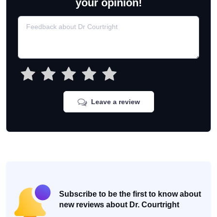
your opinion!
Leave a review
Subscribe to be the first to know about
new reviews about Dr. Courtright