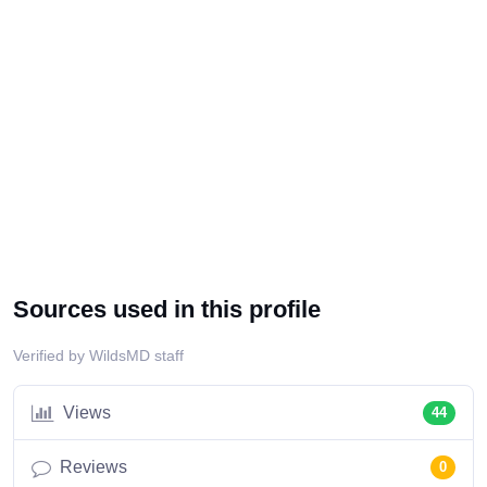
Sources used in this profile
Verified by WildsMD staff
Views
44
Reviews
0