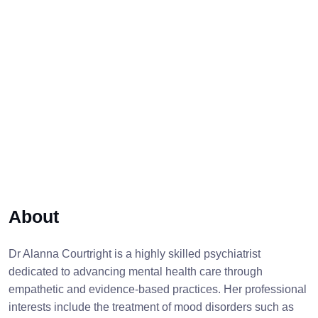
About
Dr Alanna Courtright is a highly skilled psychiatrist
dedicated to advancing mental health care through
empathetic and evidence-based practices. Her professional
interests include the treatment of mood disorders such as