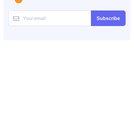
Subscribe