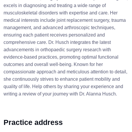
excels in diagnosing and treating a wide range of
musculoskeletal disorders with expertise and care. Her
medical interests include joint replacement surgery, trauma
management, and advanced arthroscopic techniques,
ensuring each patient receives personalized and
comprehensive care. Dr. Husch integrates the latest
advancements in orthopaedic surgery research with
evidence-based practices, promoting optimal functional
outcomes and overall well-being. Known for her
compassionate approach and meticulous attention to detail,
she continuously strives to enhance patient mobility and
quality of life. Help others by sharing your experience and
writing a review of your journey with Dr. Alanna Husch.
Practice address