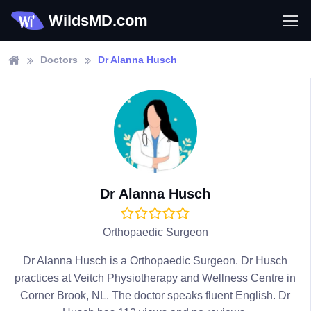
WildsMD.com
Doctors
Dr Alanna Husch
Dr Alanna Husch
Orthopaedic Surgeon
Dr Alanna Husch is a Orthopaedic Surgeon. Dr Husch
practices at Veitch Physiotherapy and Wellness Centre in
Corner Brook, NL. The doctor speaks fluent English. Dr