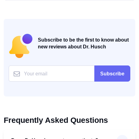
Subscribe to be the first to know about
new reviews about Dr. Husch
Subscribe
Frequently Asked Questions