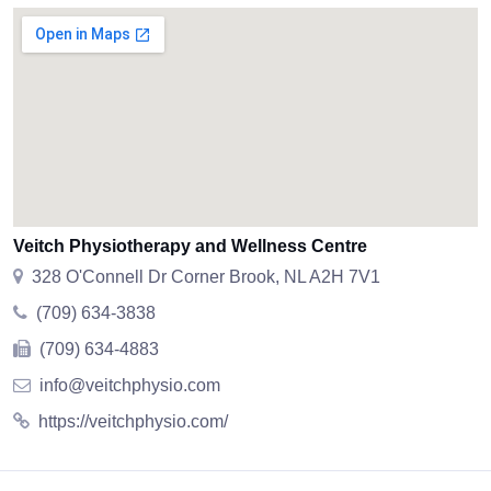
Veitch Physiotherapy and Wellness Centre
328 O'Connell Dr Corner Brook, NL A2H 7V1
(709) 634-3838
(709) 634-4883
info@veitchphysio.com
https://veitchphysio.com/