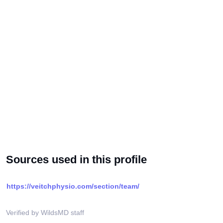
Sources used in this profile
https://veitchphysio.com/section/team/
Verified by WildsMD staff