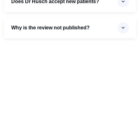
Does Dr Husch accept new patients?
Why is the review not published?