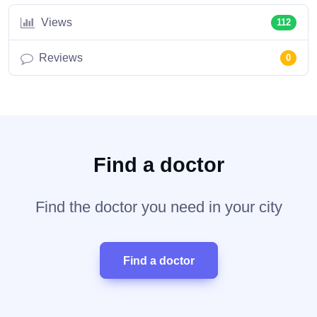
Views
112
Reviews
0
Find a doctor
Find the doctor you need in your city
Find a doctor