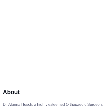
About
Dr. Alanna Husch, a highly esteemed Orthopaedic Surgeon,