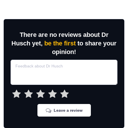
There are no reviews about Dr
Husch yet,
be the first
to share your
opinion!
Leave a review