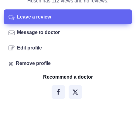
Husch has 112 views and no reviews.
Leave a review
Message to doctor
Edit profile
Remove profile
Recommend a doctor