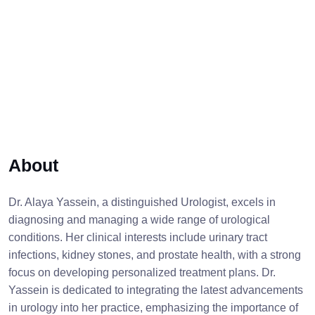
About
Dr. Alaya Yassein, a distinguished Urologist, excels in
diagnosing and managing a wide range of urological
conditions. Her clinical interests include urinary tract
infections, kidney stones, and prostate health, with a strong
focus on developing personalized treatment plans. Dr.
Yassein is dedicated to integrating the latest advancements
in urology into her practice, emphasizing the importance of