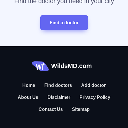
Find the doctor you need in your city
Find a doctor
WildsMD.com
Home
Find doctors
Add doctor
About Us
Disclaimer
Privacy Policy
Contact Us
Sitemap