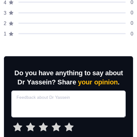
0
4
0
3
0
2
0
1
Do you have anything to say about
Dr Yassein? Share
your opinion
.