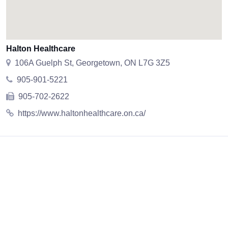
Halton Healthcare
106A Guelph St, Georgetown, ON L7G 3Z5
905-901-5221
905-702-2622
https://www.haltonhealthcare.on.ca/