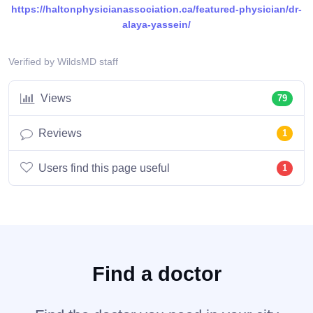
https://haltonphysicianassociation.ca/featured-physician/dr-
alaya-yassein/
Verified by WildsMD staff
Views
79
Reviews
1
Users find this page useful
1
Find a doctor