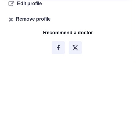
Edit profile
Remove profile
Recommend a doctor