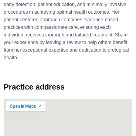
early detection, patient education, and minimally invasive
procedures in achieving optimal health outcomes. Her
patient-centered approach combines evidence-based
practices with compassionate care, ensuring each
individual receives thorough and tailored treatment. Share
your experience by leaving a review to help others benefit
from her exceptional expertise and dedication to urological
health.
Practice address