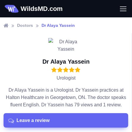
WildsMD.com
Doctors
Dr Alaya Yassein
Dr Alaya Yassein
Urologist
Dr Alaya Yassein is a Urologist. Dr Yassein practices at
Halton Healthcare in Georgetown, ON. The doctor speaks
fluent English. Dr Yassein has 79 views and 1 review.
Leave a review