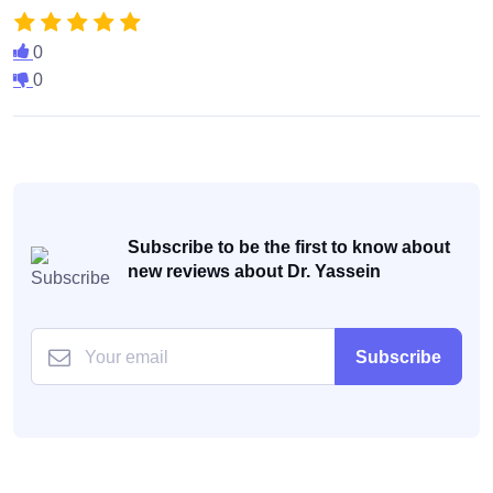
0
0
Subscribe to be the first to know about
new reviews about Dr. Yassein
Subscribe