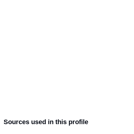
Sources used in this profile