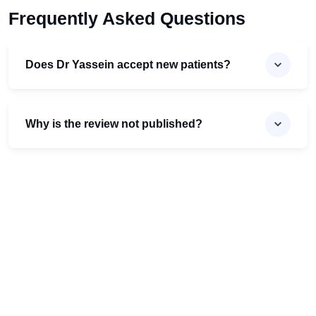
Frequently Asked Questions
Does Dr Yassein accept new patients?
Why is the review not published?