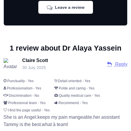
Leave a review
1 review about Dr Alaya Yassein
Claire Scott
Reply
30 July 2025
Punctuality - Yes
Detail-oriented - Yes
Professionalism - Yes
Polite and caring - Yes
Discrimination - No
Quality medical care - Yes
Professional team - Yes
Recommend - Yes
I find the page useful - Yes
She is an Angel.keeps my pain mangeable.her assistant
Tammy is the best.what à team!