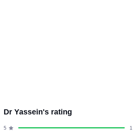
Dr Yassein's rating
1
5