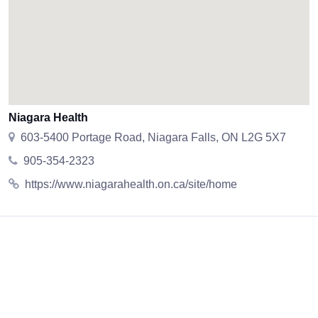
Niagara Health
603-5400 Portage Road, Niagara Falls, ON L2G 5X7
905-354-2323
https://www.niagarahealth.on.ca/site/home