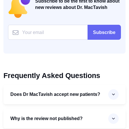
Subscribe to be the first to know about
new reviews about Dr. MacTavish
Subscribe
Frequently Asked Questions
Does Dr MacTavish accept new patients?
Why is the review not published?