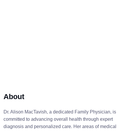
About
Dr. Alison MacTavish, a dedicated Family Physician, is
committed to advancing overall health through expert
diagnosis and personalized care. Her areas of medical