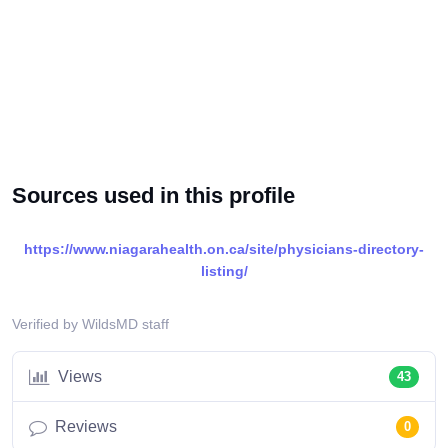
Sources used in this profile
https://www.niagarahealth.on.ca/site/physicians-directory-
listing/
Verified by WildsMD staff
Views
43
Reviews
0