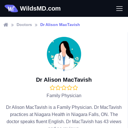
WildsMD.com
Doctors
Dr Alison MacTavish
Dr Alison MacTavish
Family Physician
Dr Alison MacTavish is a Family Physician. Dr MacTavish
practices at Niagara Health in Niagara Falls, ON. The
doctor speaks fluent English. Dr MacTavish has 43 views