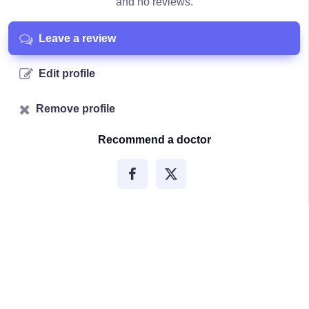
and no reviews.
Leave a review
Edit profile
Remove profile
Recommend a doctor