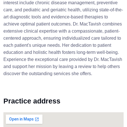
interest include chronic disease management, preventive
care, and pediatric and geriatric health, utilizing state-of-the-
art diagnostic tools and evidence-based therapies to
achieve optimal patient outcomes. Dr. MacTavish combines
extensive clinical expertise with a compassionate, patient-
centered approach, ensuring individualized care tailored to
each patient's unique needs. Her dedication to patient
education and holistic health fosters long-term well-being.
Experience the exceptional care provided by Dr. MacTavish
and support her mission by leaving a review to help others
discover the outstanding services she offers.
Practice address