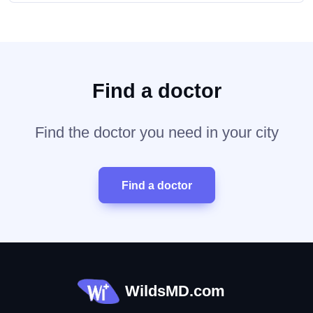
Find a doctor
Find the doctor you need in your city
Find a doctor
WildsMD.com