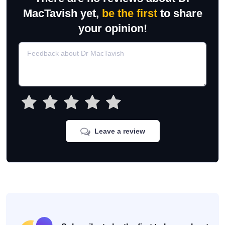
MacTavish yet,
be the first
to share
your opinion!
Leave a review