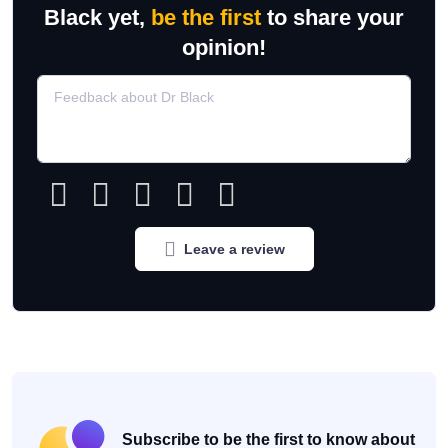
Black yet,
be the first
to share your
opinion!
Leave a review
Subscribe to be the first to know about