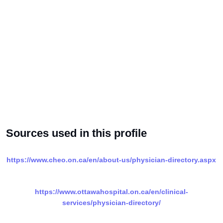
Sources used in this profile
https://www.cheo.on.ca/en/about-us/physician-directory.aspx
https://www.ottawahospital.on.ca/en/clinical-
services/physician-directory/