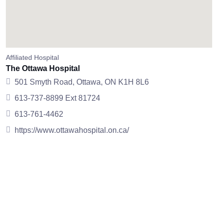
Affiliated Hospital
The Ottawa Hospital
501 Smyth Road, Ottawa, ON K1H 8L6
613-737-8899 Ext 81724
613-761-4462
https://www.ottawahospital.on.ca/