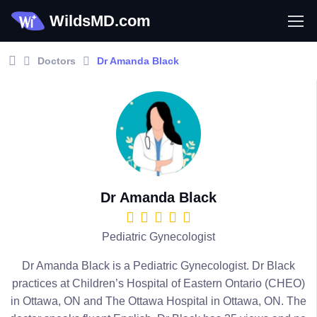
WildsMD.com
Doctors
Dr Amanda Black
Dr Amanda Black
Pediatric Gynecologist
Dr Amanda Black is a Pediatric Gynecologist. Dr Black
practices at Children’s Hospital of Eastern Ontario (CHEO)
in Ottawa, ON and The Ottawa Hospital in Ottawa, ON. The