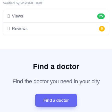
Verified by WildsMD staff
Views
25
Reviews
0
Find a doctor
Find the doctor you need in your city
Find a doctor