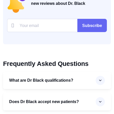
new reviews about Dr. Black
Subscribe
Frequently Asked Questions
What are Dr Black qualifications?
Does Dr Black accept new patients?