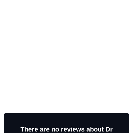
There are no reviews about Dr