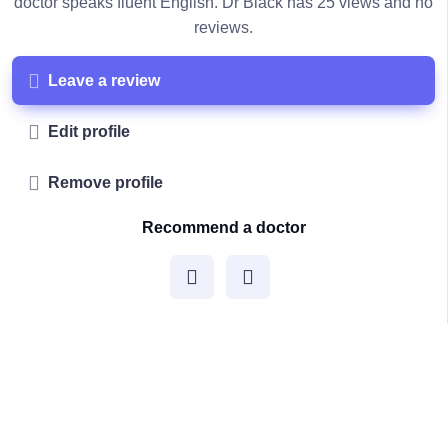
doctor speaks fluent English. Dr Black has 25 views and no
reviews.
Leave a review
Edit profile
Remove profile
Recommend a doctor