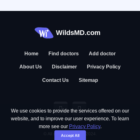
WildsMD.com
Home
Find doctors
Add doctor
About Us
Disclaimer
Privacy Policy
Contact Us
Sitemap
We use cookies to provide the services offered on our
website, and to improve our user experience. To learn
more see our
Privacy Policy
.
© All rights reserved. 2024.
Accept All