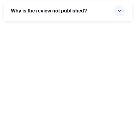
Why is the review not published?