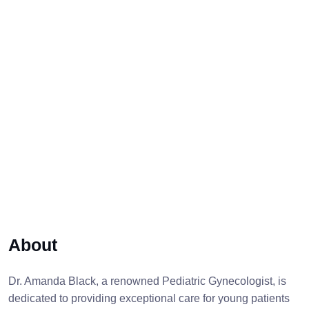
About
Dr. Amanda Black, a renowned Pediatric Gynecologist, is
dedicated to providing exceptional care for young patients