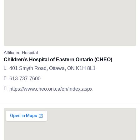
Affiliated Hospital
Children’s Hospital of Eastern Ontario (CHEO)
401 Smyth Road, Ottawa, ON K1H 8L1
613-737-7600
https://www.cheo.on.ca/en/index.aspx