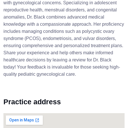
with gynecological concerns. Specializing in adolescent
reproductive health, menstrual disorders, and congenital
anomalies, Dr. Black combines advanced medical
knowledge with a compassionate approach. Her proficiency
includes managing conditions such as polycystic ovary
syndrome (PCOS), endometriosis, and vulvar disorders,
ensuring comprehensive and personalized treatment plans.
Share your experience and help others make informed
healthcare decisions by leaving a review for Dr. Black
today! Your feedback is invaluable for those seeking high-
quality pediatric gynecological care.
Practice address