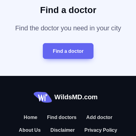
Find a doctor
Find the doctor you need in your city
Find a doctor
WildsMD.com
Home
Find doctors
Add doctor
About Us
Disclaimer
Privacy Policy