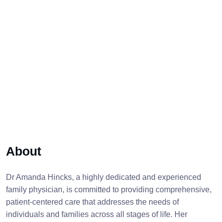
About
Dr Amanda Hincks, a highly dedicated and experienced
family physician, is committed to providing comprehensive,
patient-centered care that addresses the needs of
individuals and families across all stages of life. Her