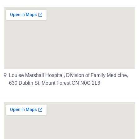
Louise Marshall Hospital, Division of Family Medicine,
630 Dublin St, Mount Forest ON N0G 2L3