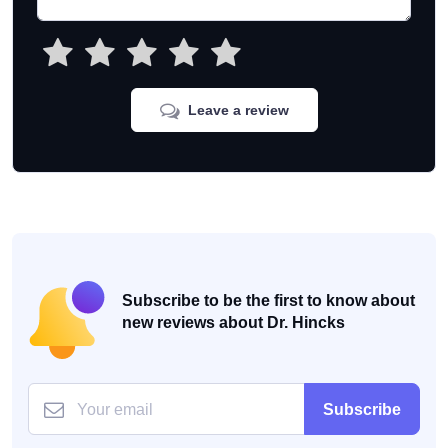
Leave a review
Subscribe to be the first to know about
new reviews about Dr. Hincks
Subscribe