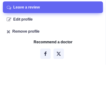
Leave a review
Edit profile
Remove profile
Recommend a doctor