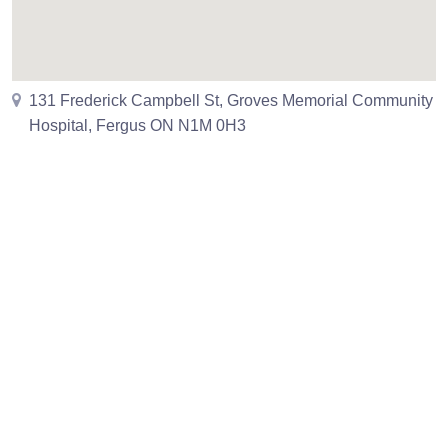
131 Frederick Campbell St, Groves Memorial Community
Hospital, Fergus ON N1M 0H3