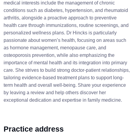
medical interests include the management of chronic
conditions such as diabetes, hypertension, and rheumatoid
arthritis, alongside a proactive approach to preventive
health care through immunizations, routine screenings, and
personalized wellness plans. Dr Hincks is particularly
passionate about women’s health, focusing on areas such
as hormone management, menopause care, and
osteoporosis prevention, while also emphasizing the
importance of mental health and its integration into primary
care. She strives to build strong doctor-patient relationships,
tailoring evidence-based treatment plans to support long-
term health and overall well-being. Share your experience
by leaving a review and help others discover her
exceptional dedication and expertise in family medicine.
Practice address