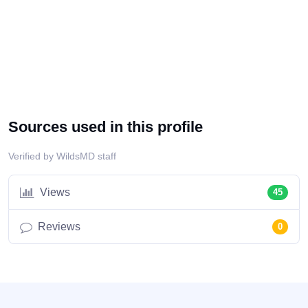
Sources used in this profile
Verified by WildsMD staff
Views
45
Reviews
0