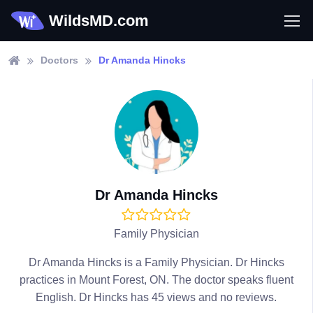
WildsMD.com
Doctors
Dr Amanda Hincks
Dr Amanda Hincks
Family Physician
Dr Amanda Hincks is a Family Physician. Dr Hincks
practices in Mount Forest, ON. The doctor speaks fluent
English. Dr Hincks has 45 views and no reviews.