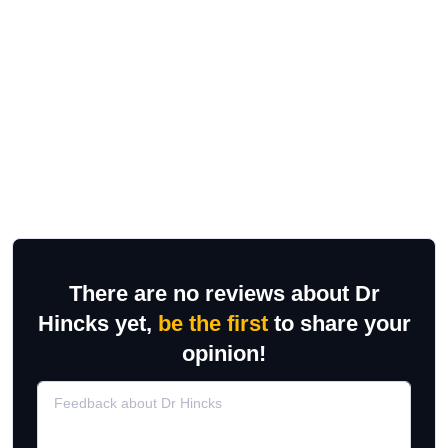
There are no reviews about Dr
Hincks yet,
be the first
to share your
opinion!