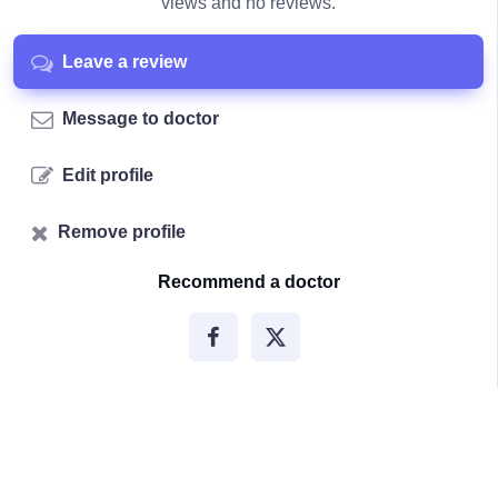
views and no reviews.
Leave a review
Message to doctor
Edit profile
Remove profile
Recommend a doctor