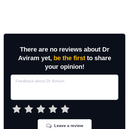
There are no reviews about Dr
Aviram yet,
be the first
to share
your opinion!
Leave a review