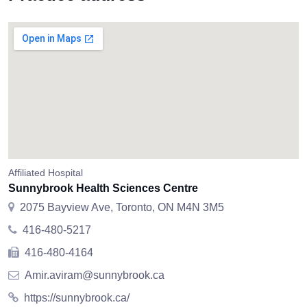
Affiliated Hospital
Sunnybrook Health Sciences Centre
2075 Bayview Ave, Toronto, ON M4N 3M5
416-480-5217
416-480-4164
Amir.aviram@sunnybrook.ca
https://sunnybrook.ca/