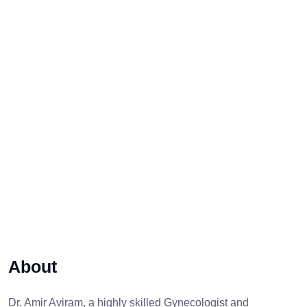
About
Dr. Amir Aviram, a highly skilled Gynecologist and