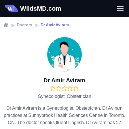
WildsMD.com
Doctors
Dr Amir Aviram
Dr Amir Aviram
Gynecologist, Obstetrician
Dr Amir Aviram is a Gynecologist, Obstetrician. Dr Aviram
practices at Sunnybrook Health Sciences Centre in Toronto,
ON. The doctor speaks fluent English. Dr Aviram has 57