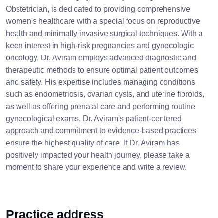
Obstetrician, is dedicated to providing comprehensive
women's healthcare with a special focus on reproductive
health and minimally invasive surgical techniques. With a
keen interest in high-risk pregnancies and gynecologic
oncology, Dr. Aviram employs advanced diagnostic and
therapeutic methods to ensure optimal patient outcomes
and safety. His expertise includes managing conditions
such as endometriosis, ovarian cysts, and uterine fibroids,
as well as offering prenatal care and performing routine
gynecological exams. Dr. Aviram's patient-centered
approach and commitment to evidence-based practices
ensure the highest quality of care. If Dr. Aviram has
positively impacted your health journey, please take a
moment to share your experience and write a review.
Practice address