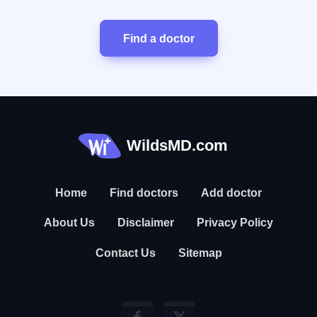
Find a doctor
WildsMD.com
Home
Find doctors
Add doctor
About Us
Disclaimer
Privacy Policy
Contact Us
Sitemap