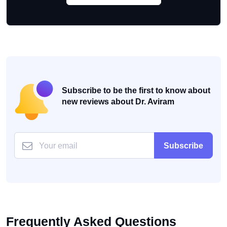
Subscribe to be the first to know about
new reviews about Dr. Aviram
Subscribe
Frequently Asked Questions