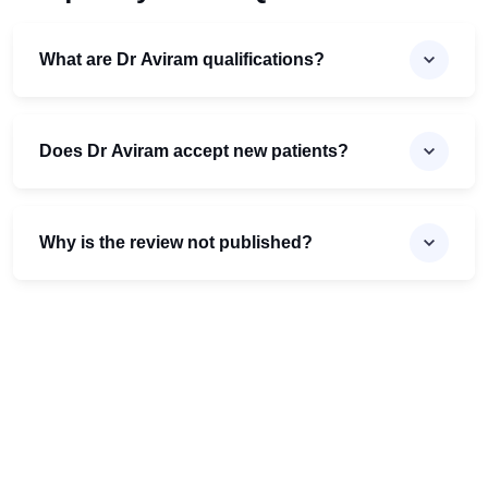
What are Dr Aviram qualifications?
Does Dr Aviram accept new patients?
Why is the review not published?