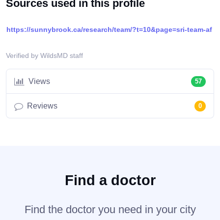
Sources used in this profile
https://sunnybrook.ca/research/team/?t=10&page=sri-team-af
Verified by WildsMD staff
Views
57
Reviews
0
Find a doctor
Find the doctor you need in your city