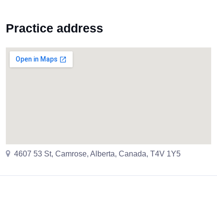
Practice address
4607 53 St, Camrose, Alberta, Canada, T4V 1Y5