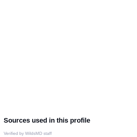
Sources used in this profile
Verified by WildsMD staff