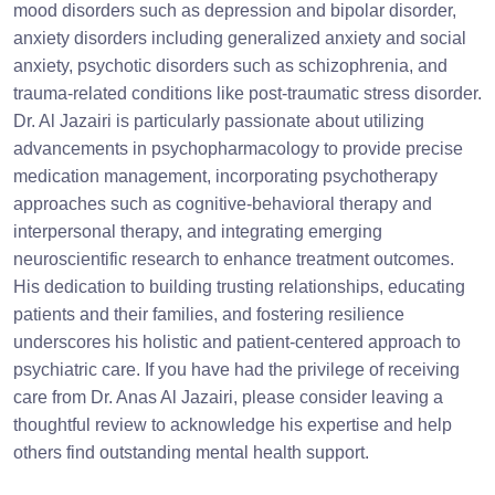
mood disorders such as depression and bipolar disorder,
anxiety disorders including generalized anxiety and social
anxiety, psychotic disorders such as schizophrenia, and
trauma-related conditions like post-traumatic stress disorder.
Dr. Al Jazairi is particularly passionate about utilizing
advancements in psychopharmacology to provide precise
medication management, incorporating psychotherapy
approaches such as cognitive-behavioral therapy and
interpersonal therapy, and integrating emerging
neuroscientific research to enhance treatment outcomes.
His dedication to building trusting relationships, educating
patients and their families, and fostering resilience
underscores his holistic and patient-centered approach to
psychiatric care. If you have had the privilege of receiving
care from Dr. Anas Al Jazairi, please consider leaving a
thoughtful review to acknowledge his expertise and help
others find outstanding mental health support.