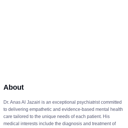
About
Dr. Anas Al Jazairi is an exceptional psychiatrist committed
to delivering empathetic and evidence-based mental health
care tailored to the unique needs of each patient. His
medical interests include the diagnosis and treatment of