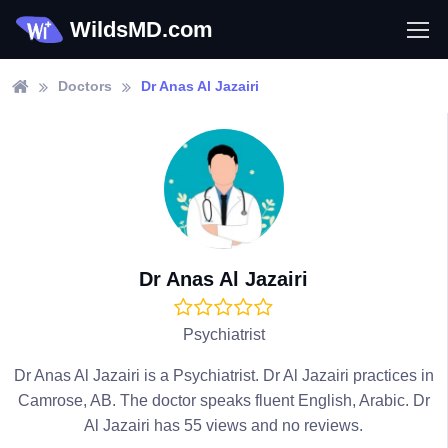
WildsMD.com
Doctors
Dr Anas Al Jazairi
Dr Anas Al Jazairi
Psychiatrist
Dr Anas Al Jazairi is a Psychiatrist. Dr Al Jazairi practices in
Camrose, AB. The doctor speaks fluent English, Arabic. Dr
Al Jazairi has 55 views and no reviews.