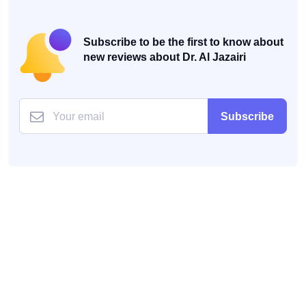
Subscribe to be the first to know about
new reviews about Dr. Al Jazairi
Subscribe