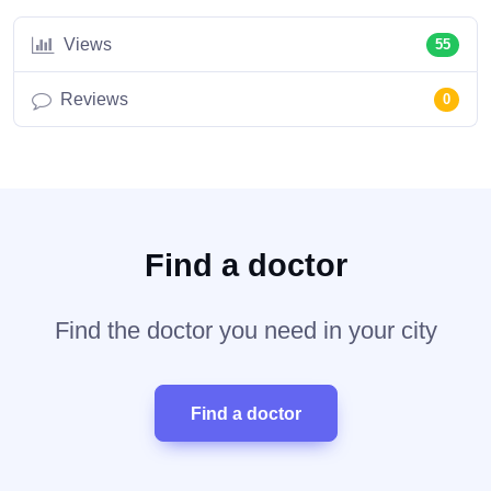
Views
55
Reviews
0
Find a doctor
Find the doctor you need in your city
Find a doctor