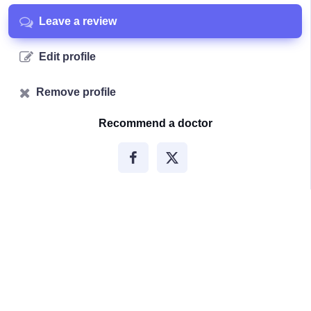
Leave a review
Edit profile
Remove profile
Recommend a doctor