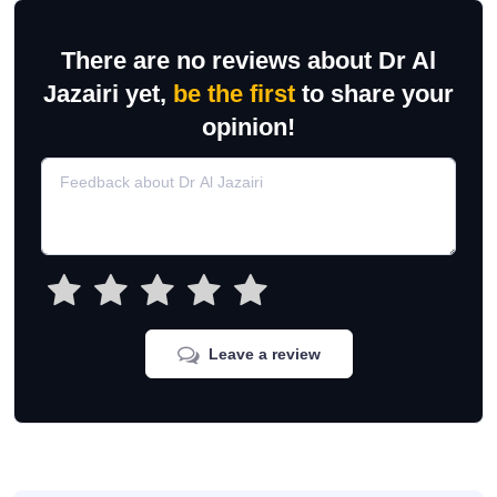
There are no reviews about Dr Al
Jazairi yet,
be the first
to share your
opinion!
Leave a review