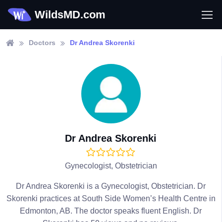
WildsMD.com
Doctors
Dr Andrea Skorenki
Dr Andrea Skorenki
Gynecologist, Obstetrician
Dr Andrea Skorenki is a Gynecologist, Obstetrician. Dr
Skorenki practices at South Side Women’s Health Centre in
Edmonton, AB. The doctor speaks fluent English. Dr