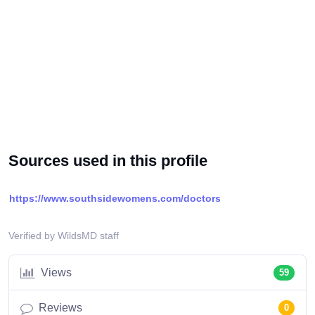
Sources used in this profile
https://www.southsidewomens.com/doctors
Verified by WildsMD staff
Views
59
Reviews
0