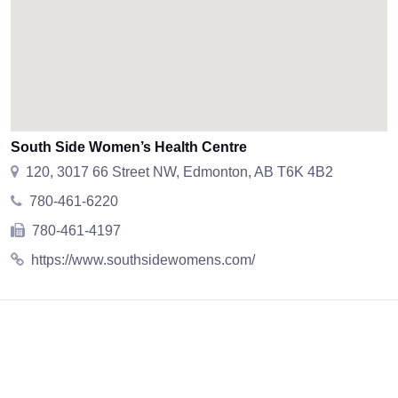
South Side Women’s Health Centre
120, 3017 66 Street NW, Edmonton, AB T6K 4B2
780-461-6220
780-461-4197
https://www.southsidewomens.com/