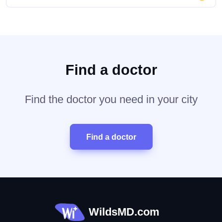
Find a doctor
Find the doctor you need in your city
Find a doctor
WildsMD.com