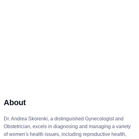
About
Dr. Andrea Skorenki, a distinguished Gynecologist and
Obstetrician, excels in diagnosing and managing a variety
of women's health issues, including reproductive health,