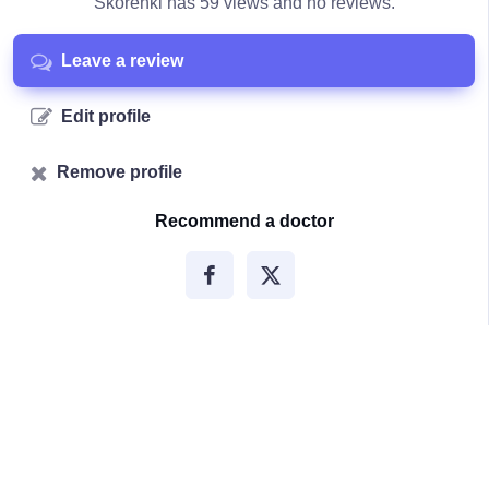
Skorenki has 59 views and no reviews.
Leave a review
Edit profile
Remove profile
Recommend a doctor