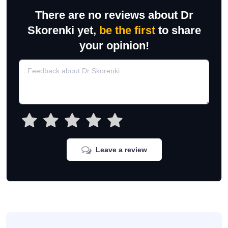
There are no reviews about Dr
Skorenki yet,
be the first
to share
your opinion!
Leave a review