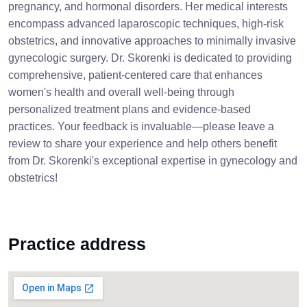
pregnancy, and hormonal disorders. Her medical interests
encompass advanced laparoscopic techniques, high-risk
obstetrics, and innovative approaches to minimally invasive
gynecologic surgery. Dr. Skorenki is dedicated to providing
comprehensive, patient-centered care that enhances
women's health and overall well-being through
personalized treatment plans and evidence-based
practices. Your feedback is invaluable—please leave a
review to share your experience and help others benefit
from Dr. Skorenki's exceptional expertise in gynecology and
obstetrics!
Practice address