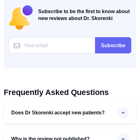
Subscribe to be the first to know about
new reviews about Dr. Skorenki
Subscribe
Frequently Asked Questions
Does Dr Skorenki accept new patients?
Why is the review not published?