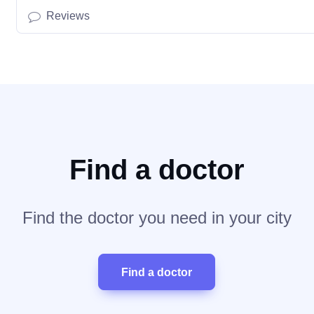
Reviews
Find a doctor
Find the doctor you need in your city
Find a doctor