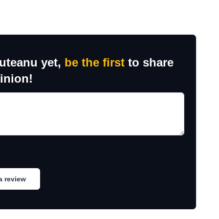
ruteanu yet,
be the first
to share
inion!
a review