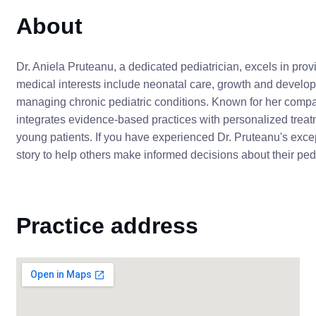
About
Dr. Aniela Pruteanu, a dedicated pediatrician, excels in provi
medical interests include neonatal care, growth and develo
managing chronic pediatric conditions. Known for her comp
integrates evidence-based practices with personalized treat
young patients. If you have experienced Dr. Pruteanu's exce
story to help others make informed decisions about their pedi
Practice address