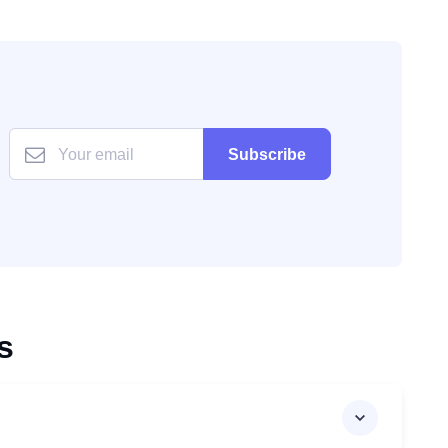
Subscribe
s