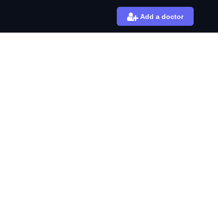
Add a doctor