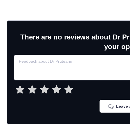
There are no reviews about Dr P
your op
Leave 