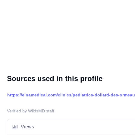
Sources used in this profile
https://elnamedical.com/clinics/pediatrics-dollard-des-ormea
Verified by WildsMD staff
Views