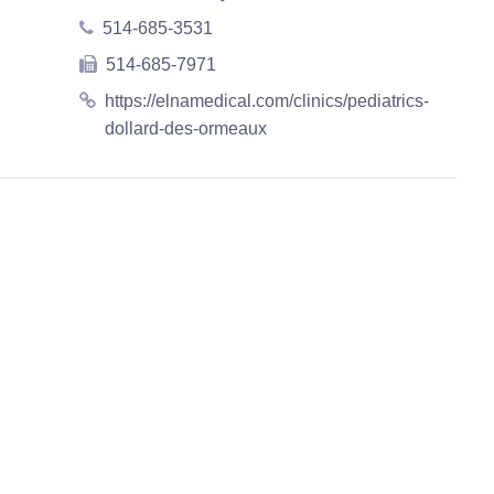
514-685-3531
514-685-7971
https://elnamedical.com/clinics/pediatrics-
dollard-des-ormeaux