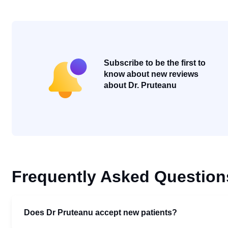
Subscribe to be the first to
know about new reviews
about Dr. Pruteanu
Frequently Asked Question
Does Dr Pruteanu accept new patients?