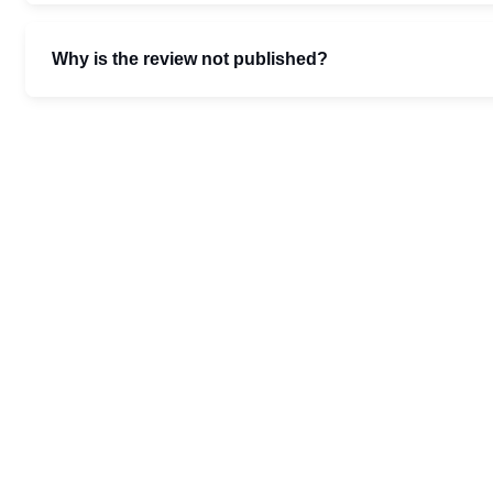
Why is the review not published?