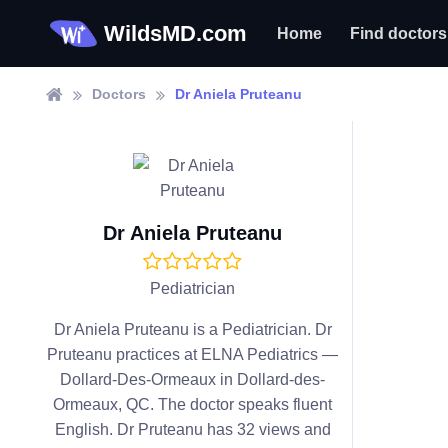
WildsMD.com
Home
Find doctors
Doctors
Dr Aniela Pruteanu
Dr Aniela Pruteanu
Pediatrician
Dr Aniela Pruteanu is a Pediatrician. Dr
Pruteanu practices at ELNA Pediatrics —
Dollard-Des-Ormeaux in Dollard-des-
Ormeaux, QC. The doctor speaks fluent
English. Dr Pruteanu has 32 views and