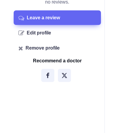
no reviews.
Leave a review
Edit profile
Remove profile
Recommend a doctor