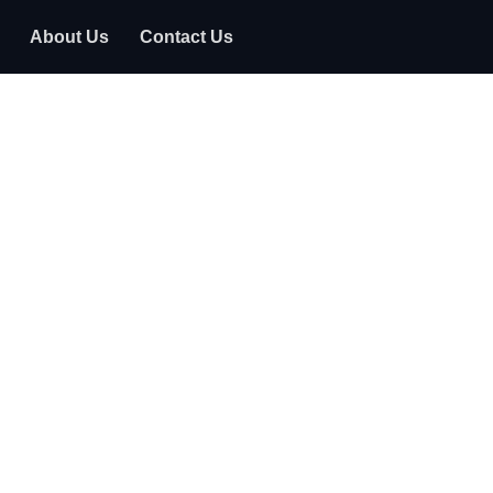
About Us
Contact Us