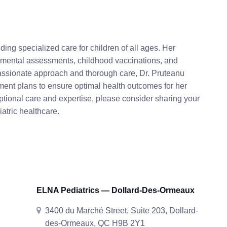
ding specialized care for children of all ages. Her
pmental assessments, childhood vaccinations, and
assionate approach and thorough care, Dr. Pruteanu
ment plans to ensure optimal health outcomes for her
ptional care and expertise, please consider sharing your
atric healthcare.
ELNA Pediatrics — Dollard-Des-Ormeaux
3400 du Marché Street, Suite 203, Dollard-
des-Ormeaux, QC H9B 2Y1