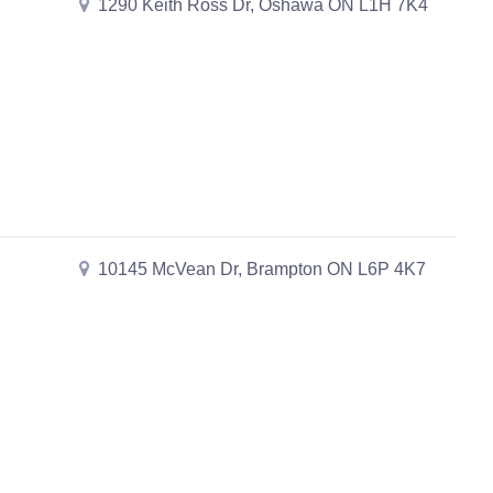
1290 Keith Ross Dr, Oshawa ON L1H 7K4
10145 McVean Dr, Brampton ON L6P 4K7