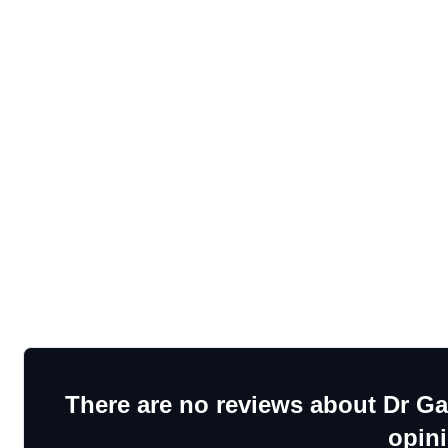
There are no reviews about Dr Ga
opin