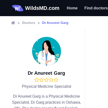
WildsMD.com
Home
Find doctors
Doctors
Dr Anureet Garg
Dr Anureet Garg
Physical Medicine Specialist
Dr Anureet Garg is a Physical Medicine
Specialist. Dr Garg practices in Oshawa,