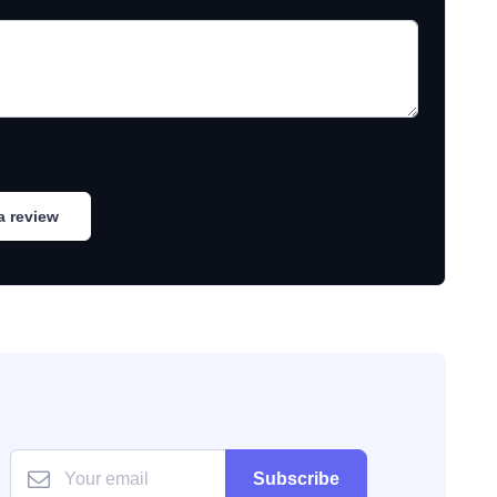
a review
Subscribe