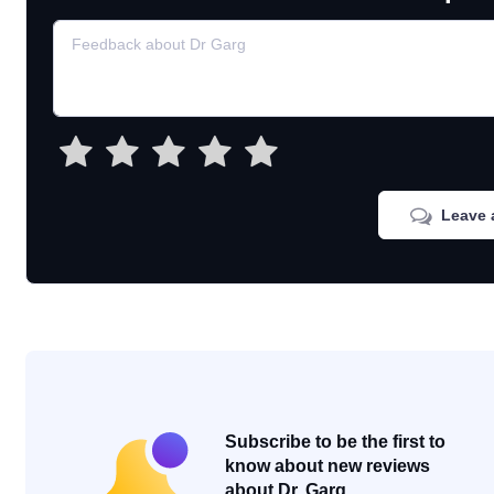
Leave 
Subscribe to be the first to
know about new reviews
about Dr. Garg