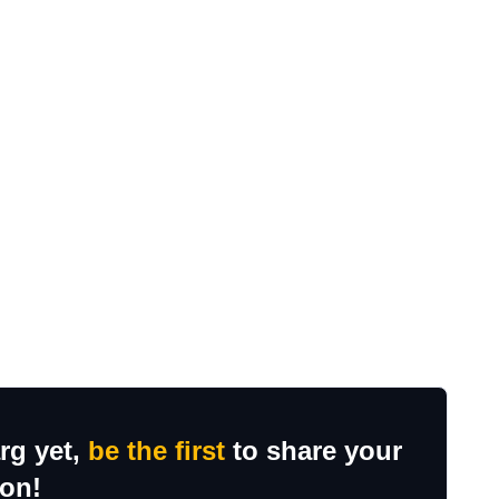
rg yet,
be the first
to share your
ion!