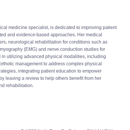
l medicine specialist, is dedicated to improving patient
targeted and evidence-based approaches. Her medical
s, neurological rehabilitation for conditions such as
ctromyography (EMG) and nerve conduction studies for
d in utilizing advanced physical modalities, including
d orthotic management to address complex physical
ategies, integrating patient education to empower
by leaving a review to help others benefit from her
d rehabilitation.