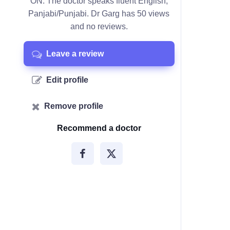
ON. The doctor speaks fluent English,
Panjabi/Punjabi. Dr Garg has 50 views
and no reviews.
Leave a review
Edit profile
Remove profile
Recommend a doctor