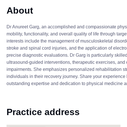
About
Dr Anureet Garg, an accomplished and compassionate physica
mobility, functionality, and overall quality of life through 
interests include the management of musculoskeletal disorder
stroke and spinal cord injuries, and the application of ele
precise diagnostic evaluations. Dr Garg is particularly skille
ultrasound-guided interventions, therapeutic exercises, an
impairments. She emphasizes personalized rehabilitation str
individuals in their recovery journey. Share your experience 
outstanding expertise and dedication to physical medicine an
Practice address