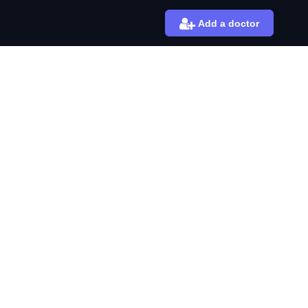
Add a doctor