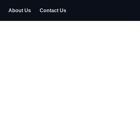
About Us
Contact Us