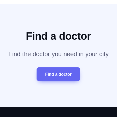
Find a doctor
Find the doctor you need in your city
Find a doctor