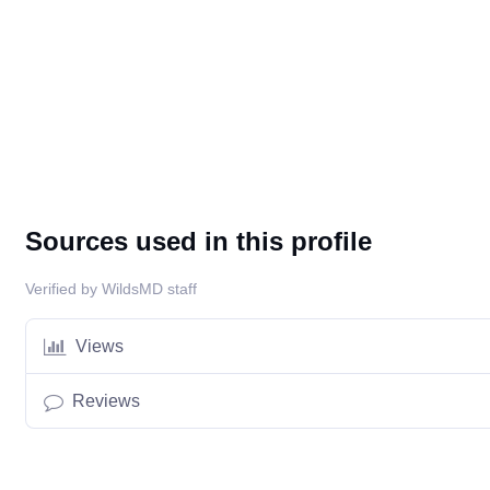
Sources used in this profile
Verified by WildsMD staff
Views
Reviews