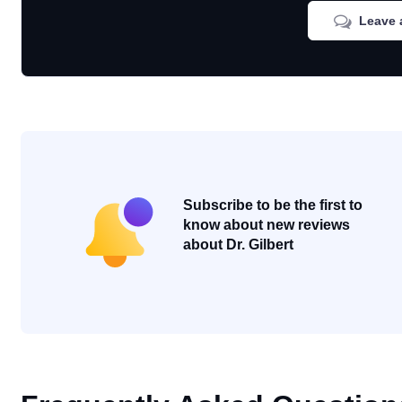
Leave 
Subscribe to be the first to
know about new reviews
about Dr. Gilbert