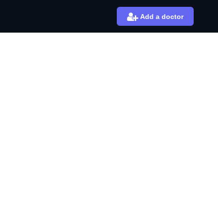
Add a doctor