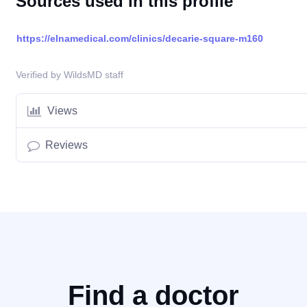
Sources used in this profile
https://elnamedical.com/clinics/decarie-square-m160
Verified by WildsMD staff
Views
Reviews
Find a doctor