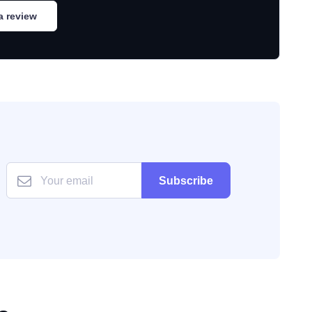
a review
Subscribe