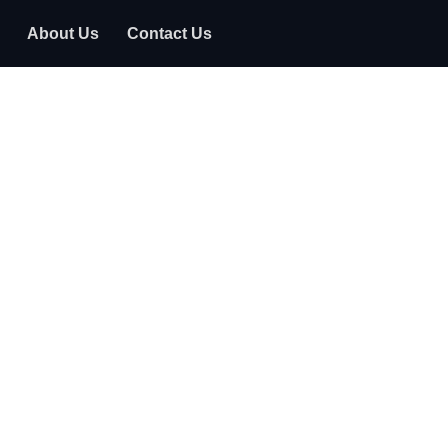
About Us
Contact Us