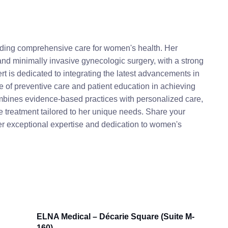
viding comprehensive care for women's health. Her
, and minimally invasive gynecologic surgery, with a strong
rt is dedicated to integrating the latest advancements in
ce of preventive care and patient education in achieving
mbines evidence-based practices with personalized care,
reatment tailored to her unique needs. Share your
her exceptional expertise and dedication to women's
ELNA Medical – Décarie Square (Suite M-
160)