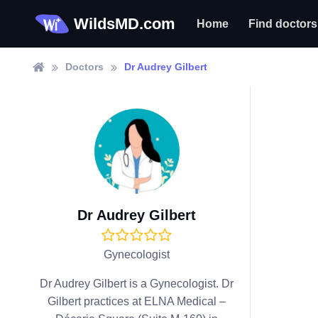
WildsMD.com
Home
Find doctors
Doctors
Dr Audrey Gilbert
Dr Audrey Gilbert
Gynecologist
Dr Audrey Gilbert is a Gynecologist. Dr
Gilbert practices at ELNA Medical –