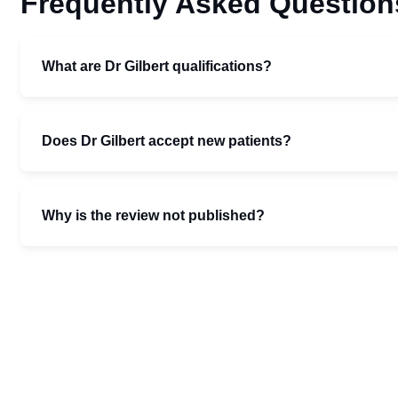
Frequently Asked Question
What are Dr Gilbert qualifications?
Does Dr Gilbert accept new patients?
Why is the review not published?