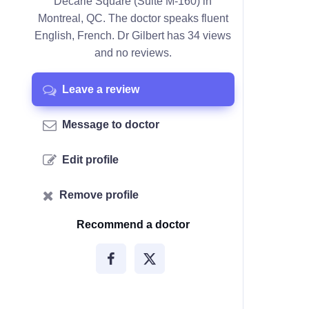
Décarie Square (Suite M-160) in
Montreal, QC. The doctor speaks fluent
English, French. Dr Gilbert has 34 views
and no reviews.
Leave a review
Message to doctor
Edit profile
Remove profile
Recommend a doctor