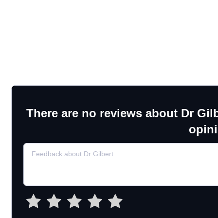
There are no reviews about Dr Gilb
opin