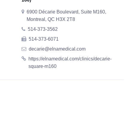
6900 Décarie Boulevard, Suite M160,
Montreal, QC H3X 2T8
514-373-3562
514-373-6071
decarie@elnamedical.com
https://elnamedical.com/clinics/decarie-
square-m160