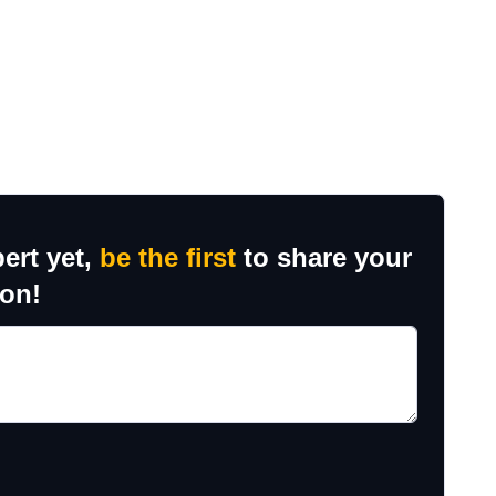
ert yet,
be the first
to share your
ion!