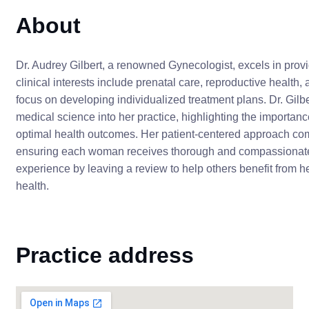
About
Dr. Audrey Gilbert, a renowned Gynecologist, excels in pro
clinical interests include prenatal care, reproductive health
focus on developing individualized treatment plans. Dr. Gilbe
medical science into her practice, highlighting the importan
optimal health outcomes. Her patient-centered approach co
ensuring each woman receives thorough and compassionate t
experience by leaving a review to help others benefit from 
health.
Practice address