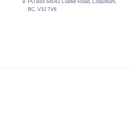
PO Box 64041 Clarke Road, Coquitlam,
BC, V3J 7V6