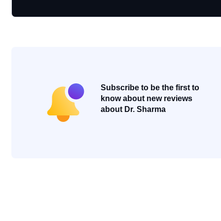
Subscribe to be the first to
know about new reviews
about Dr. Sharma