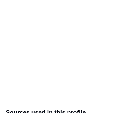
Sources used in this profile