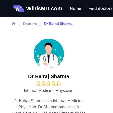
WildsMD.com
Home
Find doctors
Doctors
Dr Balraj Sharma
Dr Balraj Sharma
Internal Medicine Physician
Dr Balraj Sharma is a Internal Medicine
Physician. Dr Sharma practices in