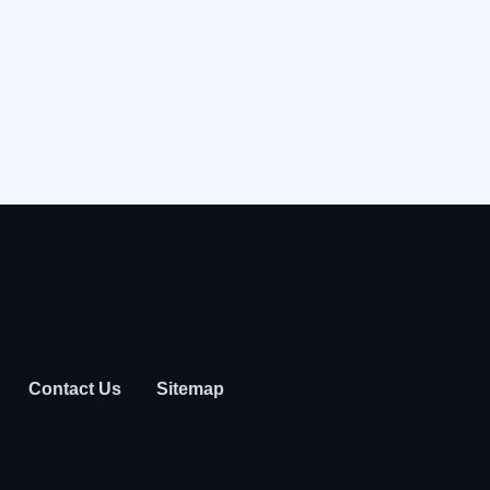
Contact Us
Sitemap