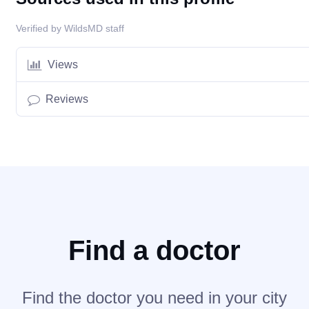
Verified by WildsMD staff
Views
Reviews
Find a doctor
Find the doctor you need in your city