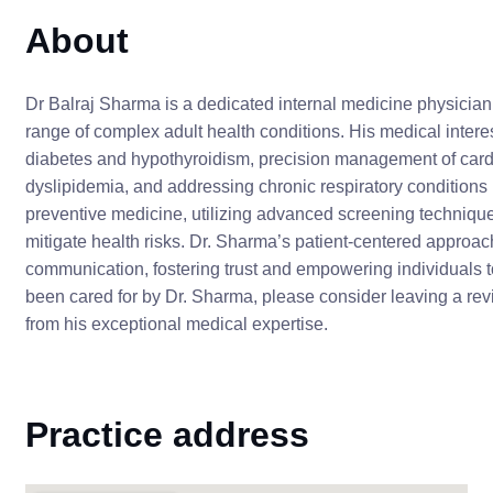
About
Dr Balraj Sharma is a dedicated internal medicine physician
range of complex adult health conditions. His medical intere
diabetes and hypothyroidism, precision management of card
dyslipidemia, and addressing chronic respiratory condition
preventive medicine, utilizing advanced screening techniques 
mitigate health risks. Dr. Sharma’s patient-centered approa
communication, fostering trust and empowering individuals to 
been cared for by Dr. Sharma, please consider leaving a rev
from his exceptional medical expertise.
Practice address