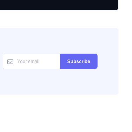
Subscribe