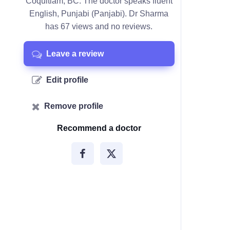
Coquitlam, BC. The doctor speaks fluent
English, Punjabi (Panjabi). Dr Sharma
has 67 views and no reviews.
Leave a review
Edit profile
Remove profile
Recommend a doctor