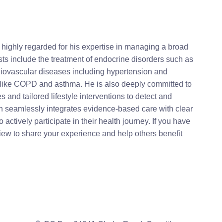
 highly regarded for his expertise in managing a broad
sts include the treatment of endocrine disorders such as
iovascular diseases including hypertension and
s like COPD and asthma. He is also deeply committed to
and tailored lifestyle interventions to detect and
ch seamlessly integrates evidence-based care with clear
actively participate in their health journey. If you have
iew to share your experience and help others benefit