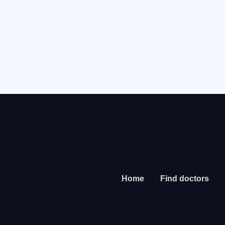
Home
Find doctors