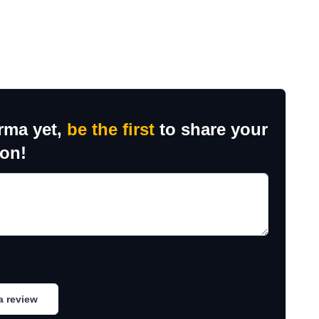
rma yet,
be the first
to share your
ion!
a review