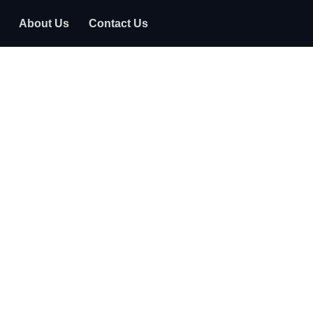
About Us
Contact Us