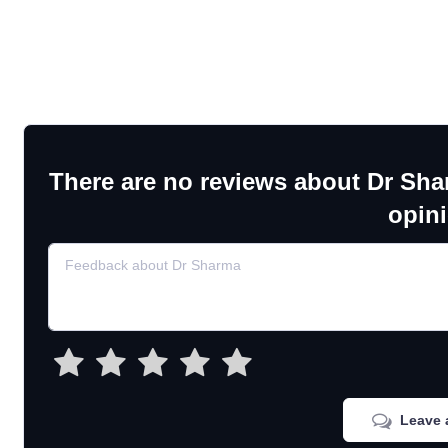
There are no reviews about Dr Sha
opin
Leave 