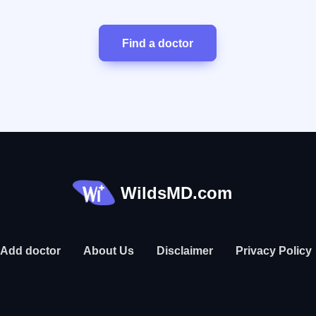
Find a doctor
WildsMD.com
Add doctor
About Us
Disclaimer
Privacy Policy