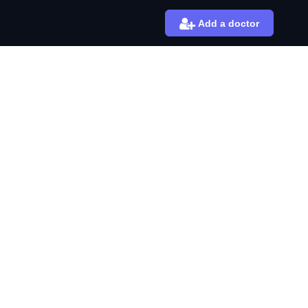
Add a doctor