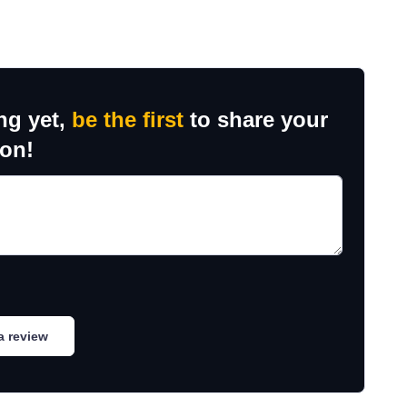
ng yet,
be the first
to share your
ion!
a review