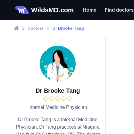
WildsMD.com
Home
Find doctors
Doctors
Dr Brooke Tang
Dr Brooke Tang
Internal Medicine Physician
Dr Brooke Tang is a Internal Medicine
Physician. Dr Tang practices at Niagara