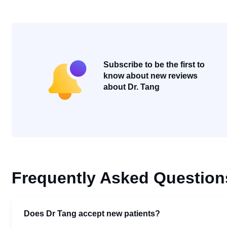
Subscribe to be the first to
know about new reviews
about Dr. Tang
Frequently Asked Question
Does Dr Tang accept new patients?