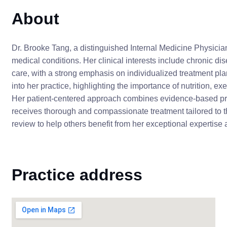
About
Dr. Brooke Tang, a distinguished Internal Medicine Physician
medical conditions. Her clinical interests include chronic 
care, with a strong emphasis on individualized treatment plan
into her practice, highlighting the importance of nutrition, e
Her patient-centered approach combines evidence-based pra
receives thorough and compassionate treatment tailored to 
review to help others benefit from her exceptional expertise 
Practice address