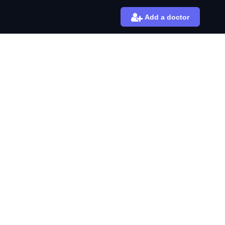
Add a doctor