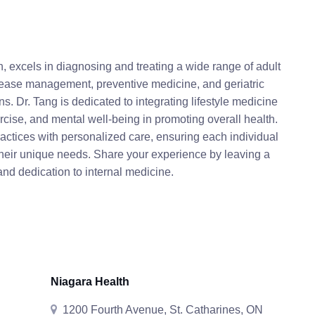
, excels in diagnosing and treating a wide range of adult
disease management, preventive medicine, and geriatric
s. Dr. Tang is dedicated to integrating lifestyle medicine
xercise, and mental well-being in promoting overall health.
ctices with personalized care, ensuring each individual
their unique needs. Share your experience by leaving a
and dedication to internal medicine.
Niagara Health
1200 Fourth Avenue, St. Catharines, ON