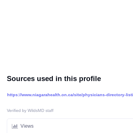
Sources used in this profile
https://www.niagarahealth.on.ca/site/physicians-directory-list
Verified by WildsMD staff
Views