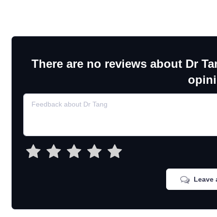
There are no reviews about Dr Ta
opin
Leave 