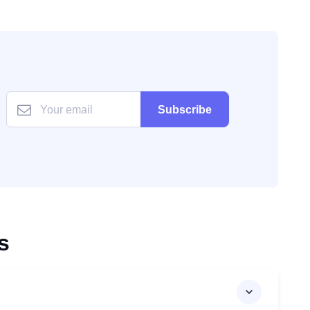
Subscribe
s