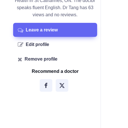
Health in St Catharines, ON. The doctor
speaks fluent English. Dr Tang has 63
views and no reviews.
Leave a review
Edit profile
Remove profile
Recommend a doctor