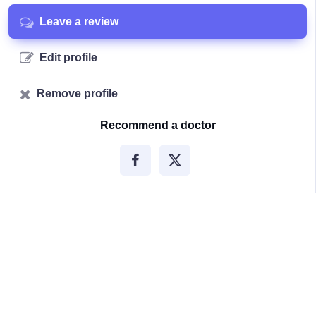
Leave a review
Edit profile
Remove profile
Recommend a doctor