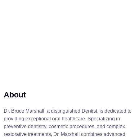
About
Dr. Bruce Marshall, a distinguished Dentist, is dedicated to
providing exceptional oral healthcare. Specializing in
preventive dentistry, cosmetic procedures, and complex
restorative treatments, Dr. Marshall combines advanced