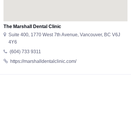
The Marshall Dental Clinic
Suite 400, 1770 West 7th Avenue, Vancouver, BC V6J
4Y6
(604) 733 9311
https://marshalldentalclinic.com/