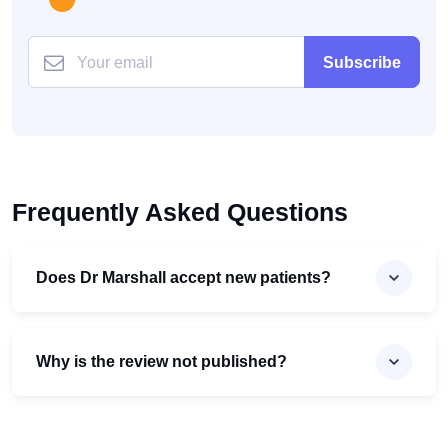
Subscribe
Frequently Asked Questions
Does Dr Marshall accept new patients?
Why is the review not published?