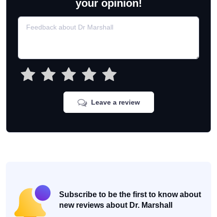
your opinion!
Leave a review
Subscribe to be the first to know about
new reviews about Dr. Marshall