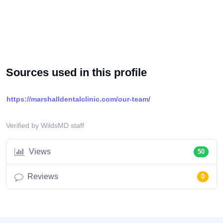
Sources used in this profile
https://marshalldentalclinic.com/our-team/
Verified by WildsMD staff
Views
50
Reviews
0