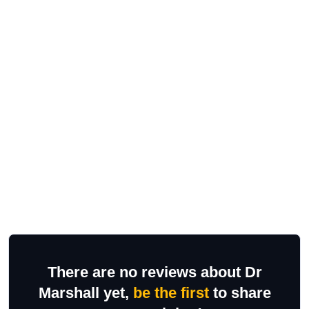
There are no reviews about Dr
Marshall yet,
be the first
to share