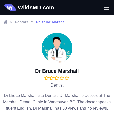
WildsMD.com
Doctors
Dr Bruce Marshall
Dr Bruce Marshall
Dentist
Dr Bruce Marshall is a Dentist. Dr Marshall practices at The
Marshall Dental Clinic in Vancouver, BC. The doctor speaks
fluent English. Dr Marshall has 50 views and no reviews.