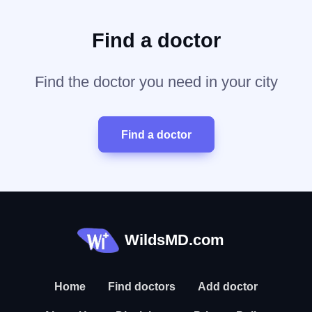
Find a doctor
Find the doctor you need in your city
Find a doctor
WildsMD.com
Home
Find doctors
Add doctor