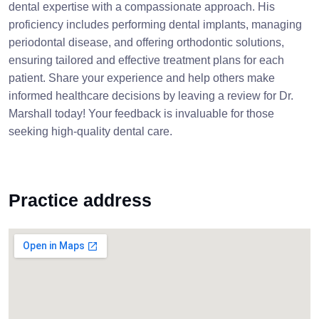
dental expertise with a compassionate approach. His
proficiency includes performing dental implants, managing
periodontal disease, and offering orthodontic solutions,
ensuring tailored and effective treatment plans for each
patient. Share your experience and help others make
informed healthcare decisions by leaving a review for Dr.
Marshall today! Your feedback is invaluable for those
seeking high-quality dental care.
Practice address