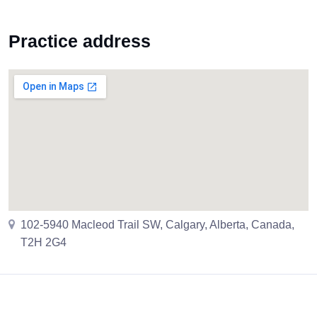
Practice address
102-5940 Macleod Trail SW, Calgary, Alberta, Canada,
T2H 2G4