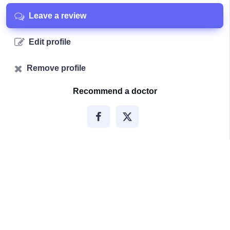
Leave a review
Edit profile
Remove profile
Recommend a doctor