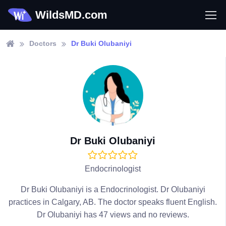
WildsMD.com
Doctors
Dr Buki Olubaniyi
Dr Buki Olubaniyi
Endocrinologist
Dr Buki Olubaniyi is a Endocrinologist. Dr Olubaniyi
practices in Calgary, AB. The doctor speaks fluent English.
Dr Olubaniyi has 47 views and no reviews.