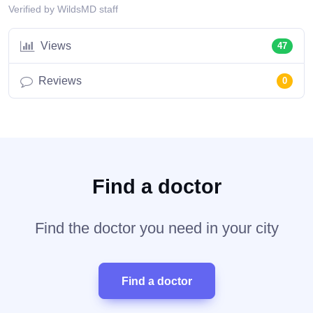
Verified by WildsMD staff
Views
47
Reviews
0
Find a doctor
Find the doctor you need in your city
Find a doctor