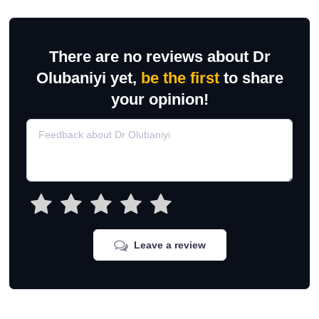
There are no reviews about Dr
Olubaniyi yet,
be the first
to share
your opinion!
Leave a review