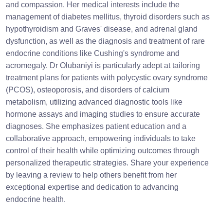
and compassion. Her medical interests include the
management of diabetes mellitus, thyroid disorders such as
hypothyroidism and Graves' disease, and adrenal gland
dysfunction, as well as the diagnosis and treatment of rare
endocrine conditions like Cushing's syndrome and
acromegaly. Dr Olubaniyi is particularly adept at tailoring
treatment plans for patients with polycystic ovary syndrome
(PCOS), osteoporosis, and disorders of calcium
metabolism, utilizing advanced diagnostic tools like
hormone assays and imaging studies to ensure accurate
diagnoses. She emphasizes patient education and a
collaborative approach, empowering individuals to take
control of their health while optimizing outcomes through
personalized therapeutic strategies. Share your experience
by leaving a review to help others benefit from her
exceptional expertise and dedication to advancing
endocrine health.