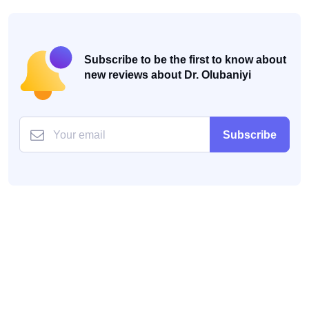
Subscribe to be the first to know about
new reviews about Dr. Olubaniyi
Subscribe