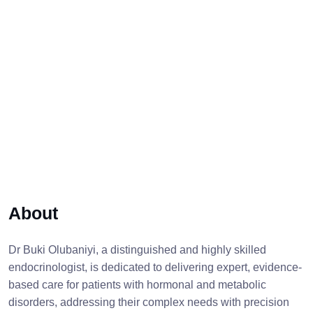
About
Dr Buki Olubaniyi, a distinguished and highly skilled
endocrinologist, is dedicated to delivering expert, evidence-
based care for patients with hormonal and metabolic
disorders, addressing their complex needs with precision