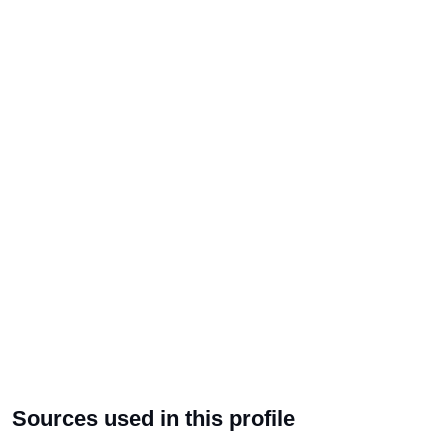
Sources used in this profile