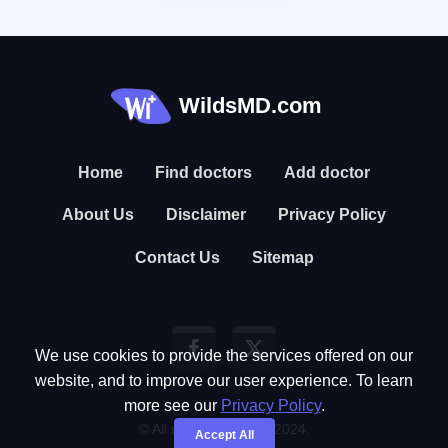
WildsMD.com
Home
Find doctors
Add doctor
About Us
Disclaimer
Privacy Policy
Contact Us
Sitemap
We use cookies to provide the services offered on our
website, and to improve our user experience. To learn
more see our
Privacy Policy
.
© All rights reserved. 2024.
Accept All