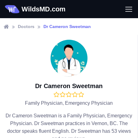
WildsMD.com
Doctors
Dr Cameron Sweetman
Dr Cameron Sweetman
Family Physician, Emergency Physician
Dr Cameron Sweetman is a Family Physician, Emergency
Physician. Dr Sweetman practices in Vernon, BC. The
doctor speaks fluent English. Dr Sweetman has 53 views