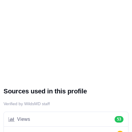
Sources used in this profile
Verified by WildsMD staff
Views
53