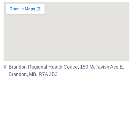
Brandon Regional Health Centre, 150 McTavish Ave E,
Brandon, MB, R7A 2B3