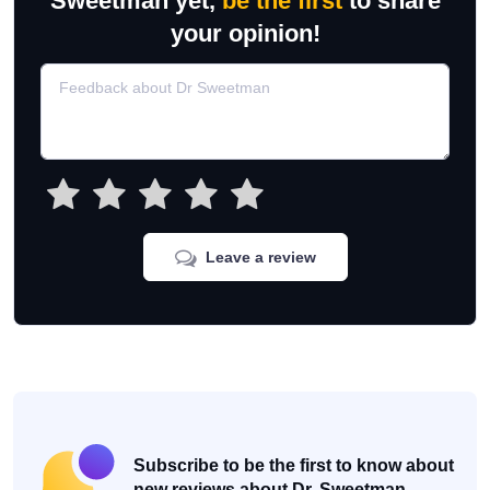
Sweetman yet,
be the first
to share
your opinion!
Leave a review
Subscribe to be the first to know about
new reviews about Dr. Sweetman