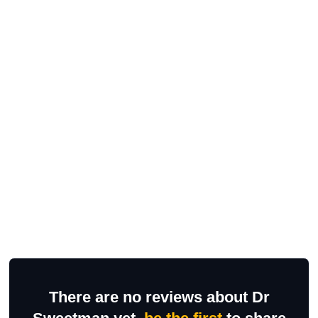
There are no reviews about Dr