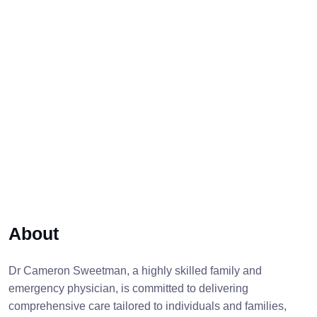
About
Dr Cameron Sweetman, a highly skilled family and
emergency physician, is committed to delivering
comprehensive care tailored to individuals and families,