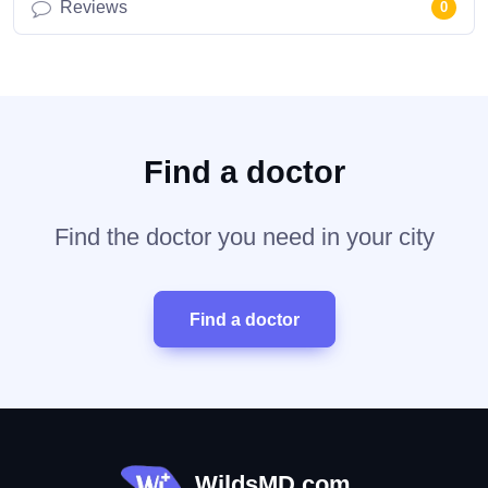
Reviews
0
Find a doctor
Find the doctor you need in your city
Find a doctor
WildsMD.com