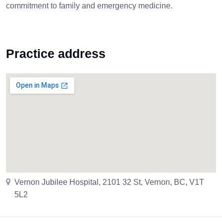
commitment to family and emergency medicine.
Practice address
Vernon Jubilee Hospital, 2101 32 St, Vernon, BC, V1T
5L2