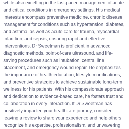
while also excelling in the fast-paced management of acute
and critical conditions in emergency settings. His medical
interests encompass preventive medicine, chronic disease
management for conditions such as hypertension, diabetes,
and asthma, as well as acute care for trauma, myocardial
infarction, and sepsis, ensuring rapid and effective
interventions. Dr Sweetman is proficient in advanced
diagnostic methods, point-of-care ultrasound, and life-
saving procedures such as intubation, central line
placement, and emergency wound repair. He emphasizes
the importance of health education, lifestyle modifications,
and preventive strategies to achieve sustainable long-term
wellness for his patients. With his compassionate approach
and dedication to evidence-based care, he fosters trust and
collaboration in every interaction. If Dr Sweetman has
positively impacted your healthcare journey, consider
leaving a review to share your experience and help others
recognize his expertise, professionalism, and unwavering