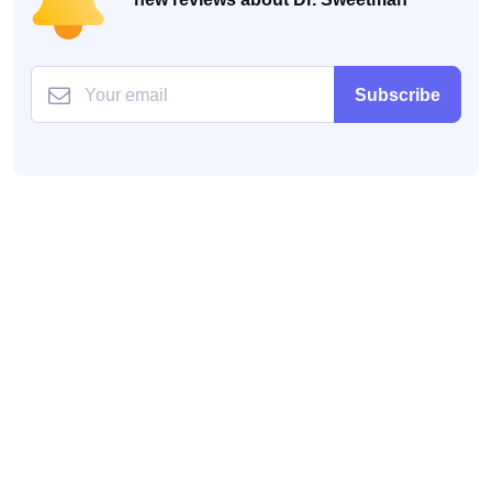
Subscribe