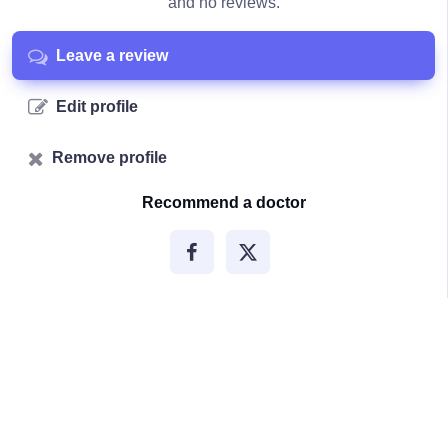
and no reviews.
Leave a review
Edit profile
Remove profile
Recommend a doctor