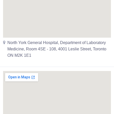
North York General Hospital, Department of Laboratory
Medicine, Room 4SE - 108, 4001 Leslie Street, Toronto
ON M2K 1E1