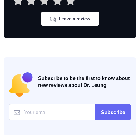
Leave a review
Subscribe to be the first to know about
new reviews about Dr. Leung
Subscribe