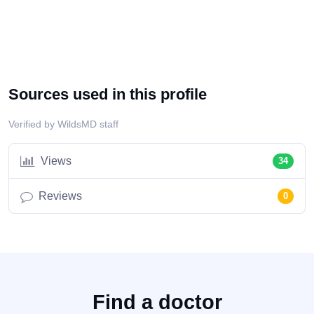
Sources used in this profile
Verified by WildsMD staff
Views
34
Reviews
0
Find a doctor