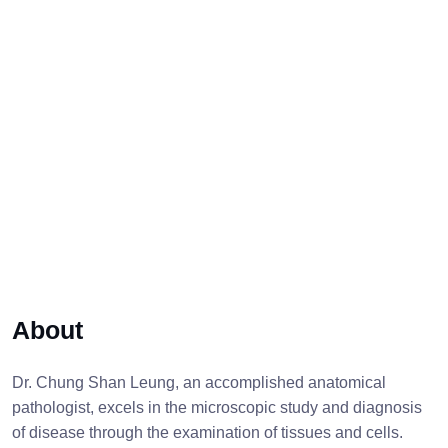
About
Dr. Chung Shan Leung, an accomplished anatomical
pathologist, excels in the microscopic study and diagnosis
of disease through the examination of tissues and cells.