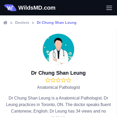
WildsMD.com
Doctors
Dr Chung Shan Leung
Dr Chung Shan Leung
Anatomical Pathologist
Dr Chung Shan Leung is a Anatomical Pathologist. Dr
Leung practices in Toronto, ON. The doctor speaks fluent
Cantonese, English. Dr Leung has 34 views and no