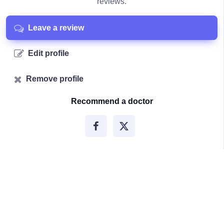
reviews.
Leave a review
Edit profile
Remove profile
Recommend a doctor