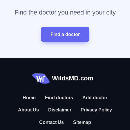
Find the doctor you need in your city
Find a doctor
WildsMD.com
Home
Find doctors
Add doctor
About Us
Disclaimer
Privacy Policy
Contact Us
Sitemap