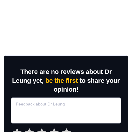
There are no reviews about Dr
Leung yet,
be the first
to share your
opinion!