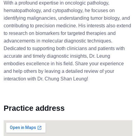
With a profound expertise in oncologic pathology,
hematopathology, and cytopathology, he focuses on
identifying malignancies, understanding tumor biology, and
contributing to precision medicine. His interests also extend
to research on biomarkers for targeted therapies and
advancements in molecular diagnostic techniques.
Dedicated to supporting both clinicians and patients with
accurate and timely diagnostic insights, Dr. Leung
embodies excellence in his field. Share your experience
and help others by leaving a detailed review of your
interaction with Dr. Chung Shan Leung!
Practice address