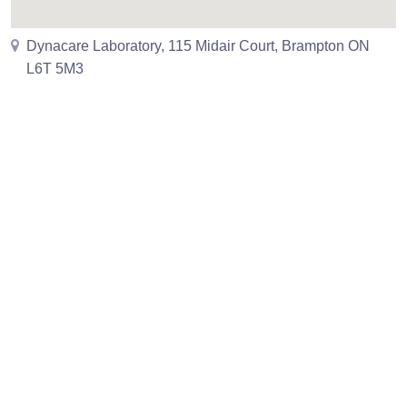
Dynacare Laboratory, 115 Midair Court, Brampton ON
L6T 5M3