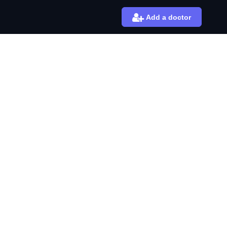
Add a doctor