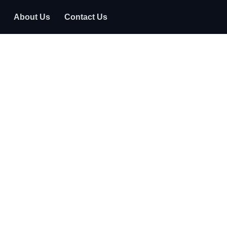
About Us
Contact Us