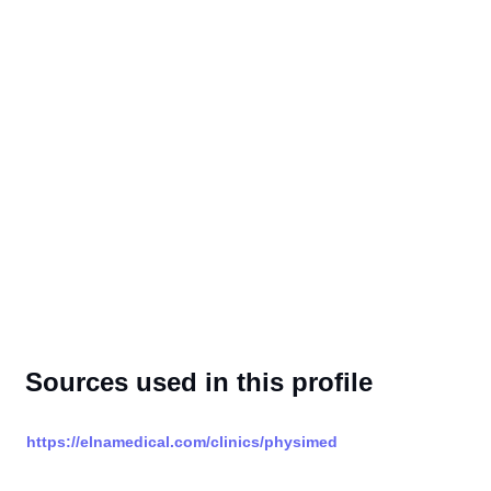
Sources used in this profile
https://elnamedical.com/clinics/physimed