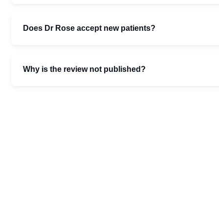
Does Dr Rose accept new patients?
Why is the review not published?