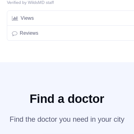
Verified by WildsMD staff
Views
Reviews
Find a doctor
Find the doctor you need in your city