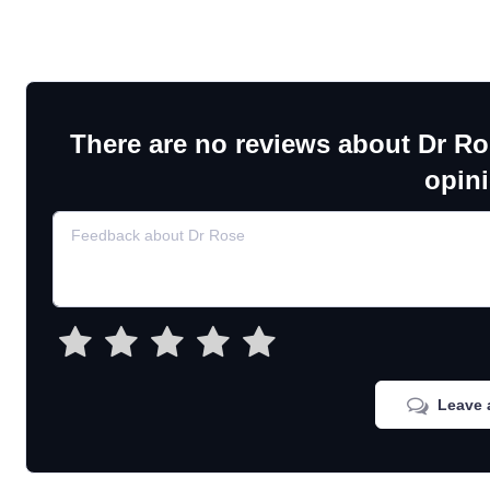
There are no reviews about Dr Ro
opin
Leave 