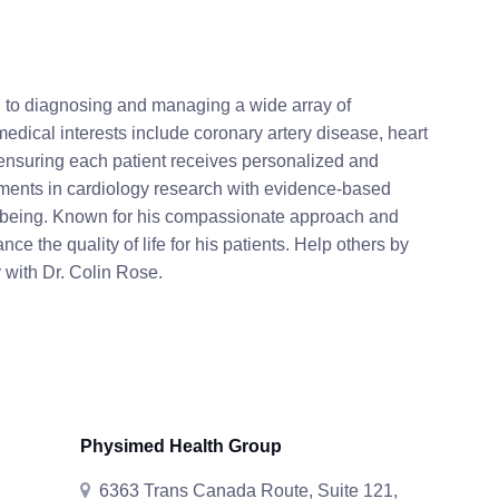
d to diagnosing and managing a wide array of
medical interests include coronary artery disease, heart
 ensuring each patient receives personalized and
ments in cardiology research with evidence-based
ll-being. Known for his compassionate approach and
nce the quality of life for his patients. Help others by
 with Dr. Colin Rose.
Physimed Health Group
6363 Trans Canada Route, Suite 121,