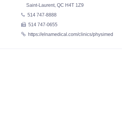
Saint-Laurent, QC H4T 1Z9
514 747-8888
514 747-0655
https://elnamedical.com/clinics/physimed