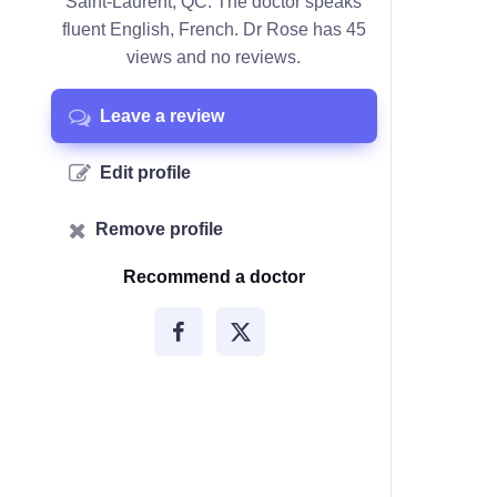
Saint-Laurent, QC. The doctor speaks
fluent English, French. Dr Rose has 45
views and no reviews.
Leave a review
Edit profile
Remove profile
Recommend a doctor