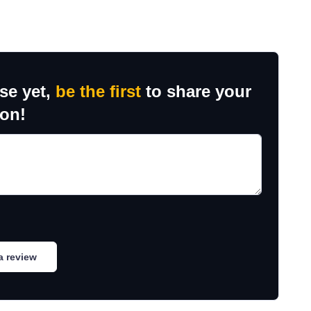
se yet,
be the first
to share your
ion!
a review