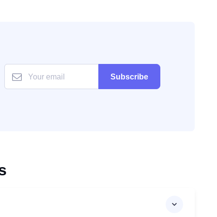
Subscribe
s