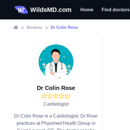
WildsMD.com
Home
Find doctors
Doctors
Dr Colin Rose
Dr Colin Rose
Cardiologist
Dr Colin Rose is a Cardiologist. Dr Rose
practices at Physimed Health Group in