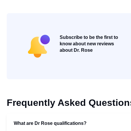
Subscribe to be the first to
know about new reviews
about Dr. Rose
Frequently Asked Question
What are Dr Rose qualifications?