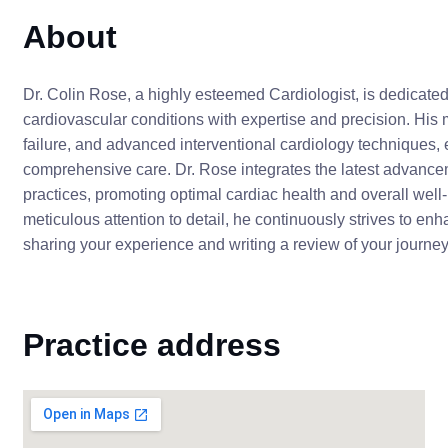
About
Dr. Colin Rose, a highly esteemed Cardiologist, is dedicate
cardiovascular conditions with expertise and precision. His 
failure, and advanced interventional cardiology techniques,
comprehensive care. Dr. Rose integrates the latest advance
practices, promoting optimal cardiac health and overall we
meticulous attention to detail, he continuously strives to enha
sharing your experience and writing a review of your journey
Practice address