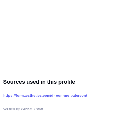
Sources used in this profile
https://formaesthetics.com/dr-corinne-paterson/
Verified by WildsMD staff