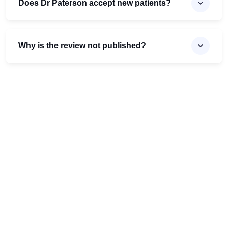
Does Dr Paterson accept new patients?
Why is the review not published?