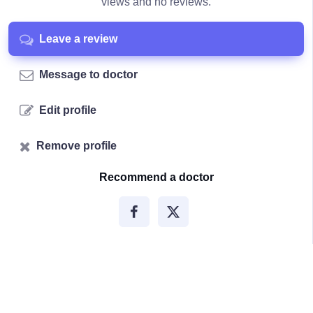
views and no reviews.
Leave a review
Message to doctor
Edit profile
Remove profile
Recommend a doctor