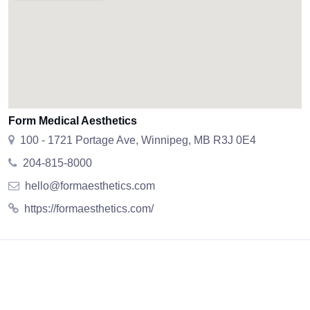
Form Medical Aesthetics
100 - 1721 Portage Ave, Winnipeg, MB R3J 0E4
204-815-8000
hello@formaesthetics.com
https://formaesthetics.com/