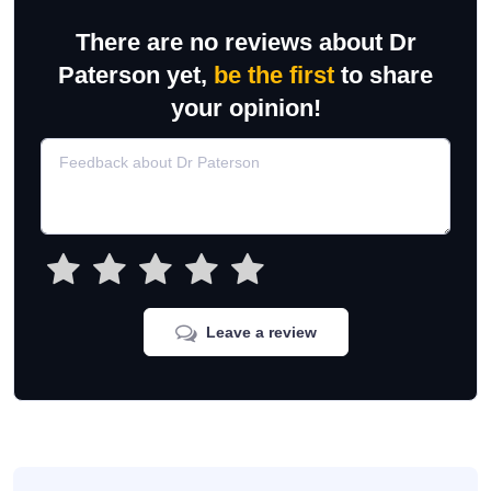
There are no reviews about Dr
Paterson yet,
be the first
to share
your opinion!
Leave a review