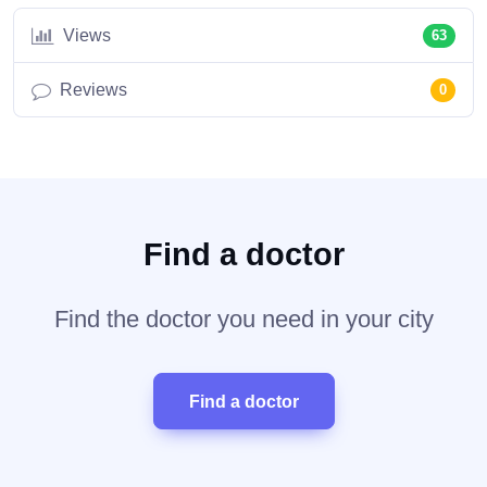
Views
63
Reviews
0
Find a doctor
Find the doctor you need in your city
Find a doctor