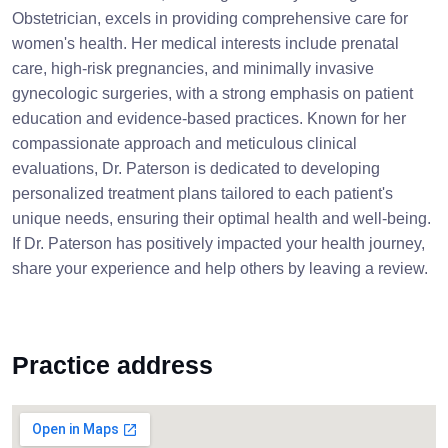
Obstetrician, excels in providing comprehensive care for
women's health. Her medical interests include prenatal
care, high-risk pregnancies, and minimally invasive
gynecologic surgeries, with a strong emphasis on patient
education and evidence-based practices. Known for her
compassionate approach and meticulous clinical
evaluations, Dr. Paterson is dedicated to developing
personalized treatment plans tailored to each patient's
unique needs, ensuring their optimal health and well-being.
If Dr. Paterson has positively impacted your health journey,
share your experience and help others by leaving a review.
Practice address