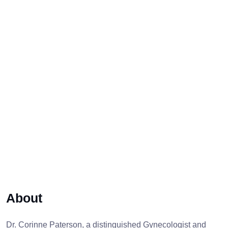
About
Dr. Corinne Paterson, a distinguished Gynecologist and