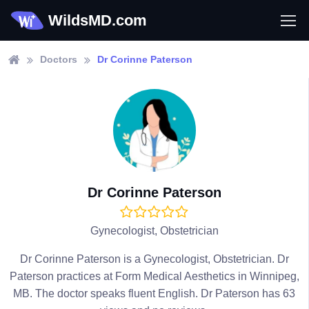
WildsMD.com
Doctors
Dr Corinne Paterson
Dr Corinne Paterson
Gynecologist, Obstetrician
Dr Corinne Paterson is a Gynecologist, Obstetrician. Dr
Paterson practices at Form Medical Aesthetics in Winnipeg,
MB. The doctor speaks fluent English. Dr Paterson has 63