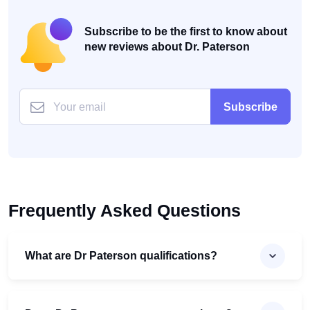
Subscribe to be the first to know about
new reviews about Dr. Paterson
Subscribe
Frequently Asked Questions
What are Dr Paterson qualifications?