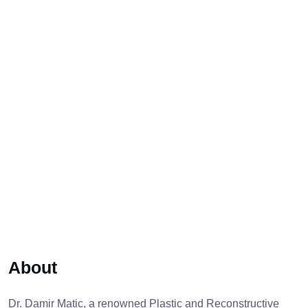
About
Dr. Damir Matic, a renowned Plastic and Reconstructive