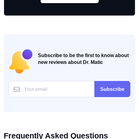
Subscribe to be the first to know about
new reviews about Dr. Matic
Subscribe
Frequently Asked Questions