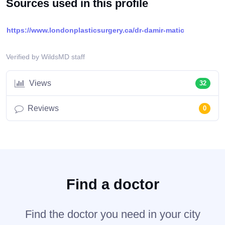
Sources used in this profile
https://www.londonplasticsurgery.ca/dr-damir-matic
Verified by WildsMD staff
Views
32
Reviews
0
Find a doctor
Find the doctor you need in your city