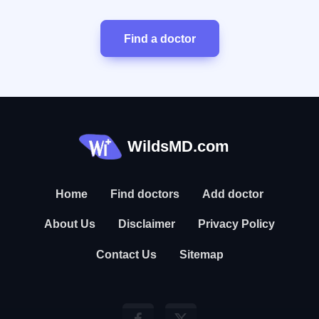
Find a doctor
WildsMD.com
Home
Find doctors
Add doctor
About Us
Disclaimer
Privacy Policy
Contact Us
Sitemap