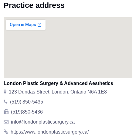
Practice address
London Plastic Surgery & Advanced Aesthetics
123 Dundas Street, London, Ontario N6A 1E8
(519) 850-5435
(519)850-5436
info@londonplasticsurgery.ca
https://www.londonplasticsurgery.ca/