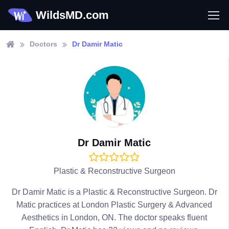
WildsMD.com
Doctors
Dr Damir Matic
Dr Damir Matic
Plastic & Reconstructive Surgeon
Dr Damir Matic is a Plastic & Reconstructive Surgeon. Dr
Matic practices at London Plastic Surgery & Advanced
Aesthetics in London, ON. The doctor speaks fluent