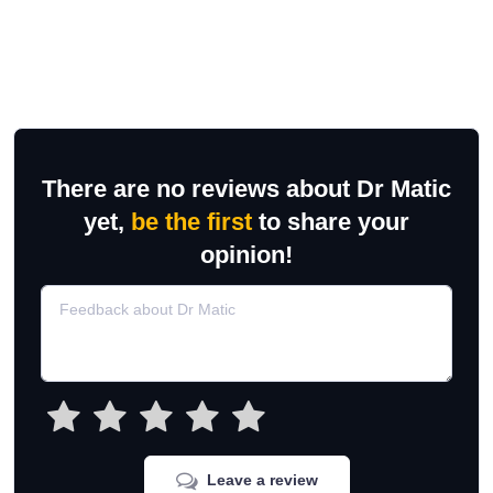
There are no reviews about Dr Matic
yet,
be the first
to share your
opinion!
Leave a review