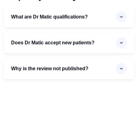
What are Dr Matic qualifications?
Does Dr Matic accept new patients?
Why is the review not published?