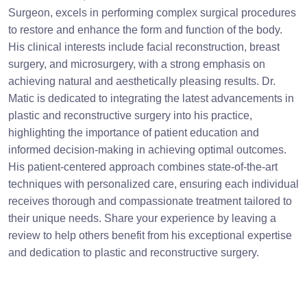
Surgeon, excels in performing complex surgical procedures
to restore and enhance the form and function of the body.
His clinical interests include facial reconstruction, breast
surgery, and microsurgery, with a strong emphasis on
achieving natural and aesthetically pleasing results. Dr.
Matic is dedicated to integrating the latest advancements in
plastic and reconstructive surgery into his practice,
highlighting the importance of patient education and
informed decision-making in achieving optimal outcomes.
His patient-centered approach combines state-of-the-art
techniques with personalized care, ensuring each individual
receives thorough and compassionate treatment tailored to
their unique needs. Share your experience by leaving a
review to help others benefit from his exceptional expertise
and dedication to plastic and reconstructive surgery.