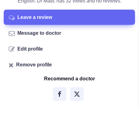
English. Dr Matic has 32 views and no reviews.
Leave a review
Message to doctor
Edit profile
Remove profile
Recommend a doctor