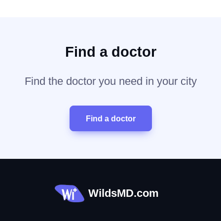
Find a doctor
Find the doctor you need in your city
Find a doctor
WildsMD.com