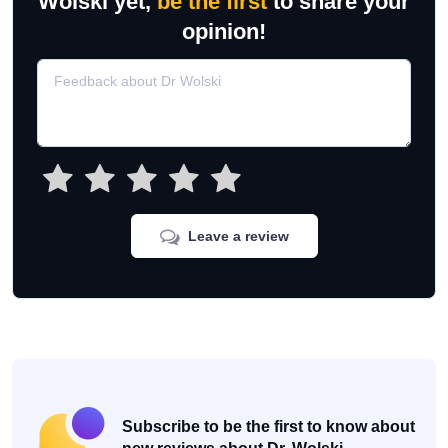
Wolski yet,
be the first
to share your
opinion!
Leave a review
Subscribe to be the first to know about