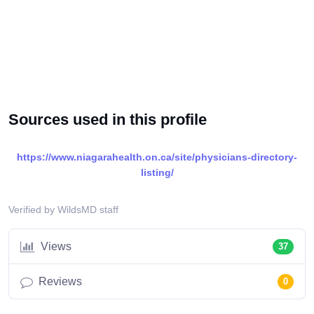
Sources used in this profile
https://www.niagarahealth.on.ca/site/physicians-directory-
listing/
Verified by WildsMD staff
Views
37
Reviews
0