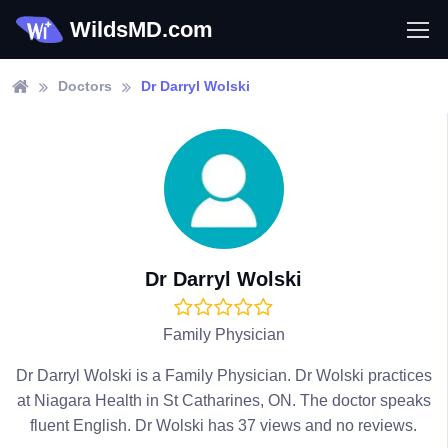
WildsMD.com
Doctors
Dr Darryl Wolski
Dr Darryl Wolski
Family Physician
Dr Darryl Wolski is a Family Physician. Dr Wolski practices
at Niagara Health in St Catharines, ON. The doctor speaks
fluent English. Dr Wolski has 37 views and no reviews.