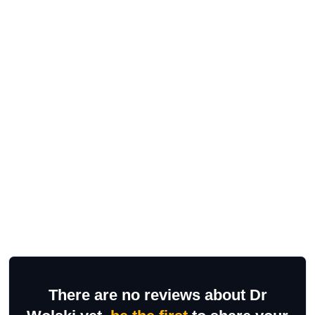
There are no reviews about Dr