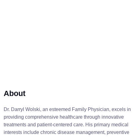
About
Dr. Darryl Wolski, an esteemed Family Physician, excels in
providing comprehensive healthcare through innovative
treatments and patient-centered care. His primary medical
interests include chronic disease management, preventive