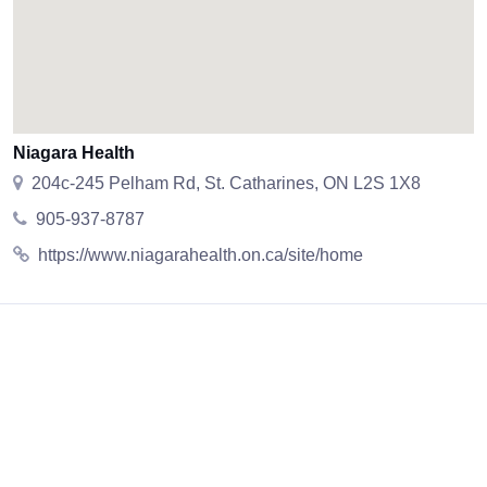
Niagara Health
204c-245 Pelham Rd, St. Catharines, ON L2S 1X8
905-937-8787
https://www.niagarahealth.on.ca/site/home