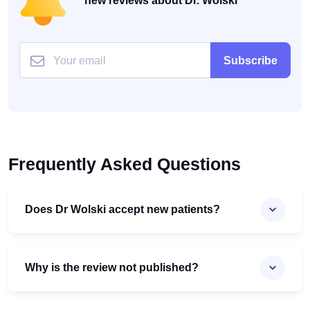
new reviews about Dr. Wolski
Subscribe
Frequently Asked Questions
Does Dr Wolski accept new patients?
Why is the review not published?