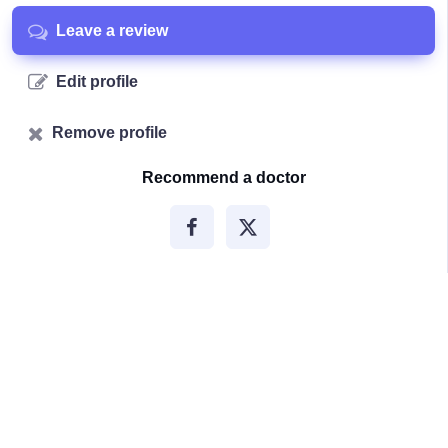
Leave a review
Edit profile
Remove profile
Recommend a doctor