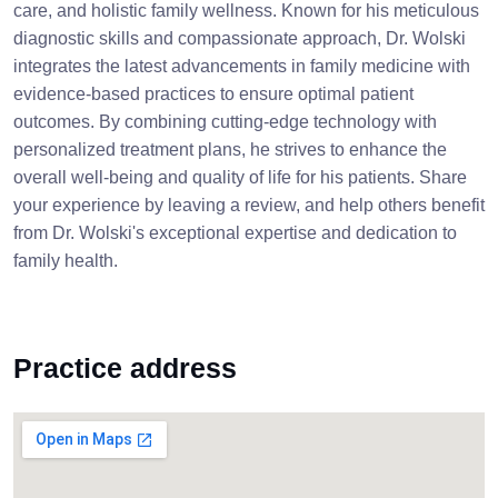
care, and holistic family wellness. Known for his meticulous
diagnostic skills and compassionate approach, Dr. Wolski
integrates the latest advancements in family medicine with
evidence-based practices to ensure optimal patient
outcomes. By combining cutting-edge technology with
personalized treatment plans, he strives to enhance the
overall well-being and quality of life for his patients. Share
your experience by leaving a review, and help others benefit
from Dr. Wolski's exceptional expertise and dedication to
family health.
Practice address