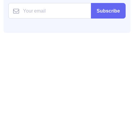
Subscribe