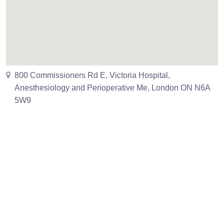
800 Commissioners Rd E, Victoria Hospital,
Anesthesiology and Perioperative Me, London ON N6A
5W9