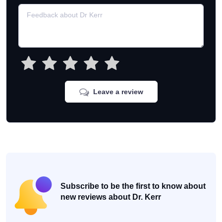
Leave a review
Subscribe to be the first to know about
new reviews about Dr. Kerr