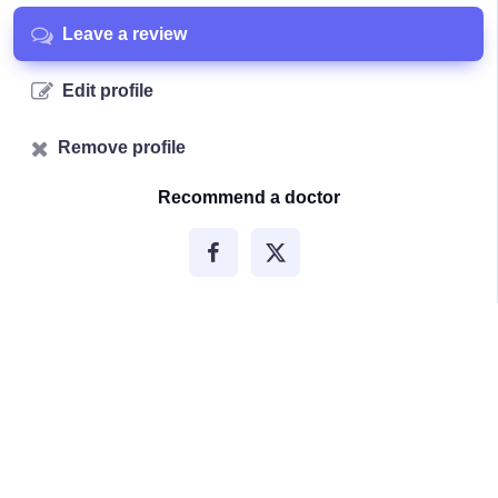
Leave a review
Edit profile
Remove profile
Recommend a doctor