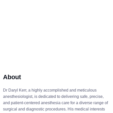
About
Dr Daryl Kerr, a highly accomplished and meticulous
anesthesiologist, is dedicated to delivering safe, precise,
and patient-centered anesthesia care for a diverse range of
surgical and diagnostic procedures. His medical interests