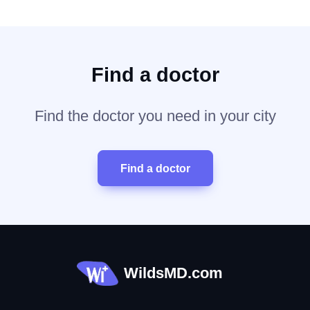
Find a doctor
Find the doctor you need in your city
Find a doctor
WildsMD.com