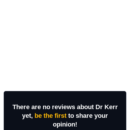
There are no reviews about Dr Kerr
yet,
be the first
to share your
opinion!