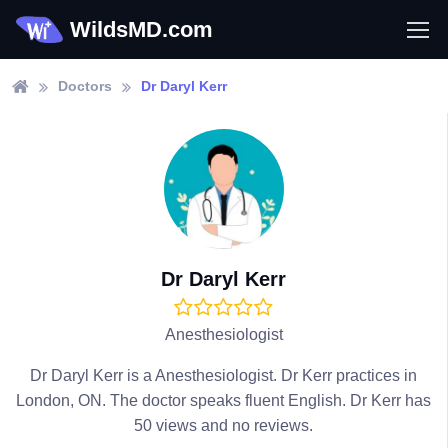
WildsMD.com
Doctors
Dr Daryl Kerr
Dr Daryl Kerr
Anesthesiologist
Dr Daryl Kerr is a Anesthesiologist. Dr Kerr practices in
London, ON. The doctor speaks fluent English. Dr Kerr has
50 views and no reviews.