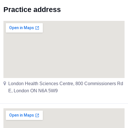
Practice address
London Health Sciences Centre, 800 Commissioners Rd
E, London ON N6A 5W9