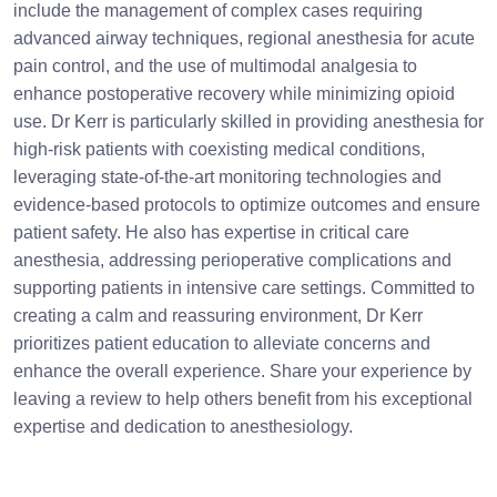
include the management of complex cases requiring
advanced airway techniques, regional anesthesia for acute
pain control, and the use of multimodal analgesia to
enhance postoperative recovery while minimizing opioid
use. Dr Kerr is particularly skilled in providing anesthesia for
high-risk patients with coexisting medical conditions,
leveraging state-of-the-art monitoring technologies and
evidence-based protocols to optimize outcomes and ensure
patient safety. He also has expertise in critical care
anesthesia, addressing perioperative complications and
supporting patients in intensive care settings. Committed to
creating a calm and reassuring environment, Dr Kerr
prioritizes patient education to alleviate concerns and
enhance the overall experience. Share your experience by
leaving a review to help others benefit from his exceptional
expertise and dedication to anesthesiology.