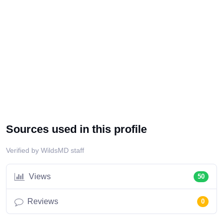
Sources used in this profile
Verified by WildsMD staff
Views
50
Reviews
0