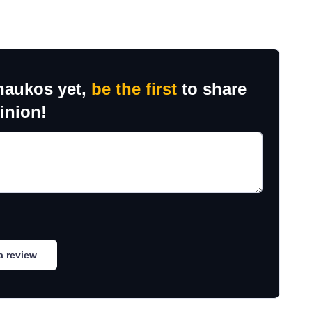
haukos yet,
be the first
to share
inion!
a review