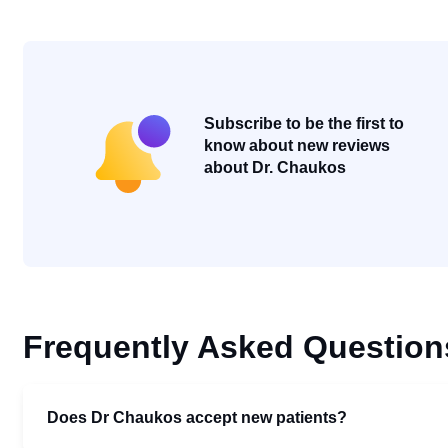
Subscribe to be the first to
know about new reviews
about Dr. Chaukos
Frequently Asked Question
Does Dr Chaukos accept new patients?