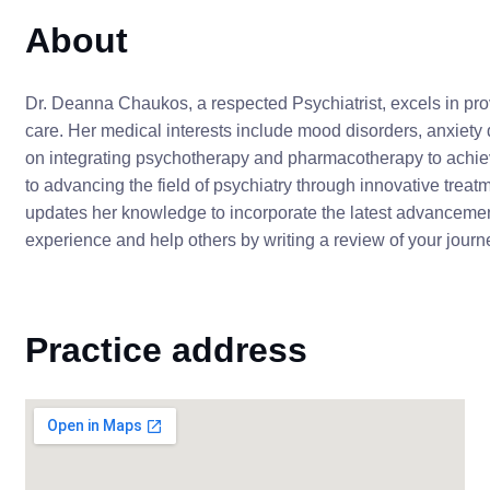
About
Dr. Deanna Chaukos, a respected Psychiatrist, excels in p
care. Her medical interests include mood disorders, anxiety 
on integrating psychotherapy and pharmacotherapy to achiev
to advancing the field of psychiatry through innovative tre
updates her knowledge to incorporate the latest advancement
experience and help others by writing a review of your jou
Practice address