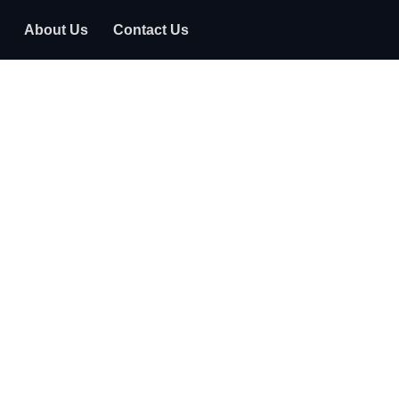
About Us
Contact Us