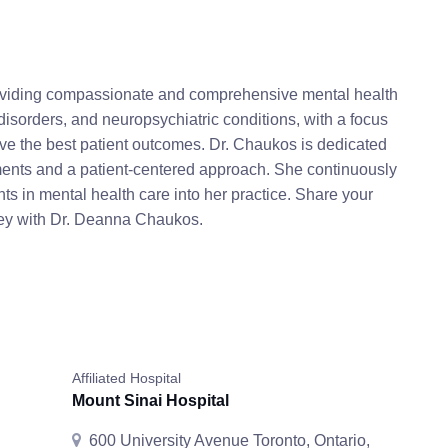
roviding compassionate and comprehensive mental health
disorders, and neuropsychiatric conditions, with a focus
e the best patient outcomes. Dr. Chaukos is dedicated
atments and a patient-centered approach. She continuously
s in mental health care into her practice. Share your
rney with Dr. Deanna Chaukos.
Affiliated Hospital
Mount Sinai Hospital
600 University Avenue Toronto, Ontario,