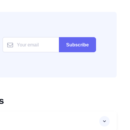
Subscribe
s