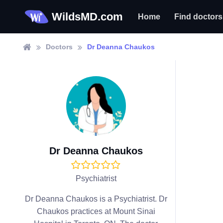
WildsMD.com
Home
Find doctors
Doctors
Dr Deanna Chaukos
Dr Deanna Chaukos
Psychiatrist
Dr Deanna Chaukos is a Psychiatrist. Dr
Chaukos practices at Mount Sinai