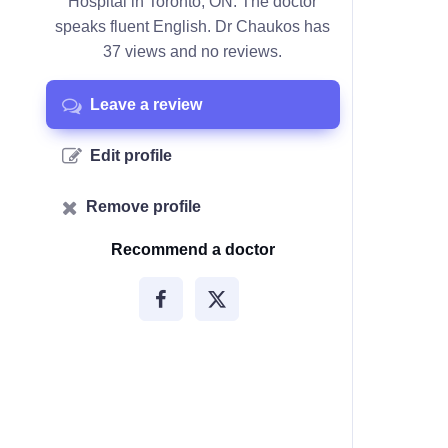
Hospital in Toronto, ON. The doctor
speaks fluent English. Dr Chaukos has
37 views and no reviews.
Leave a review
Edit profile
Remove profile
Recommend a doctor