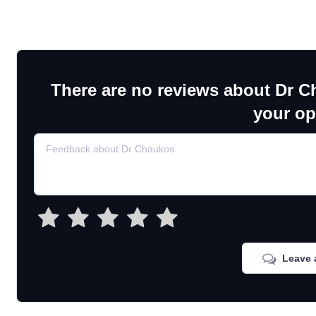
There are no reviews about Dr C
your op
Leave 