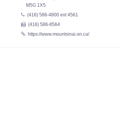
M5G 1X5
(416) 586-4800 ext 4561
(416) 586-8564
https://www.mountsinai.on.ca/