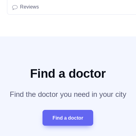
Reviews
Find a doctor
Find the doctor you need in your city
Find a doctor