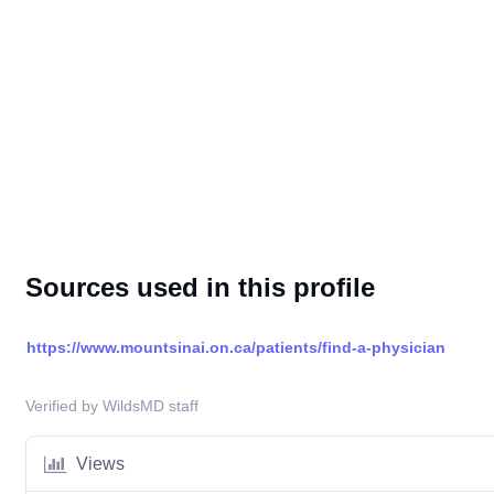
Sources used in this profile
https://www.mountsinai.on.ca/patients/find-a-physician
Verified by WildsMD staff
Views