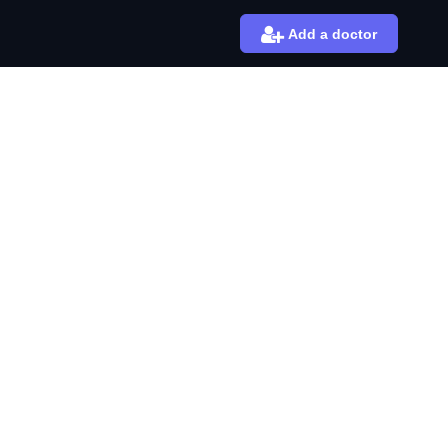
Add a doctor