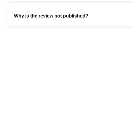
Why is the review not published?