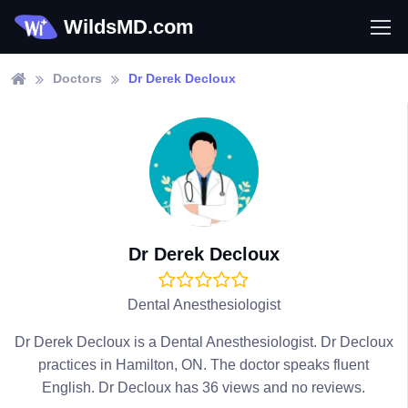
WildsMD.com
Doctors
Dr Derek Decloux
Dr Derek Decloux
Dental Anesthesiologist
Dr Derek Decloux is a Dental Anesthesiologist. Dr Decloux
practices in Hamilton, ON. The doctor speaks fluent
English. Dr Decloux has 36 views and no reviews.