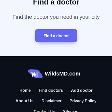
Find a doctor
Find the doctor you need in your city
Find a doctor
WildsMD.com
Home
Find doctors
Add doctor
About Us
Disclaimer
Privacy Policy
Contact Us
Sitemap