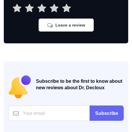
Leave a review
Subscribe to be the first to know about
new reviews about Dr. Decloux
Subscribe