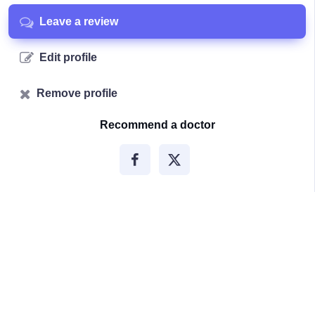
Leave a review
Edit profile
Remove profile
Recommend a doctor