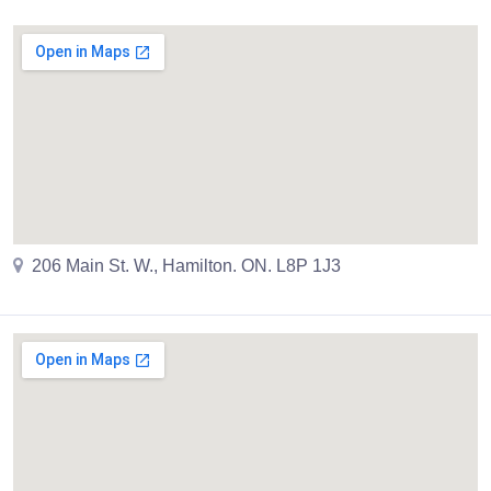
206 Main St. W., Hamilton. ON. L8P 1J3