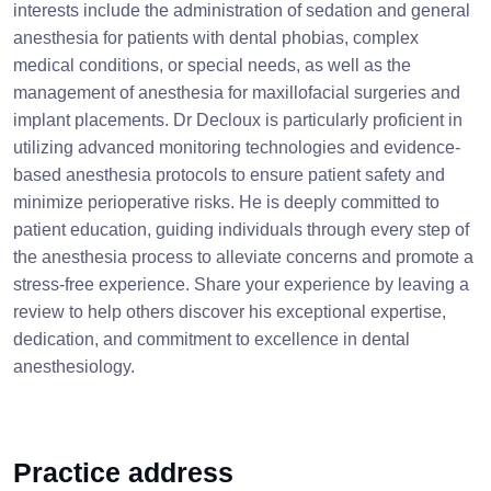
interests include the administration of sedation and general
anesthesia for patients with dental phobias, complex
medical conditions, or special needs, as well as the
management of anesthesia for maxillofacial surgeries and
implant placements. Dr Decloux is particularly proficient in
utilizing advanced monitoring technologies and evidence-
based anesthesia protocols to ensure patient safety and
minimize perioperative risks. He is deeply committed to
patient education, guiding individuals through every step of
the anesthesia process to alleviate concerns and promote a
stress-free experience. Share your experience by leaving a
review to help others discover his exceptional expertise,
dedication, and commitment to excellence in dental
anesthesiology.
Practice address