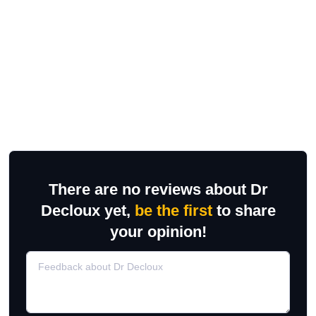
There are no reviews about Dr
Decloux yet,
be the first
to share
your opinion!