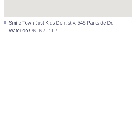
Smile Town Just Kids Dentistry. 545 Parkside Dr.,
Waterloo ON. N2L 5E7