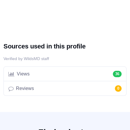
Sources used in this profile
Verified by WildsMD staff
Views
36
Reviews
0