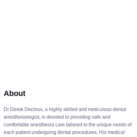
About
Dr Derek Decloux, a highly skilled and meticulous dental
anesthesiologist, is devoted to providing safe and
comfortable anesthesia care tailored to the unique needs of
each patient undergoing dental procedures. His medical