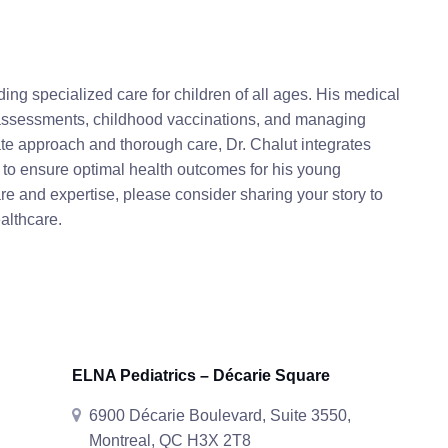
ding specialized care for children of all ages. His medical
 assessments, childhood vaccinations, and managing
te approach and thorough care, Dr. Chalut integrates
 to ensure optimal health outcomes for his young
are and expertise, please consider sharing your story to
althcare.
ELNA Pediatrics – Décarie Square
6900 Décarie Boulevard, Suite 3550,
Montreal, QC H3X 2T8