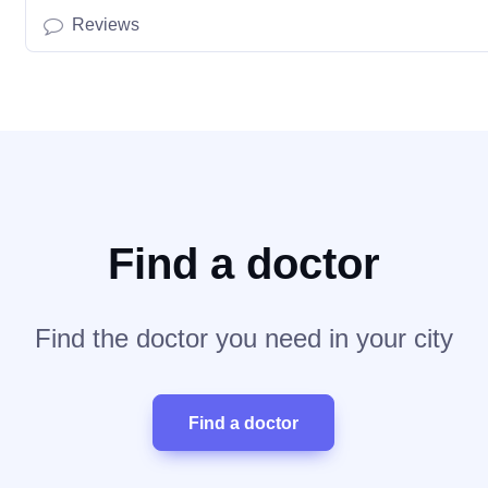
Reviews
Find a doctor
Find the doctor you need in your city
Find a doctor