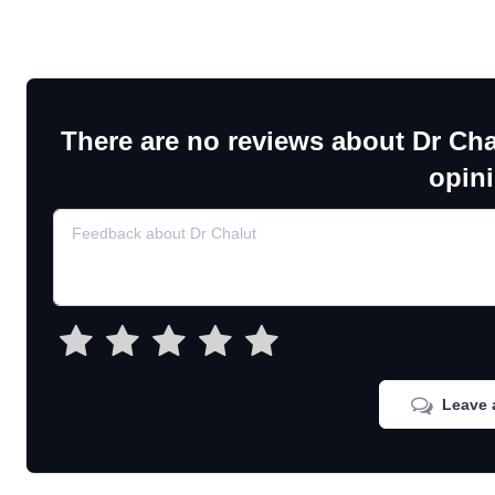
There are no reviews about Dr Cha
opin
Leave 