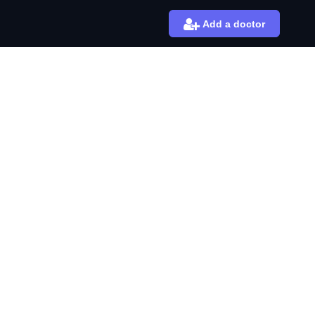
Add a doctor