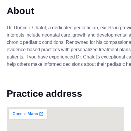
About
Dr. Dominic Chalut, a dedicated pediatrician, excels in provi
interests include neonatal care, growth and developmental
chronic pediatric conditions. Renowned for his compassiona
evidence-based practices with personalized treatment plans
patients. If you have experienced Dr. Chalut's exceptional c
help others make informed decisions about their pediatric he
Practice address