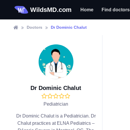
WildsMD.com
Home
Find doctors
Doctors
Dr Dominic Chalut
Dr Dominic Chalut
Pediatrician
Dr Dominic Chalut is a Pediatrician. Dr
Chalut practices at ELNA Pediatrics –