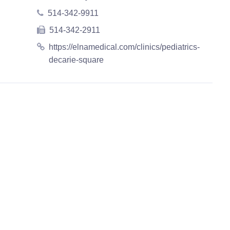
514-342-9911
514-342-2911
https://elnamedical.com/clinics/pediatrics-
decarie-square