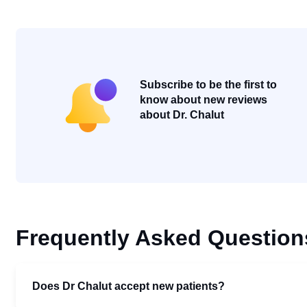
Subscribe to be the first to
know about new reviews
about Dr. Chalut
Frequently Asked Question
Does Dr Chalut accept new patients?