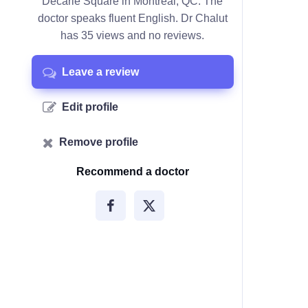
Décarie Square in Montreal, QC. The
doctor speaks fluent English. Dr Chalut
has 35 views and no reviews.
Leave a review
Edit profile
Remove profile
Recommend a doctor