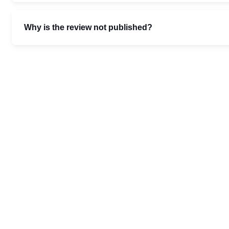
Why is the review not published?