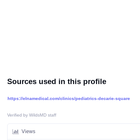
Sources used in this profile
https://elnamedical.com/clinics/pediatrics-decarie-square
Verified by WildsMD staff
Views