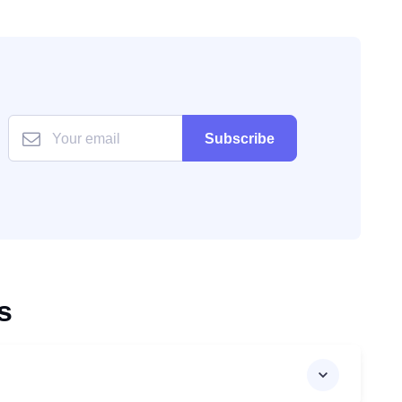
Subscribe
s