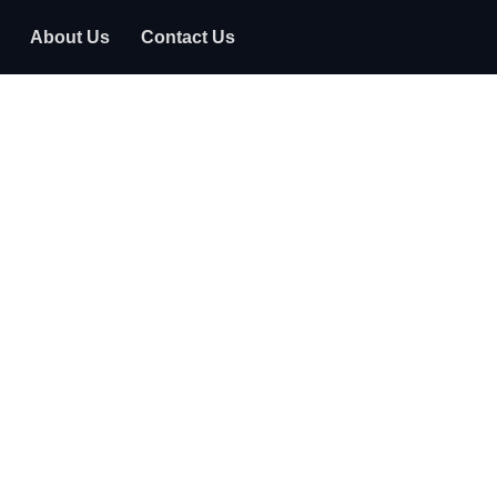
About Us
Contact Us