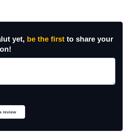
lut yet,
be the first
to share your
ion!
a review