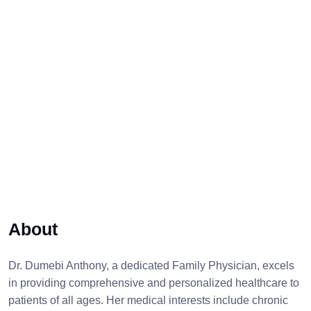
About
Dr. Dumebi Anthony, a dedicated Family Physician, excels
in providing comprehensive and personalized healthcare to
patients of all ages. Her medical interests include chronic