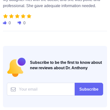
professional. She gave adequate information needed.
0
0
Subscribe to be the first to know about
new reviews about Dr. Anthony
Subscribe