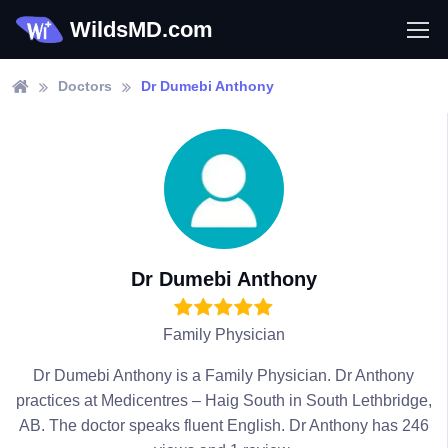
WildsMD.com
Doctors
Dr Dumebi Anthony
Dr Dumebi Anthony
Family Physician
Dr Dumebi Anthony is a Family Physician. Dr Anthony
practices at Medicentres – Haig South in South Lethbridge,
AB. The doctor speaks fluent English. Dr Anthony has 246