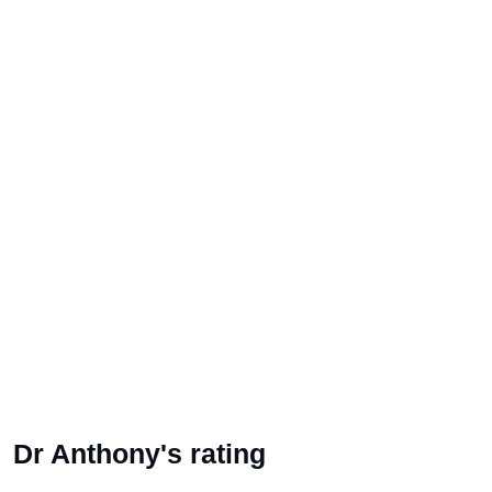
Dr Anthony's rating