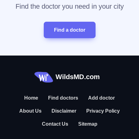
Find the doctor you need in your city
Find a doctor
WildsMD.com
Home
Find doctors
Add doctor
About Us
Disclaimer
Privacy Policy
Contact Us
Sitemap