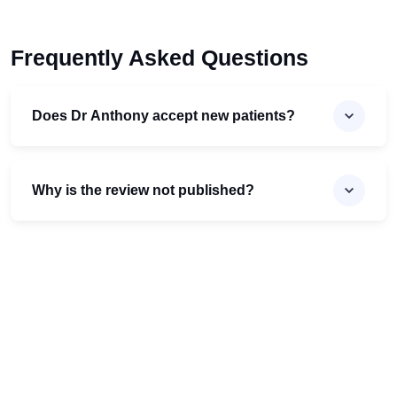
Frequently Asked Questions
Does Dr Anthony accept new patients?
Why is the review not published?