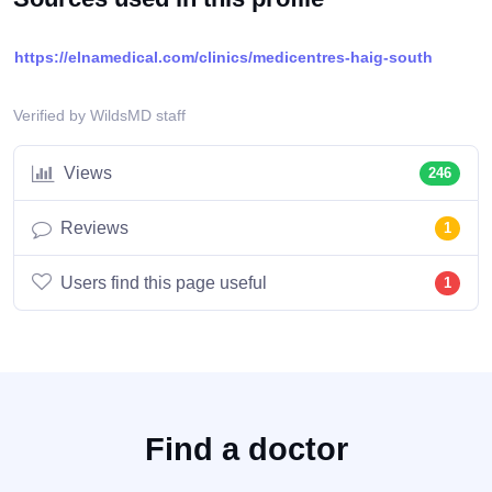
https://elnamedical.com/clinics/medicentres-haig-south
Verified by WildsMD staff
Views
246
Reviews
1
Users find this page useful
1
Find a doctor