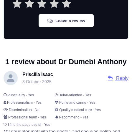
Leave a review
1 review about Dr Dumebi Anthony
Priscilla Isaac
Reply
3 October 2025
Punctuality - Yes
Detail-oriented - Yes
Professionalism - Yes
Polite and caring - Yes
Discrimination - No
Quality medical care - Yes
Professional team - Yes
Recommend - Yes
I find the page useful - Yes
My daughter met with the doctor, and she was polite and