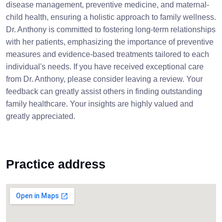
disease management, preventive medicine, and maternal-
child health, ensuring a holistic approach to family wellness.
Dr. Anthony is committed to fostering long-term relationships
with her patients, emphasizing the importance of preventive
measures and evidence-based treatments tailored to each
individual's needs. If you have received exceptional care
from Dr. Anthony, please consider leaving a review. Your
feedback can greatly assist others in finding outstanding
family healthcare. Your insights are highly valued and
greatly appreciated.
Practice address