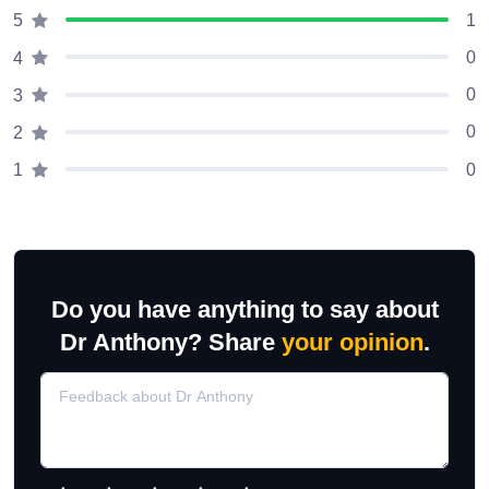
1
5
0
4
0
3
0
2
0
1
Do you have anything to say about
Dr Anthony? Share
your opinion
.