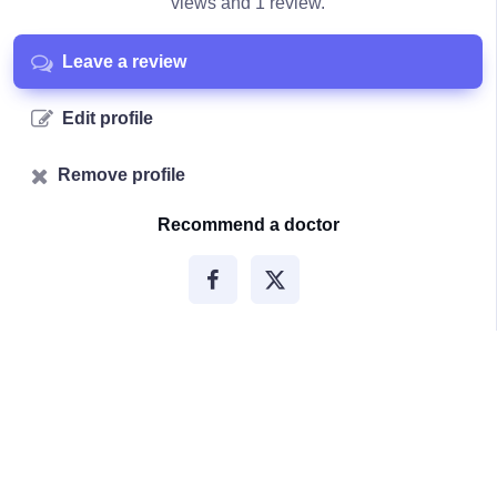
views and 1 review.
Leave a review
Edit profile
Remove profile
Recommend a doctor