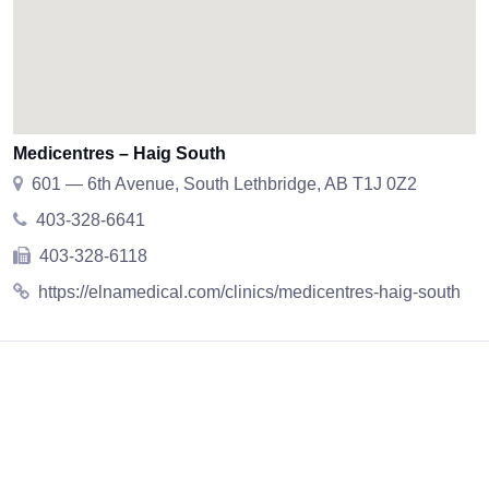
Medicentres – Haig South
601 — 6th Avenue, South Lethbridge, AB T1J 0Z2
403-328-6641
403-328-6118
https://elnamedical.com/clinics/medicentres-haig-south