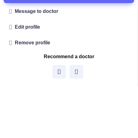
Message to doctor
Edit profile
Remove profile
Recommend a doctor