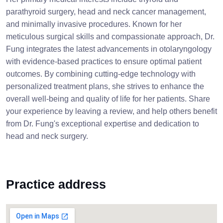
parathyroid surgery, head and neck cancer management,
and minimally invasive procedures. Known for her
meticulous surgical skills and compassionate approach, Dr.
Fung integrates the latest advancements in otolaryngology
with evidence-based practices to ensure optimal patient
outcomes. By combining cutting-edge technology with
personalized treatment plans, she strives to enhance the
overall well-being and quality of life for her patients. Share
your experience by leaving a review, and help others benefit
from Dr. Fung's exceptional expertise and dedication to
head and neck surgery.
Practice address