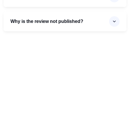
Why is the review not published?