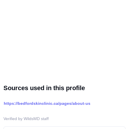
Sources used in this profile
https://bedfordskinclinic.ca/pages/about-us
Verified by WildsMD staff