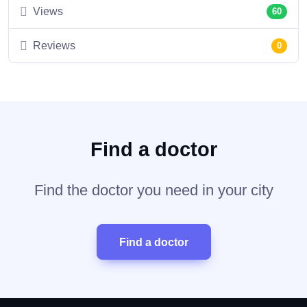
Views
60
Reviews
0
Find a doctor
Find the doctor you need in your city
Find a doctor