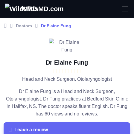
WildsMD.com
Doctors
Dr Elaine Fung
Dr Elaine Fung
Head and Neck Surgeon, Otolaryngologist
Dr Elaine Fung is a Head and Neck Surgeon,
Otolaryngologist. Dr Fung practices at Bedford Skin Clinic
in Halifax, NS. The doctor speaks fluent English. Dr Fung
has 60 views and no reviews.
Leave a review