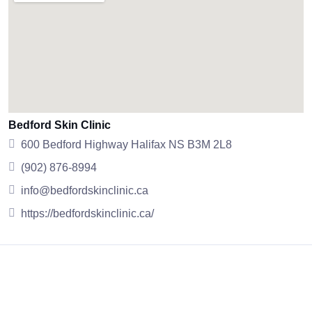
Bedford Skin Clinic
600 Bedford Highway Halifax NS B3M 2L8
(902) 876-8994
info@bedfordskinclinic.ca
https://bedfordskinclinic.ca/