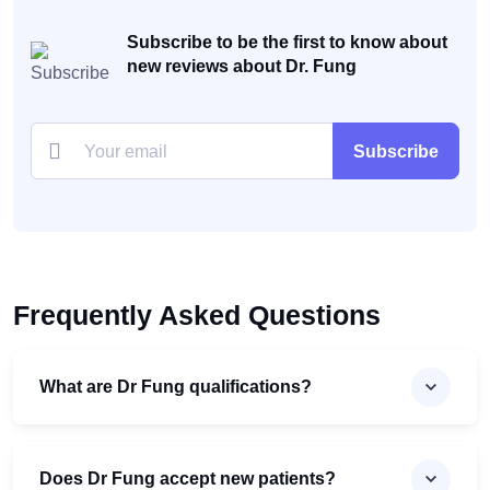
Subscribe to be the first to know about
new reviews about Dr. Fung
Subscribe
Frequently Asked Questions
What are Dr Fung qualifications?
Does Dr Fung accept new patients?