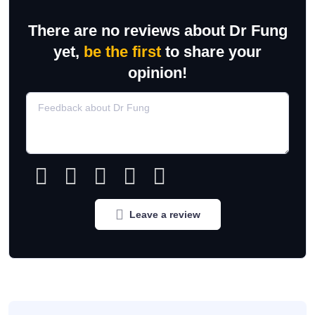
There are no reviews about Dr Fung
yet,
be the first
to share your
opinion!
Leave a review