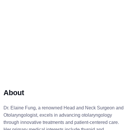
About
Dr. Elaine Fung, a renowned Head and Neck Surgeon and
Otolaryngologist, excels in advancing otolaryngology
through innovative treatments and patient-centered care.
Her primary medical interests include thyroid and