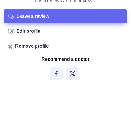
has 41 views and no reviews.
Leave a review
Edit profile
Remove profile
Recommend a doctor