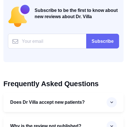
Subscribe to be the first to know about
new reviews about Dr. Villa
Subscribe
Frequently Asked Questions
Does Dr Villa accept new patients?
Why is the review not published?