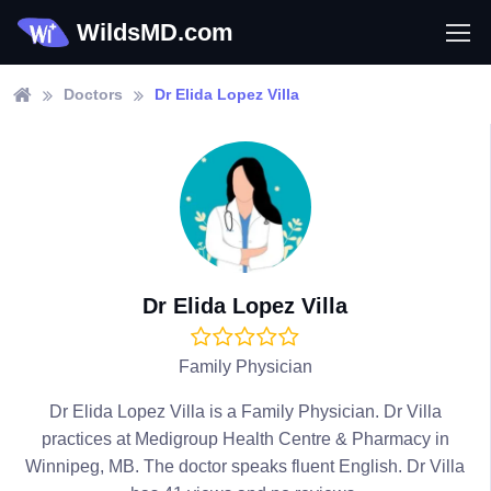
WildsMD.com
Doctors
Dr Elida Lopez Villa
Dr Elida Lopez Villa
Family Physician
Dr Elida Lopez Villa is a Family Physician. Dr Villa
practices at Medigroup Health Centre & Pharmacy in
Winnipeg, MB. The doctor speaks fluent English. Dr Villa