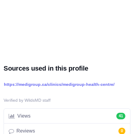
Sources used in this profile
https://medigroup.ca/clinics/medigroup-health-centre/
Verified by WildsMD staff
Views
41
Reviews
0