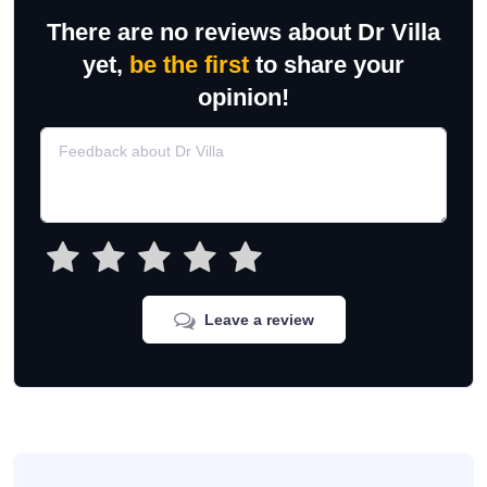
There are no reviews about Dr Villa
yet,
be the first
to share your
opinion!
Leave a review