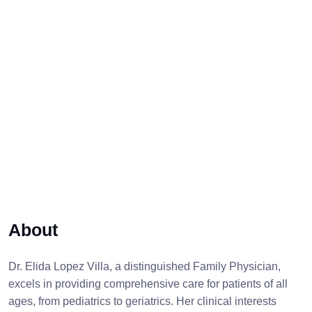
About
Dr. Elida Lopez Villa, a distinguished Family Physician,
excels in providing comprehensive care for patients of all
ages, from pediatrics to geriatrics. Her clinical interests