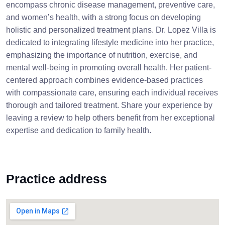
encompass chronic disease management, preventive care,
and women’s health, with a strong focus on developing
holistic and personalized treatment plans. Dr. Lopez Villa is
dedicated to integrating lifestyle medicine into her practice,
emphasizing the importance of nutrition, exercise, and
mental well-being in promoting overall health. Her patient-
centered approach combines evidence-based practices
with compassionate care, ensuring each individual receives
thorough and tailored treatment. Share your experience by
leaving a review to help others benefit from her exceptional
expertise and dedication to family health.
Practice address