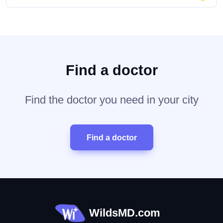
Find a doctor
Find the doctor you need in your city
Find a doctor
WildsMD.com