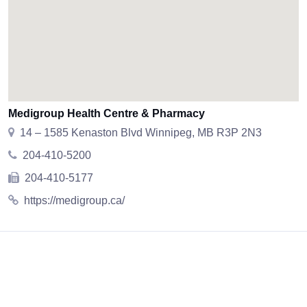
Medigroup Health Centre & Pharmacy
14 – 1585 Kenaston Blvd Winnipeg, MB R3P 2N3
204-410-5200
204-410-5177
https://medigroup.ca/