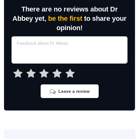
There are no reviews about Dr
Abbey yet,
be the first
to share your
opinion!
Leave a review