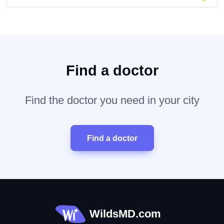
Find a doctor
Find the doctor you need in your city
Find a doctor
WildsMD.com