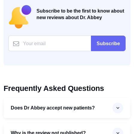
Subscribe to be the first to know about
new reviews about Dr. Abbey
Subscribe
Frequently Asked Questions
Does Dr Abbey accept new patients?
Why is the review not published?