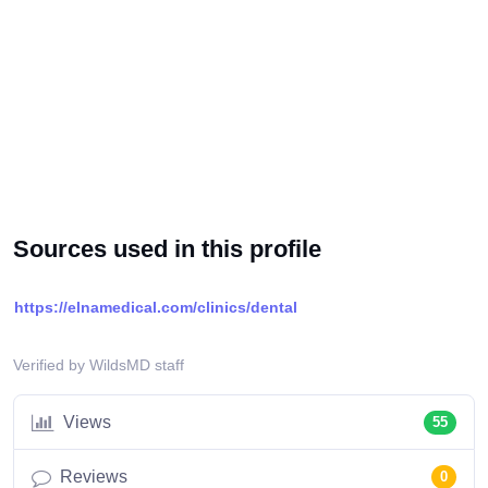
Sources used in this profile
https://elnamedical.com/clinics/dental
Verified by WildsMD staff
Views
55
Reviews
0