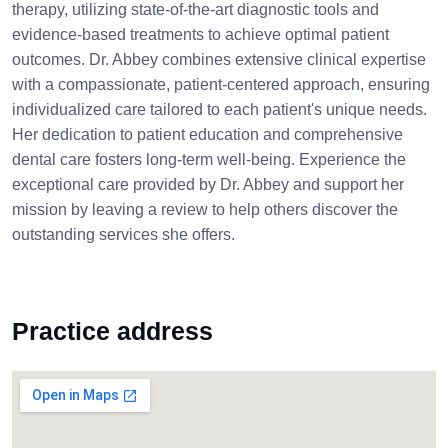
therapy, utilizing state-of-the-art diagnostic tools and
evidence-based treatments to achieve optimal patient
outcomes. Dr. Abbey combines extensive clinical expertise
with a compassionate, patient-centered approach, ensuring
individualized care tailored to each patient's unique needs.
Her dedication to patient education and comprehensive
dental care fosters long-term well-being. Experience the
exceptional care provided by Dr. Abbey and support her
mission by leaving a review to help others discover the
outstanding services she offers.
Practice address