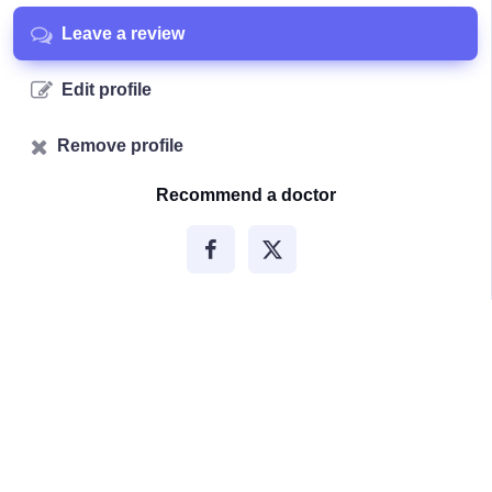
Leave a review
Edit profile
Remove profile
Recommend a doctor