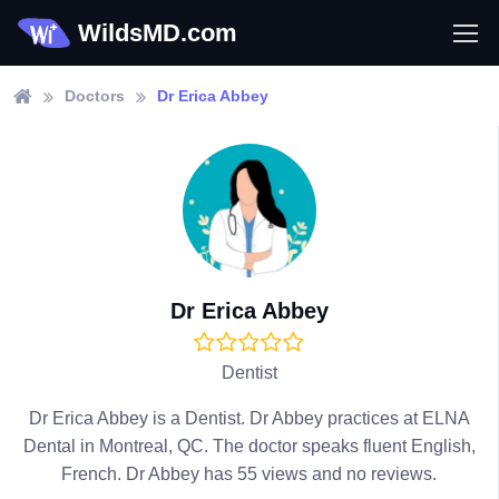
WildsMD.com
Doctors
Dr Erica Abbey
Dr Erica Abbey
Dentist
Dr Erica Abbey is a Dentist. Dr Abbey practices at ELNA
Dental in Montreal, QC. The doctor speaks fluent English,
French. Dr Abbey has 55 views and no reviews.