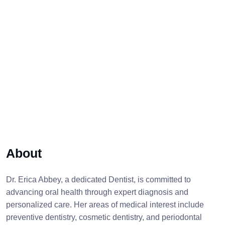
About
Dr. Erica Abbey, a dedicated Dentist, is committed to
advancing oral health through expert diagnosis and
personalized care. Her areas of medical interest include
preventive dentistry, cosmetic dentistry, and periodontal