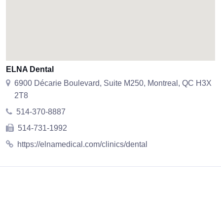
ELNA Dental
6900 Décarie Boulevard, Suite M250, Montreal, QC H3X
2T8
514-370-8887
514-731-1992
https://elnamedical.com/clinics/dental