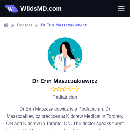
WildsMD.com
Doctors
Dr Erin Maszczakiewicz
Dr Erin Maszczakiewicz
Pediatrician
Dr Erin Maszczakiewicz is a Pediatrician. Dr
Maszczakiewicz practices at Kidcrew Medical in Toronto,
ON and Kidcrew in Toronto, ON. The doctor speaks fluent