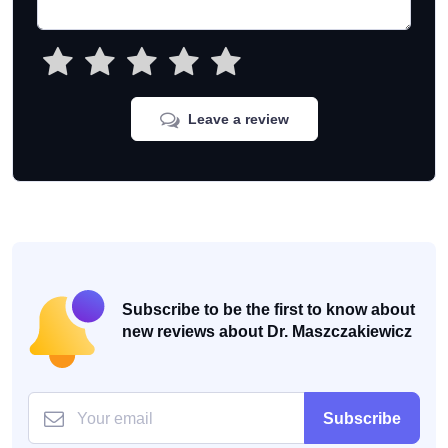
Leave a review
Subscribe to be the first to know about
new reviews about Dr. Maszczakiewicz
Subscribe