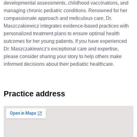
developmental assessments, childhood vaccinations, and
managing chronic pediatric conditions. Renowned for her
compassionate approach and meticulous care, Dr.
Maszczakiewicz integrates evidence-based practices with
personalized treatment plans to ensure optimal health
outcomes for her young patients. If you have experienced
Dr. Maszczakiewicz's exceptional care and expertise,
please consider sharing your story to help others make
informed decisions about their pediatric healthcare.
Practice address