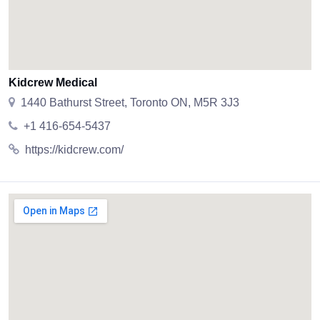
Kidcrew Medical
1440 Bathurst Street, Toronto ON, M5R 3J3
+1 416-654-5437
https://kidcrew.com/