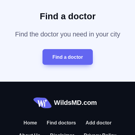
Find a doctor
Find the doctor you need in your city
Find a doctor
WildsMD.com
Home
Find doctors
Add doctor