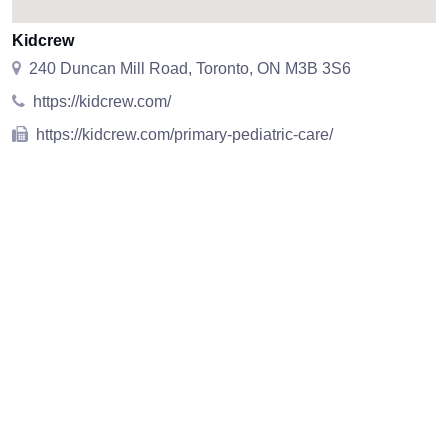
Kidcrew
240 Duncan Mill Road, Toronto, ON M3B 3S6
https://kidcrew.com/
https://kidcrew.com/primary-pediatric-care/