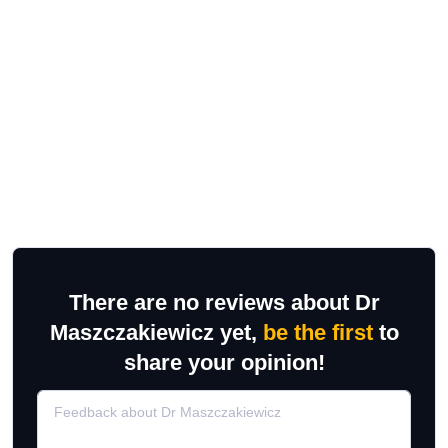
There are no reviews about Dr
Maszczakiewicz yet,
be the first
to
share your opinion!