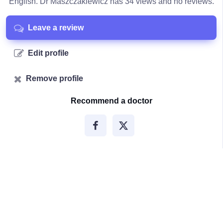
English. Dr Maszczakiewicz has 34 views and no reviews.
Leave a review
Edit profile
Remove profile
Recommend a doctor