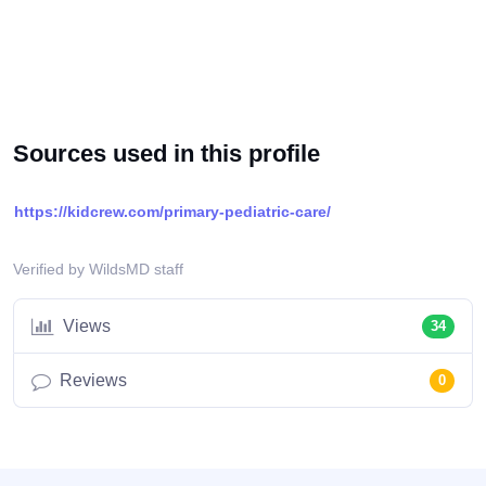
Sources used in this profile
https://kidcrew.com/primary-pediatric-care/
Verified by WildsMD staff
Views
34
Reviews
0