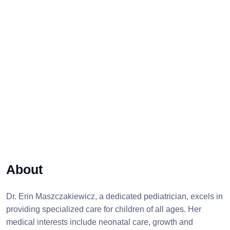
About
Dr. Erin Maszczakiewicz, a dedicated pediatrician, excels in
providing specialized care for children of all ages. Her
medical interests include neonatal care, growth and