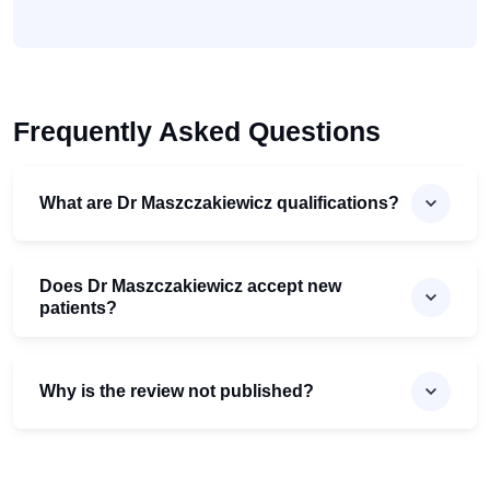
Frequently Asked Questions
What are Dr Maszczakiewicz qualifications?
Does Dr Maszczakiewicz accept new
patients?
Why is the review not published?