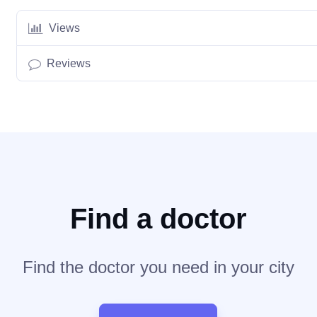
Views
Reviews
Find a doctor
Find the doctor you need in your city