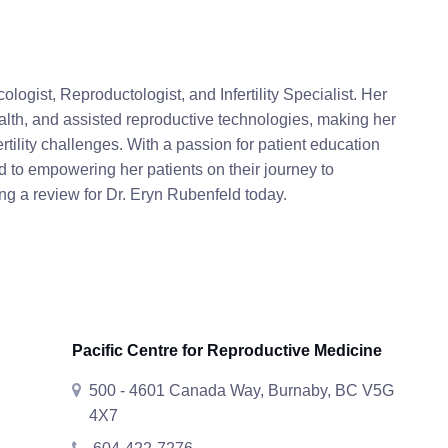
logist, Reproductologist, and Infertility Specialist. Her
lth, and assisted reproductive technologies, making her
tility challenges. With a passion for patient education
d to empowering her patients on their journey to
g a review for Dr. Eryn Rubenfeld today.
Pacific Centre for Reproductive Medicine
500 - 4601 Canada Way, Burnaby, BC V5G
4X7