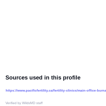
Sources used in this profile
https://www.pacificfertility.ca/fertility-clinics/main-office-burn
Verified by WildsMD staff