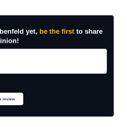
benfeld yet,
be the first
to share
inion!
a review