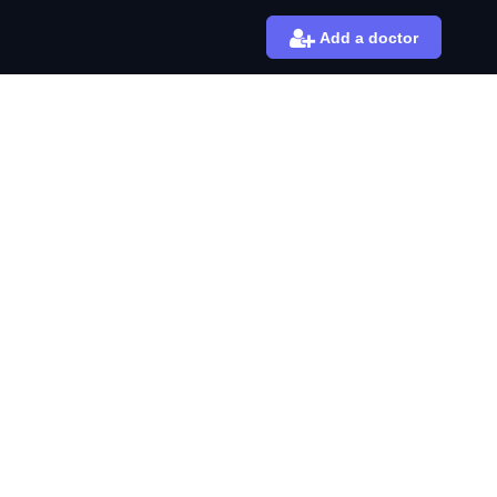
Add a doctor