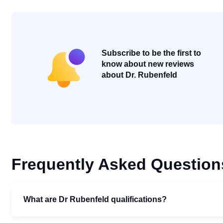
Subscribe to be the first to
know about new reviews
about Dr. Rubenfeld
Frequently Asked Question
What are Dr Rubenfeld qualifications?