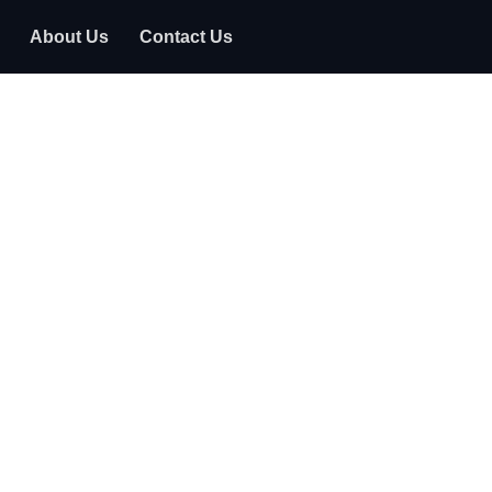
About Us
Contact Us