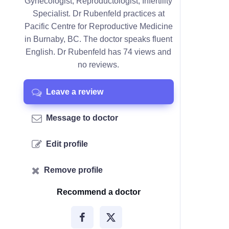
Gynecologist, Reproductologist, Infertility
Specialist. Dr Rubenfeld practices at
Pacific Centre for Reproductive Medicine
in Burnaby, BC. The doctor speaks fluent
English. Dr Rubenfeld has 74 views and
no reviews.
Leave a review
Message to doctor
Edit profile
Remove profile
Recommend a doctor