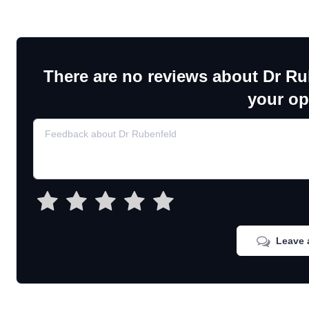
There are no reviews about Dr Ru
your op
Leave 