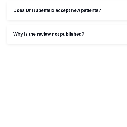
Does Dr Rubenfeld accept new patients?
Why is the review not published?