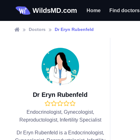
WildsMD.com
Home
Find doctors
Doctors
Dr Eryn Rubenfeld
Dr Eryn Rubenfeld
Endocrinologist, Gynecologist,
Reproductologist, Infertility Specialist
Dr Eryn Rubenfeld is a Endocrinologist,