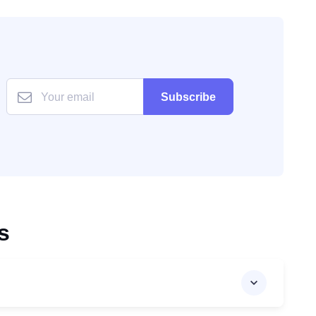
Subscribe
s