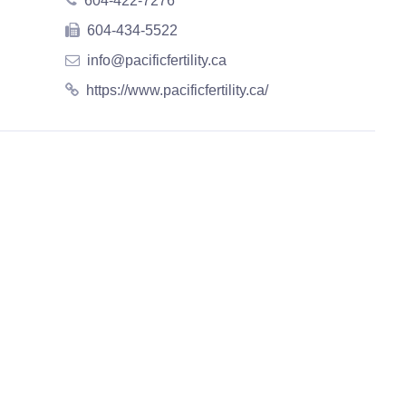
604-422-7276
604-434-5522
info@pacificfertility.ca
https://www.pacificfertility.ca/