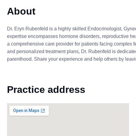
About
Dr. Eryn Rubenfeld is a highly skilled Endocrinologist, Gyneco
expertise encompasses hormone disorders, reproductive hea
a comprehensive care provider for patients facing complex fer
and personalized treatment plans, Dr. Rubenfeld is dedicate
parenthood. Share your experience and help others by leavin
Practice address