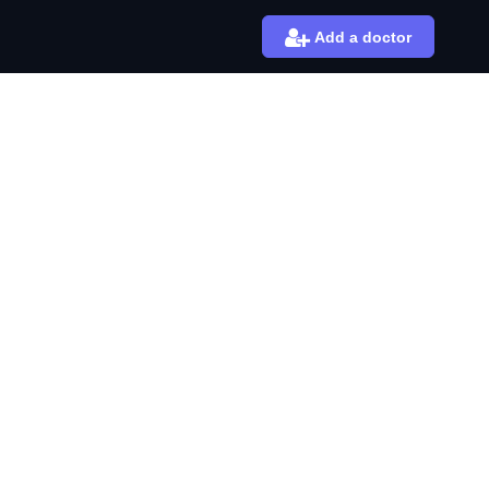
Add a doctor