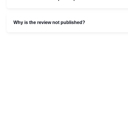
Why is the review not published?