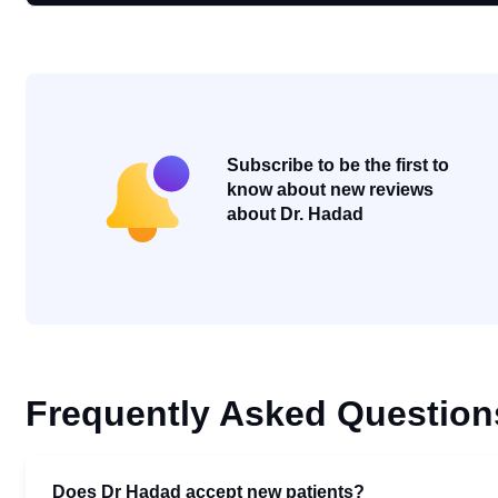
Subscribe to be the first to
know about new reviews
about Dr. Hadad
Frequently Asked Question
Does Dr Hadad accept new patients?