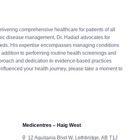
livering comprehensive healthcare for patients of all
onic disease management, Dr. Hadad advocates for
 needs. His expertise encompasses managing conditions
n addition to performing routine health screenings and
pproach and dedication to evidence-based practices
 influenced your health journey, please take a moment to
Medicentres – Haig West
12 Aquitania Blvd W, Lethbridge, AB T1J