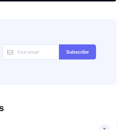
Subscribe
s