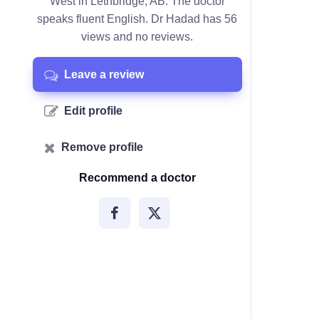
West in Lethbridge, AB. The doctor
speaks fluent English. Dr Hadad has 56
views and no reviews.
Leave a review
Edit profile
Remove profile
Recommend a doctor