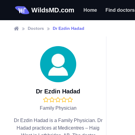
WildsMD.com
Home
Find doctors
Doctors
Dr Ezdin Hadad
Dr Ezdin Hadad
Family Physician
Dr Ezdin Hadad is a Family Physician. Dr
Hadad practices at Medicentres – Haig