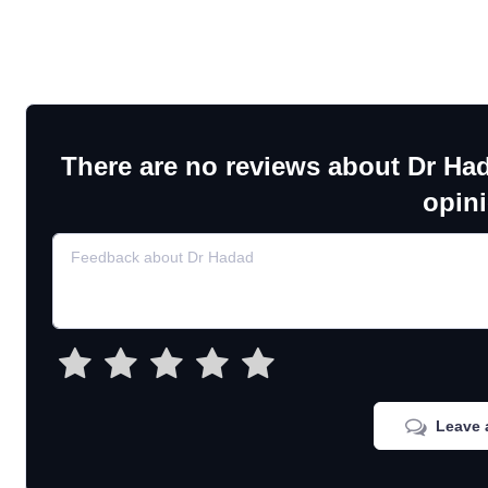
There are no reviews about Dr Ha
opin
Leave 