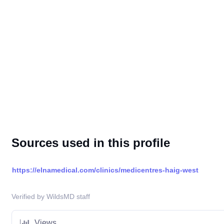
Sources used in this profile
https://elnamedical.com/clinics/medicentres-haig-west
Verified by WildsMD staff
Views