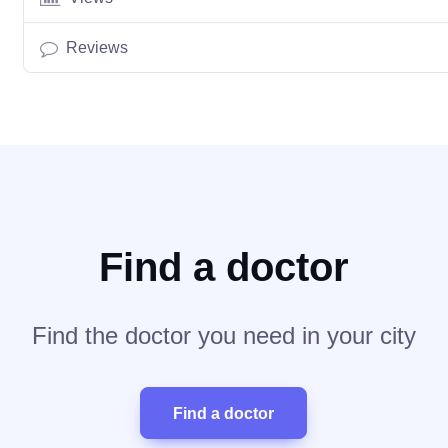
Reviews
Find a doctor
Find the doctor you need in your city
Find a doctor