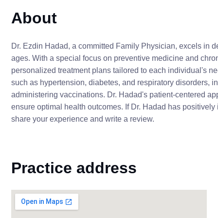
About
Dr. Ezdin Hadad, a committed Family Physician, excels in de
ages. With a special focus on preventive medicine and chr
personalized treatment plans tailored to each individual's
such as hypertension, diabetes, and respiratory disorders, i
administering vaccinations. Dr. Hadad's patient-centered a
ensure optimal health outcomes. If Dr. Hadad has positively
share your experience and write a review.
Practice address