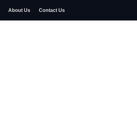
About Us
Contact Us