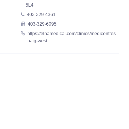
5L4
403-329-4361
403-329-6095
https://elnamedical.com/clinics/medicentres-
haig-west