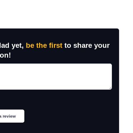
dad yet,
be the first
to share your
ion!
a review