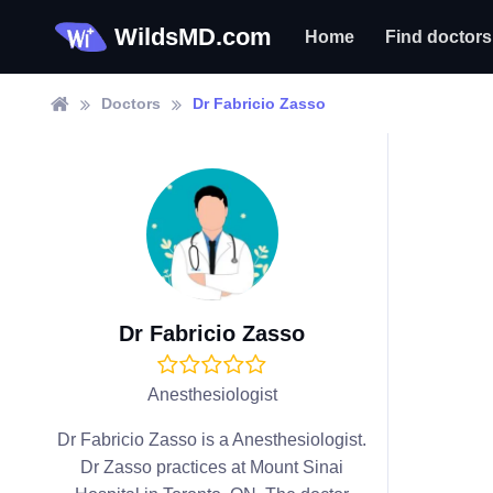
WildsMD.com
Home
Find doctors
Doctors
Dr Fabricio Zasso
Dr Fabricio Zasso
Anesthesiologist
Dr Fabricio Zasso is a Anesthesiologist.
Dr Zasso practices at Mount Sinai