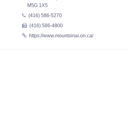
M5G 1X5
(416) 586-5270
(416) 586-4800
https://www.mountsinai.on.ca/