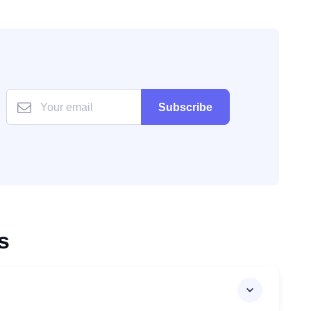
Subscribe
s