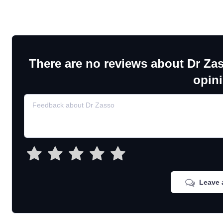
There are no reviews about Dr Za
opin
Leave 