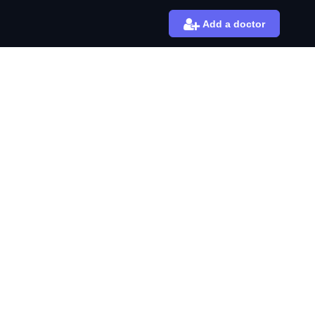
Add a doctor