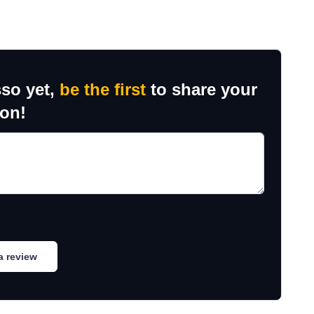
sso yet,
be the first
to share your
ion!
a review