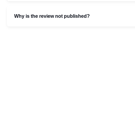
Why is the review not published?