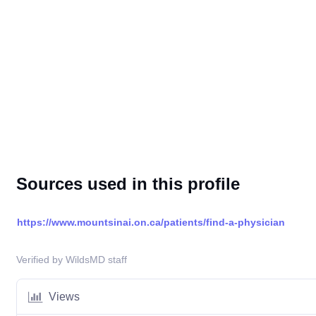
Sources used in this profile
https://www.mountsinai.on.ca/patients/find-a-physician
Verified by WildsMD staff
Views