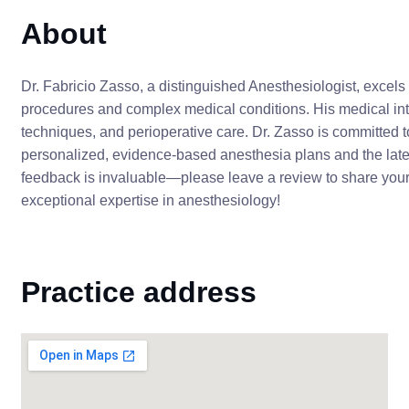
About
Dr. Fabricio Zasso, a distinguished Anesthesiologist, excels 
procedures and complex medical conditions. His medical in
techniques, and perioperative care. Dr. Zasso is committed t
personalized, evidence-based anesthesia plans and the lat
feedback is invaluable—please leave a review to share your
exceptional expertise in anesthesiology!
Practice address