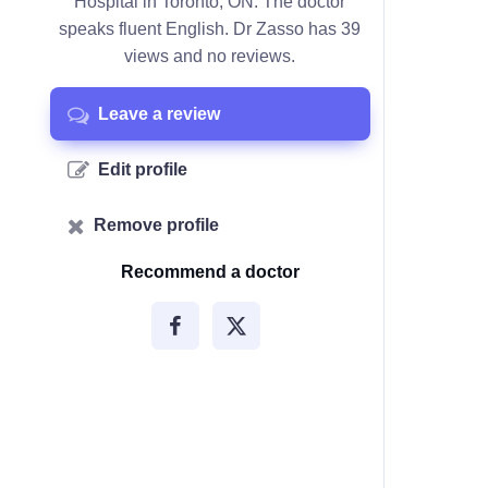
Hospital in Toronto, ON. The doctor
speaks fluent English. Dr Zasso has 39
views and no reviews.
Leave a review
Edit profile
Remove profile
Recommend a doctor