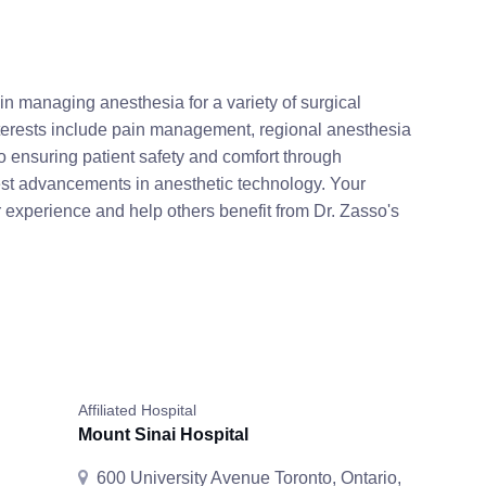
in managing anesthesia for a variety of surgical
terests include pain management, regional anesthesia
o ensuring patient safety and comfort through
est advancements in anesthetic technology. Your
 experience and help others benefit from Dr. Zasso's
Affiliated Hospital
Mount Sinai Hospital
600 University Avenue Toronto, Ontario,