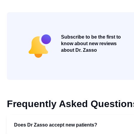
Subscribe to be the first to
know about new reviews
about Dr. Zasso
Frequently Asked Question
Does Dr Zasso accept new patients?