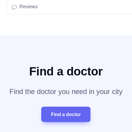
Reviews
Find a doctor
Find the doctor you need in your city
Find a doctor