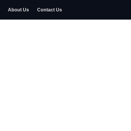
About Us
Contact Us