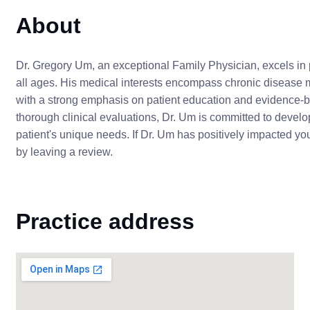
About
Dr. Gregory Um, an exceptional Family Physician, excels in p
all ages. His medical interests encompass chronic disease 
with a strong emphasis on patient education and evidence-
thorough clinical evaluations, Dr. Um is committed to develo
patient's unique needs. If Dr. Um has positively impacted yo
by leaving a review.
Practice address