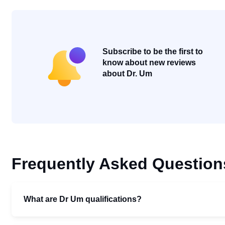
Subscribe to be the first to
know about new reviews
about Dr. Um
Frequently Asked Question
What are Dr Um qualifications?