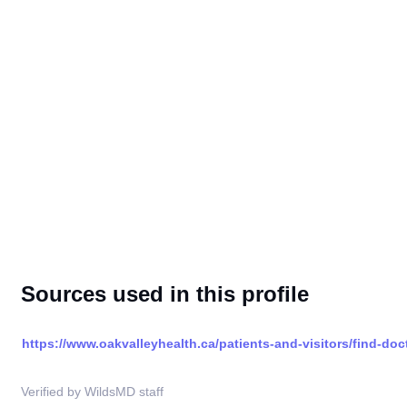
Sources used in this profile
https://www.oakvalleyhealth.ca/patients-and-visitors/find-doc
Verified by WildsMD staff