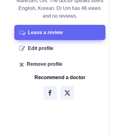
Markham, ON. The doctor speaks fluent
English, Korean. Dr Um has 46 views
and no reviews.
Leave a review
Edit profile
Remove profile
Recommend a doctor