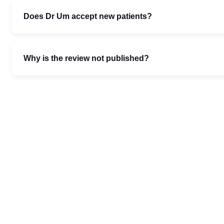
Does Dr Um accept new patients?
Why is the review not published?