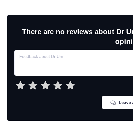
There are no reviews about Dr U
opin
Leave 