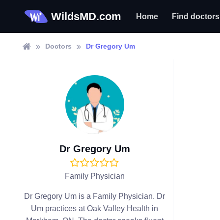
WildsMD.com
Home
Find doctors
Doctors
Dr Gregory Um
Dr Gregory Um
Family Physician
Dr Gregory Um is a Family Physician. Dr
Um practices at Oak Valley Health in