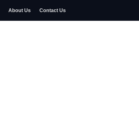
About Us
Contact Us