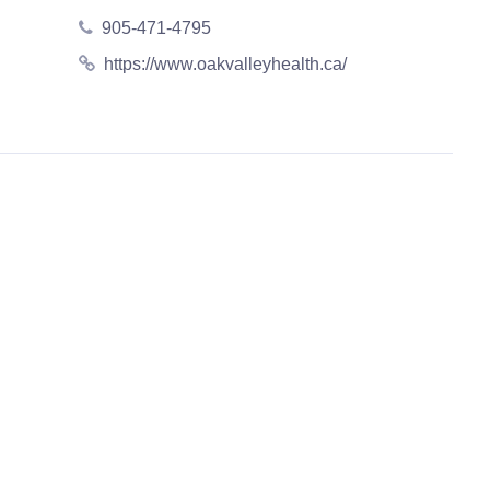
905-471-4795
https://www.oakvalleyhealth.ca/