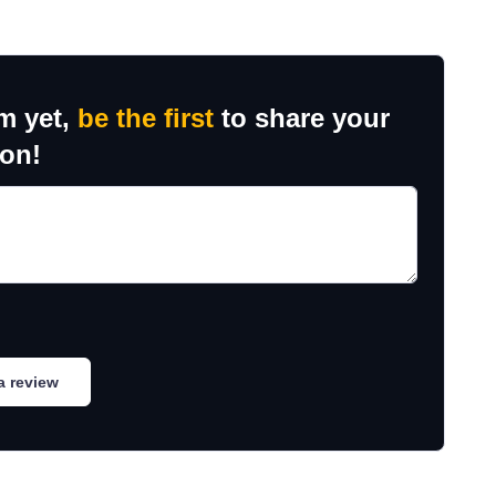
m yet,
be the first
to share your
ion!
a review