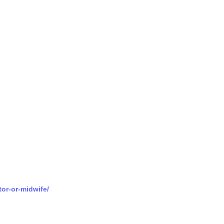
tor-or-midwife/