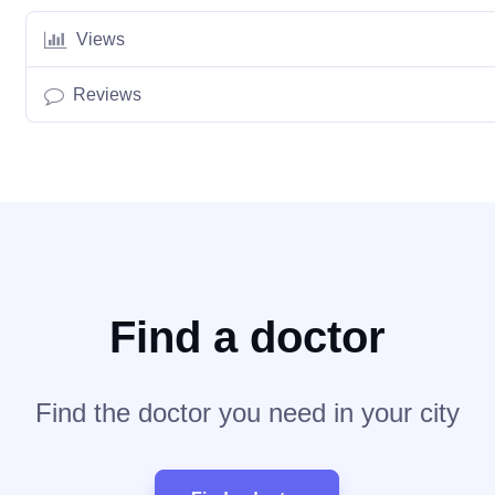
Views
Reviews
Find a doctor
Find the doctor you need in your city