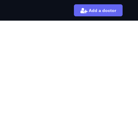
Add a doctor