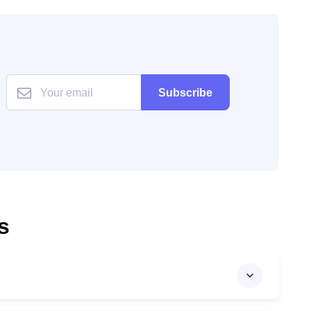
Subscribe
s