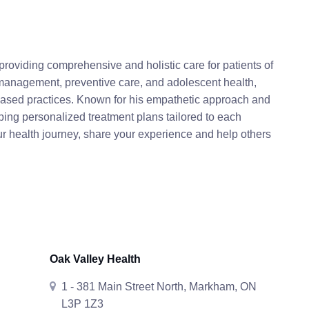
roviding comprehensive and holistic care for patients of
management, preventive care, and adolescent health,
based practices. Known for his empathetic approach and
ping personalized treatment plans tailored to each
ur health journey, share your experience and help others
Oak Valley Health
1 - 381 Main Street North, Markham, ON
L3P 1Z3