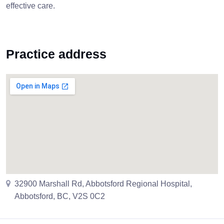
effective care.
Practice address
32900 Marshall Rd, Abbotsford Regional Hospital,
Abbotsford, BC, V2S 0C2