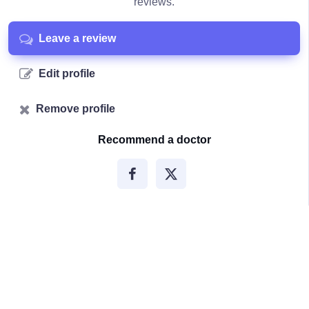
reviews.
Leave a review
Edit profile
Remove profile
Recommend a doctor