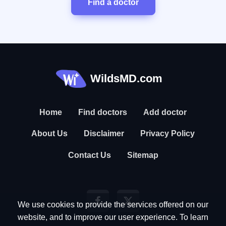
Find a doctor
WildsMD.com
Home
Find doctors
Add doctor
About Us
Disclaimer
Privacy Policy
Contact Us
Sitemap
We use cookies to provide the services offered on our
website, and to improve our user experience. To learn