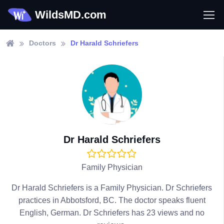
WildsMD.com
Doctors
Dr Harald Schriefers
Dr Harald Schriefers
Family Physician
Dr Harald Schriefers is a Family Physician. Dr Schriefers
practices in Abbotsford, BC. The doctor speaks fluent
English, German. Dr Schriefers has 23 views and no