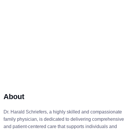
About
Dr. Harald Schriefers, a highly skilled and compassionate
family physician, is dedicated to delivering comprehensive
and patient-centered care that supports individuals and