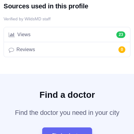
Sources used in this profile
Verified by WildsMD staff
Views
23
Reviews
0
Find a doctor
Find the doctor you need in your city