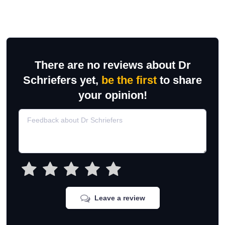
There are no reviews about Dr
Schriefers yet,
be the first
to share
your opinion!
Leave a review