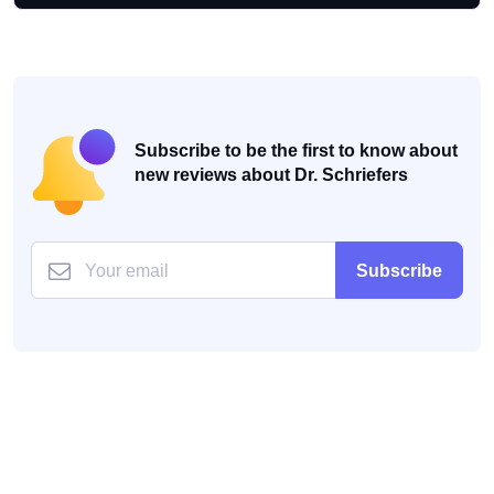
Subscribe to be the first to know about
new reviews about Dr. Schriefers
Subscribe