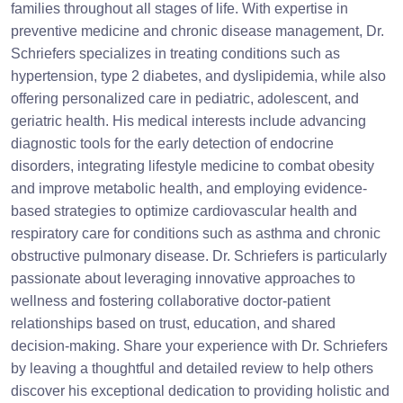
families throughout all stages of life. With expertise in
preventive medicine and chronic disease management, Dr.
Schriefers specializes in treating conditions such as
hypertension, type 2 diabetes, and dyslipidemia, while also
offering personalized care in pediatric, adolescent, and
geriatric health. His medical interests include advancing
diagnostic tools for the early detection of endocrine
disorders, integrating lifestyle medicine to combat obesity
and improve metabolic health, and employing evidence-
based strategies to optimize cardiovascular health and
respiratory care for conditions such as asthma and chronic
obstructive pulmonary disease. Dr. Schriefers is particularly
passionate about leveraging innovative approaches to
wellness and fostering collaborative doctor-patient
relationships based on trust, education, and shared
decision-making. Share your experience with Dr. Schriefers
by leaving a thoughtful and detailed review to help others
discover his exceptional dedication to providing holistic and