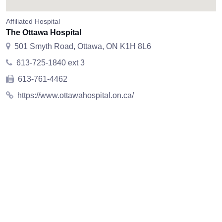
Affiliated Hospital
The Ottawa Hospital
501 Smyth Road, Ottawa, ON K1H 8L6
613-725-1840 ext 3
613-761-4462
https://www.ottawahospital.on.ca/