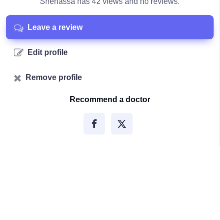
Shenassa has 42 views and no reviews.
Leave a review
Edit profile
Remove profile
Recommend a doctor