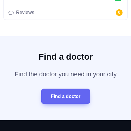
Reviews
0
Find a doctor
Find the doctor you need in your city
Find a doctor