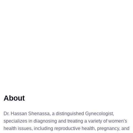
About
Dr. Hassan Shenassa, a distinguished Gynecologist,
specializes in diagnosing and treating a variety of women's
health issues, including reproductive health, pregnancy, and