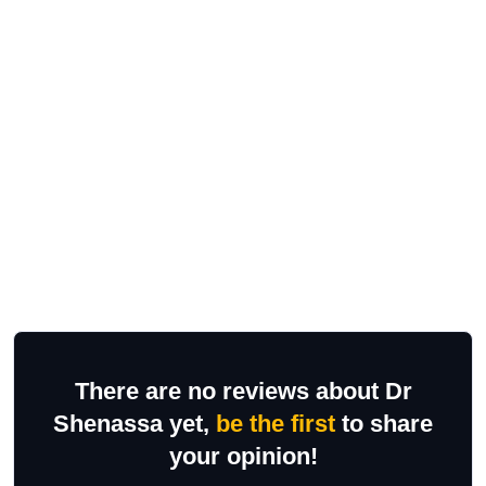
There are no reviews about Dr
Shenassa yet,
be the first
to share
your opinion!