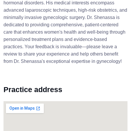
hormonal disorders. His medical interests encompass
advanced laparoscopic techniques, high-risk obstetrics, and
minimally invasive gynecologic surgery. Dr. Shenassa is
dedicated to providing comprehensive, patient-centered
care that enhances women's health and well-being through
personalized treatment plans and evidence-based
practices. Your feedback is invaluable—please leave a
review to share your experience and help others benefit
from Dr. Shenassa's exceptional expertise in gynecology!
Practice address