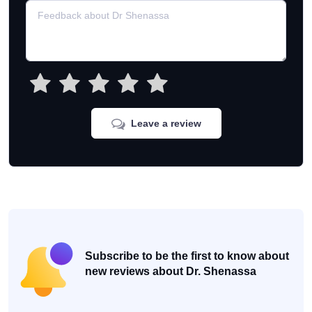
Leave a review
Subscribe to be the first to know about
new reviews about Dr. Shenassa