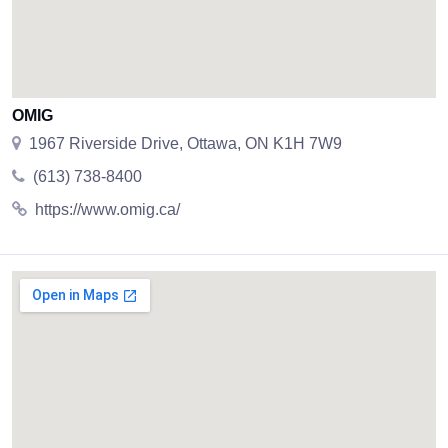
OMIG
1967 Riverside Drive, Ottawa, ON K1H 7W9
(613) 738-8400
https://www.omig.ca/