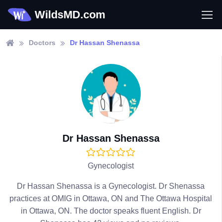
WildsMD.com
Doctors
Dr Hassan Shenassa
Dr Hassan Shenassa
Gynecologist
Dr Hassan Shenassa is a Gynecologist. Dr Shenassa
practices at OMIG in Ottawa, ON and The Ottawa Hospital
in Ottawa, ON. The doctor speaks fluent English. Dr