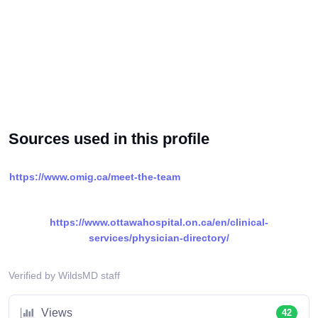
Sources used in this profile
https://www.omig.ca/meet-the-team
https://www.ottawahospital.on.ca/en/clinical-
services/physician-directory/
Verified by WildsMD staff
Views
42