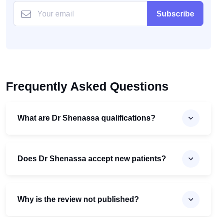
Subscribe
Frequently Asked Questions
What are Dr Shenassa qualifications?
Does Dr Shenassa accept new patients?
Why is the review not published?