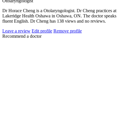
Otolaryngologist
Dr Horace Cheng is a Otolaryngologist. Dr Cheng practices at
Lakeridge Health Oshawa in Oshawa, ON. The doctor speaks
fluent English. Dr Cheng has 138 views and no reviews.
Leave a review
Edit profile
Remove profile
Recommend a doctor