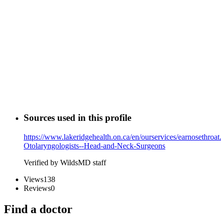
Sources used in this profile
https://www.lakeridgehealth.on.ca/en/ourservices/earnosethroa
Otolaryngologists--Head-and-Neck-Surgeons
Verified by WildsMD staff
Views
138
Reviews
0
Find a doctor