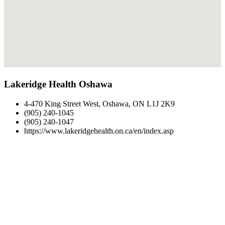
Lakeridge Health Oshawa
4-470 King Street West, Oshawa, ON L1J 2K9
(905) 240-1045
(905) 240-1047
https://www.lakeridgehealth.on.ca/en/index.asp