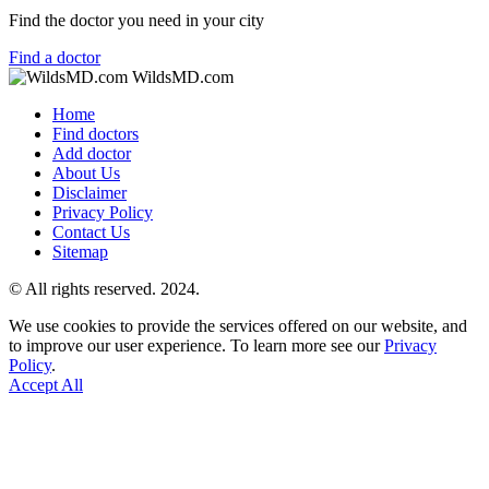
Find the doctor you need in your city
Find a doctor
WildsMD.com
Home
Find doctors
Add doctor
About Us
Disclaimer
Privacy Policy
Contact Us
Sitemap
© All rights reserved. 2024.
We use cookies to provide the services offered on our website, and
to improve our user experience. To learn more see our
Privacy
Policy
.
Accept All