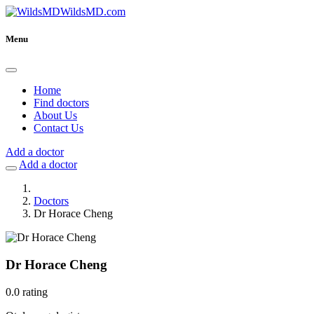
WildsMD.com
Menu
Home
Find doctors
About Us
Contact Us
Add a doctor
Add a doctor
Doctors
Dr Horace Cheng
Dr Horace Cheng
0.0 rating