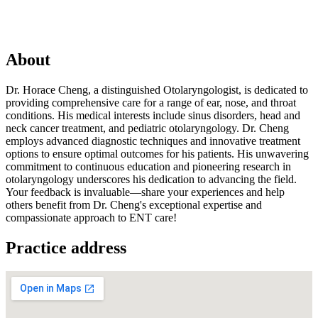
About
Dr. Horace Cheng, a distinguished Otolaryngologist, is dedicated to
providing comprehensive care for a range of ear, nose, and throat
conditions. His medical interests include sinus disorders, head and
neck cancer treatment, and pediatric otolaryngology. Dr. Cheng
employs advanced diagnostic techniques and innovative treatment
options to ensure optimal outcomes for his patients. His unwavering
commitment to continuous education and pioneering research in
otolaryngology underscores his dedication to advancing the field.
Your feedback is invaluable—share your experiences and help
others benefit from Dr. Cheng's exceptional expertise and
compassionate approach to ENT care!
Practice address