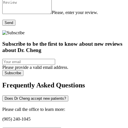
Please, enter your review.
Send
Subscribe to be the first to know about new reviews
about Dr. Cheng
Please provide a valid email address.
Subscribe
Frequently Asked Questions
Does Dr Cheng accept new patients?
Please call the office to learn more:
(905) 240-1045