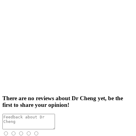
There are no reviews about Dr Cheng yet,
be the
first
to share your opinion!