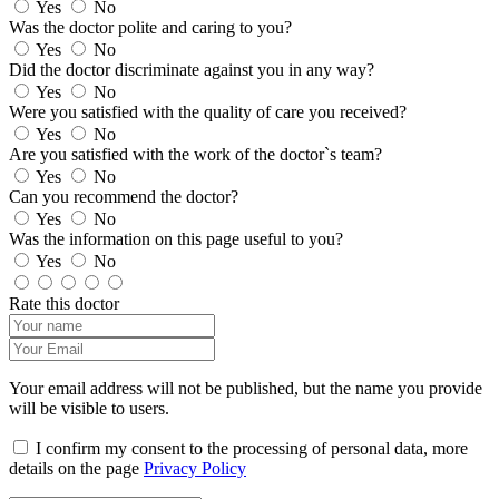
Yes
No
Was the doctor polite and caring to you?
Yes
No
Did the doctor discriminate against you in any way?
Yes
No
Were you satisfied with the quality of care you received?
Yes
No
Are you satisfied with the work of the doctor`s team?
Yes
No
Can you recommend the doctor?
Yes
No
Was the information on this page useful to you?
Yes
No
Rate this doctor
Your email address will not be published, but the name you provide
will be visible to users.
I confirm my consent to the processing of personal data, more
details on the page
Privacy Policy