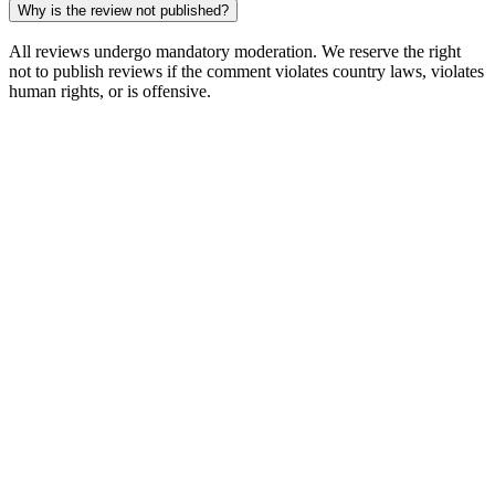
Why is the review not published?
All reviews undergo mandatory moderation. We reserve the right
not to publish reviews if the comment violates country laws, violates
human rights, or is offensive.