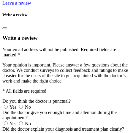
Leave a review
Write a review
Write a review
Your email address will not be published.
Required fields are
marked
*
Your opinion is important. Please answer a few questions about the
doctor. We conduct surveys to collect feedback and ratings to make
it easier for the users of the site to get acquainted with the doctor`s
work and make the right choice.
* All fields are required
Do you think the doctor is punctual?
Yes
No
Did the doctor give you enough time and attention during the
appointment?
Yes
No
Did the doctor explain your diagnosis and treatment plan clearly?