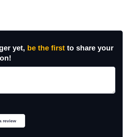
ger yet,
be the first
to share your
ion!
a review