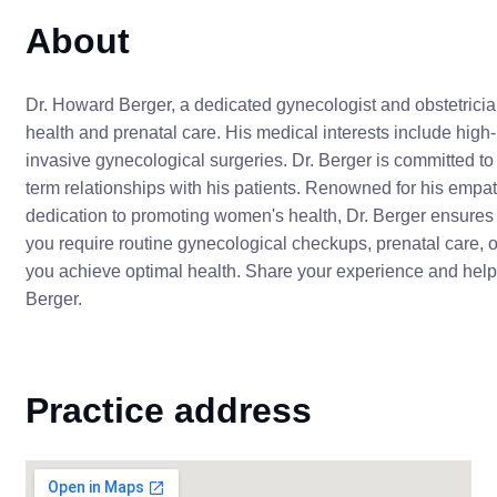
About
Dr. Howard Berger, a dedicated gynecologist and obstetrici
health and prenatal care. His medical interests include high-r
invasive gynecological surgeries. Dr. Berger is committed to
term relationships with his patients. Renowned for his emp
dedication to promoting women's health, Dr. Berger ensures 
you require routine gynecological checkups, prenatal care, or 
you achieve optimal health. Share your experience and help o
Berger.
Practice address