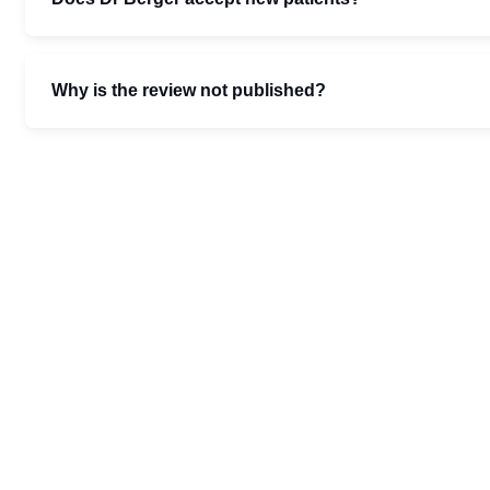
Why is the review not published?