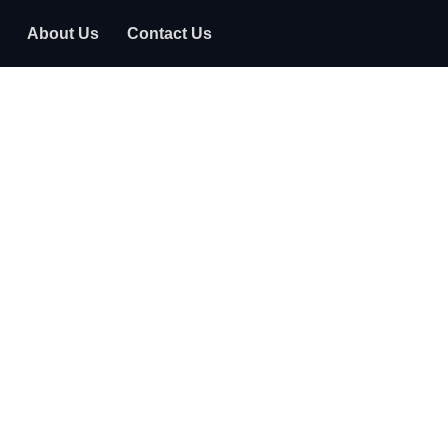
About Us
Contact Us