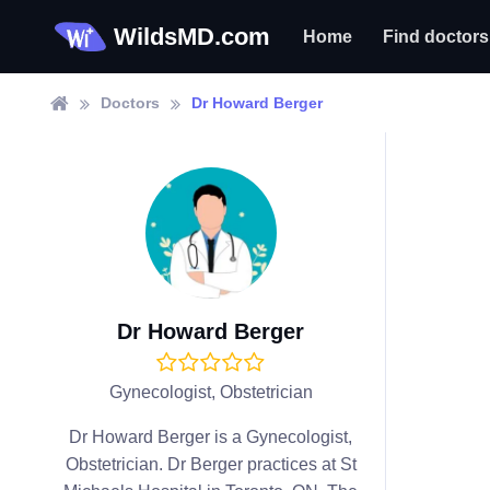
WildsMD.com
Home
Find doctors
Doctors
Dr Howard Berger
Dr Howard Berger
Gynecologist, Obstetrician
Dr Howard Berger is a Gynecologist,
Obstetrician. Dr Berger practices at St