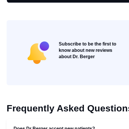
Subscribe to be the first to
know about new reviews
about Dr. Berger
Frequently Asked Question
Does Dr Berger accept new patients?