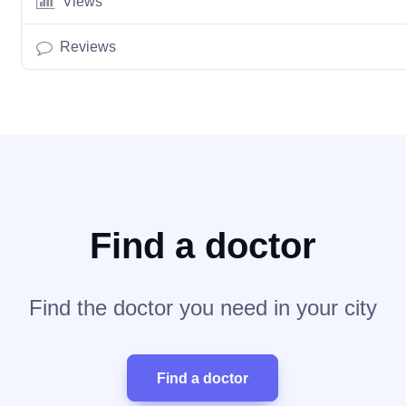
Views
Reviews
Find a doctor
Find the doctor you need in your city
Find a doctor