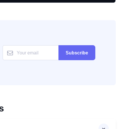
Subscribe
s