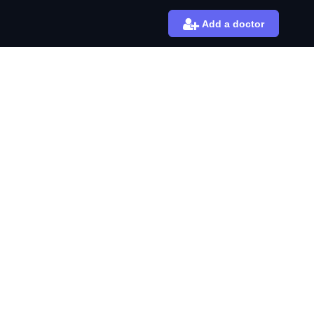
Add a doctor