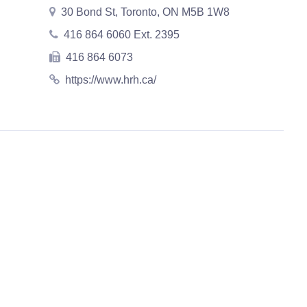
30 Bond St, Toronto, ON M5B 1W8
416 864 6060 Ext. 2395
416 864 6073
https://www.hrh.ca/