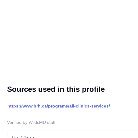
Sources used in this profile
https://www.hrh.ca/programs/all-clinics-services/
Verified by WildsMD staff