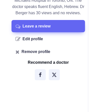
Michaels Hospital in Toronto, ON. The
doctor speaks fluent English, Hebrew. Dr
Berger has 30 views and no reviews.
Leave a review
Edit profile
Remove profile
Recommend a doctor