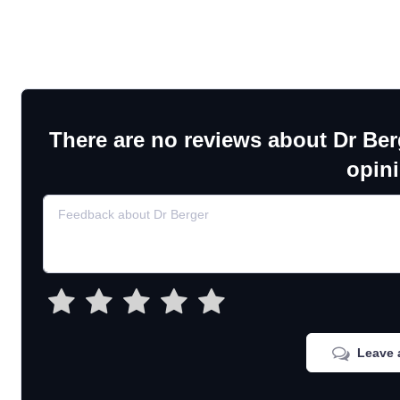
There are no reviews about Dr Ber
opin
Leave 