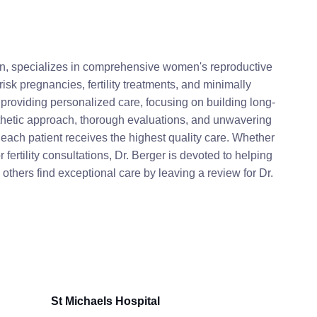
an, specializes in comprehensive women's reproductive
isk pregnancies, fertility treatments, and minimally
 providing personalized care, focusing on building long-
athetic approach, thorough evaluations, and unwavering
each patient receives the highest quality care. Whether
fertility consultations, Dr. Berger is devoted to helping
thers find exceptional care by leaving a review for Dr.
St Michaels Hospital