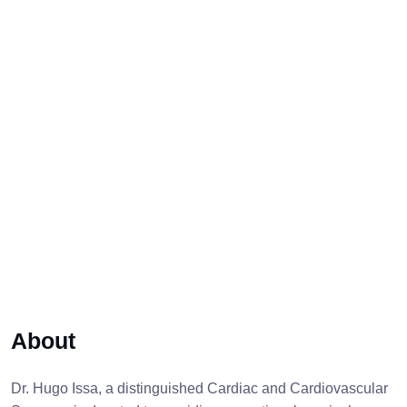
About
Dr. Hugo Issa, a distinguished Cardiac and Cardiovascular