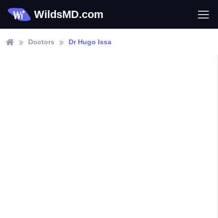
WildsMD.com
Doctors
Dr Hugo Issa