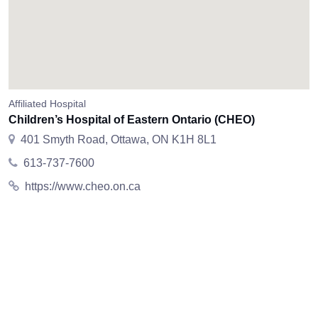
Affiliated Hospital
Children’s Hospital of Eastern Ontario (CHEO)
401 Smyth Road, Ottawa, ON K1H 8L1
613-737-7600
https://www.cheo.on.ca