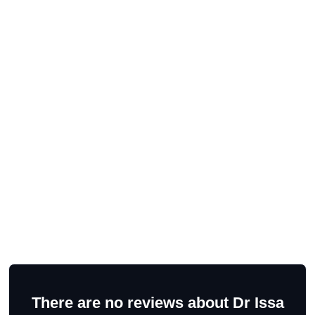
There are no reviews about Dr Issa