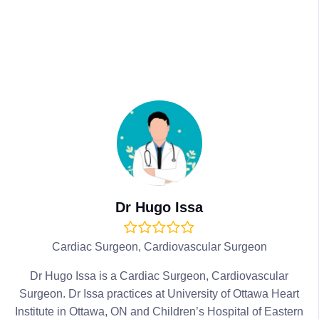
Dr Hugo Issa
Cardiac Surgeon, Cardiovascular Surgeon
Dr Hugo Issa is a Cardiac Surgeon, Cardiovascular
Surgeon. Dr Issa practices at University of Ottawa Heart
Institute in Ottawa, ON and Children’s Hospital of Eastern