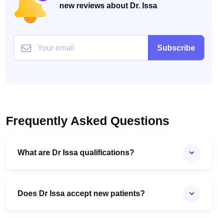
new reviews about Dr. Issa
Subscribe
Frequently Asked Questions
What are Dr Issa qualifications?
Does Dr Issa accept new patients?