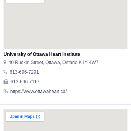
University of Ottawa Heart Institute
40 Ruskin Street, Ottawa, Ontario K1Y 4W7
613-696-7291
613-696-7117
https://www.ottawaheart.ca/