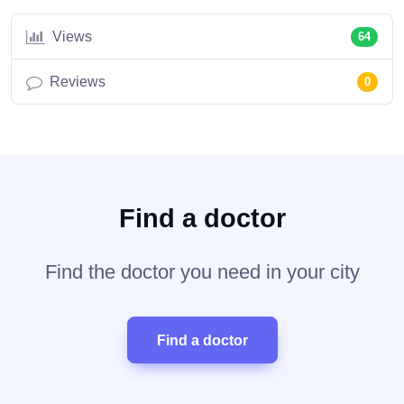
Views
64
Reviews
0
Find a doctor
Find the doctor you need in your city
Find a doctor