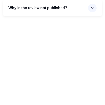
Why is the review not published?