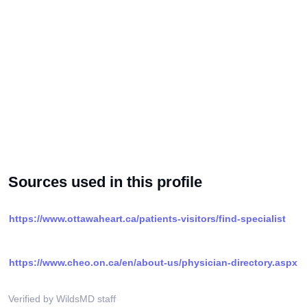
Sources used in this profile
https://www.ottawaheart.ca/patients-visitors/find-specialist
https://www.cheo.on.ca/en/about-us/physician-directory.aspx
Verified by WildsMD staff