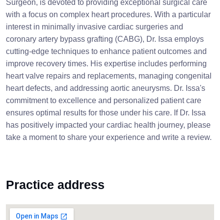
Surgeon, is devoted to providing exceptional surgical care
with a focus on complex heart procedures. With a particular
interest in minimally invasive cardiac surgeries and
coronary artery bypass grafting (CABG), Dr. Issa employs
cutting-edge techniques to enhance patient outcomes and
improve recovery times. His expertise includes performing
heart valve repairs and replacements, managing congenital
heart defects, and addressing aortic aneurysms. Dr. Issa's
commitment to excellence and personalized patient care
ensures optimal results for those under his care. If Dr. Issa
has positively impacted your cardiac health journey, please
take a moment to share your experience and write a review.
Practice address