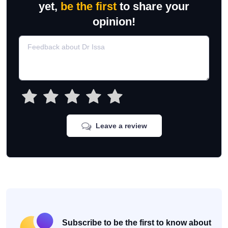
yet,
be the first
to share your
opinion!
Leave a review
Subscribe to be the first to know about