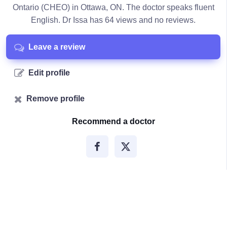
Ontario (CHEO) in Ottawa, ON. The doctor speaks fluent
English. Dr Issa has 64 views and no reviews.
Leave a review
Edit profile
Remove profile
Recommend a doctor