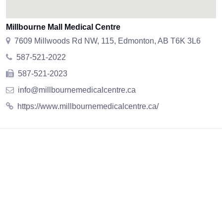
Millbourne Mall Medical Centre
7609 Millwoods Rd NW, 115, Edmonton, AB T6K 3L6
587-521-2022
587-521-2023
info@millbournemedicalcentre.ca
https://www.millbournemedicalcentre.ca/