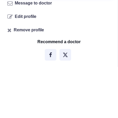
Message to doctor
Edit profile
Remove profile
Recommend a doctor