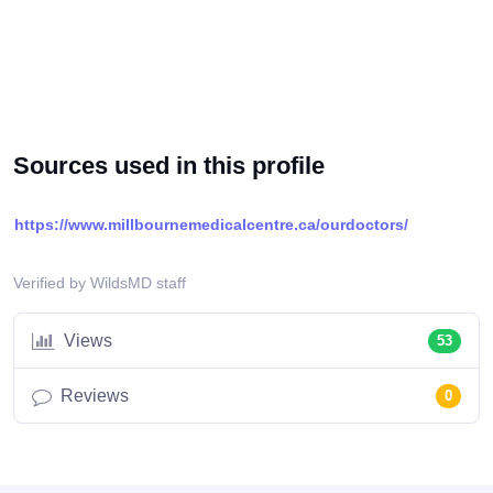
Sources used in this profile
https://www.millbournemedicalcentre.ca/ourdoctors/
Verified by WildsMD staff
Views
53
Reviews
0