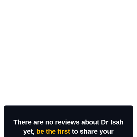
There are no reviews about Dr Isah
yet,
be the first
to share your