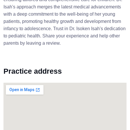
Isah's approach merges the latest medical advancements
with a deep commitment to the well-being of her young
patients, promoting healthy growth and development from
infancy to adolescence. Trust in Dr. Isoken Isah's dedication
to pediatric health. Share your experience and help other
parents by leaving a review.
Practice address