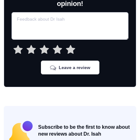
opinion!
Leave a review
Subscribe to be the first to know about
new reviews about Dr. Isah