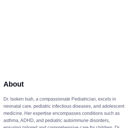
About
Dr. Isoken Isah, a compassionate Pediatrician, excels in
neonatal care, pediatric infectious diseases, and adolescent
medicine. Her expertise encompasses conditions such as
asthma, ADHD, and pediatric autoimmune disorders,
ensuring tailored and comprehensive care for children. Dr.