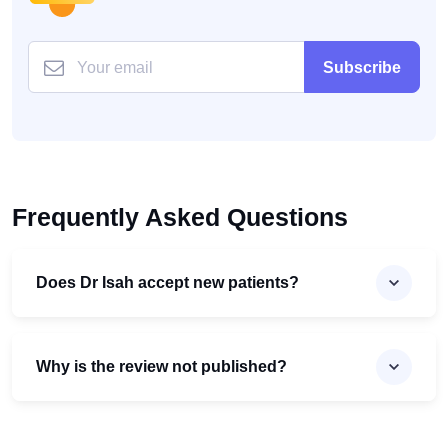
Subscribe
Frequently Asked Questions
Does Dr Isah accept new patients?
Why is the review not published?