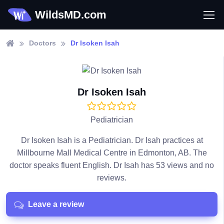
WildsMD.com
Doctors
Dr Isoken Isah
Dr Isoken Isah
Pediatrician
Dr Isoken Isah is a Pediatrician. Dr Isah practices at
Millbourne Mall Medical Centre in Edmonton, AB. The
doctor speaks fluent English. Dr Isah has 53 views and no
reviews.
Leave a review