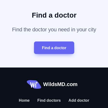
Find a doctor
Find the doctor you need in your city
Find a doctor
WildsMD.com
Home
Find doctors
Add doctor