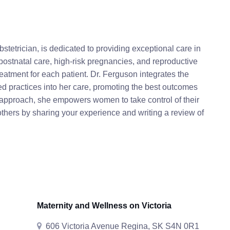
tetrician, is dedicated to providing exceptional care in
postnatal care, high-risk pregnancies, and reproductive
atment for each patient. Dr. Ferguson integrates the
 practices into her care, promoting the best outcomes
 approach, she empowers women to take control of their
thers by sharing your experience and writing a review of
Maternity and Wellness on Victoria
606 Victoria Avenue Regina, SK S4N 0R1