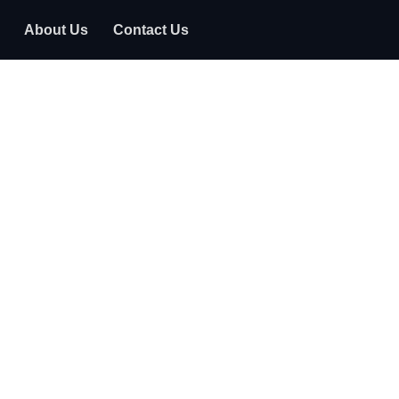
About Us
Contact Us