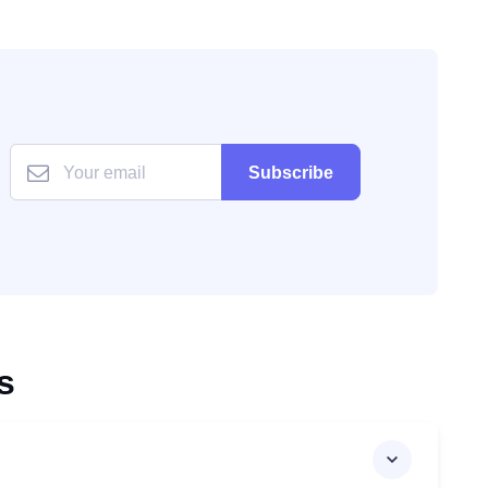
Subscribe
s