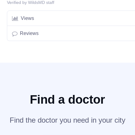
Verified by WildsMD staff
Views
Reviews
Find a doctor
Find the doctor you need in your city