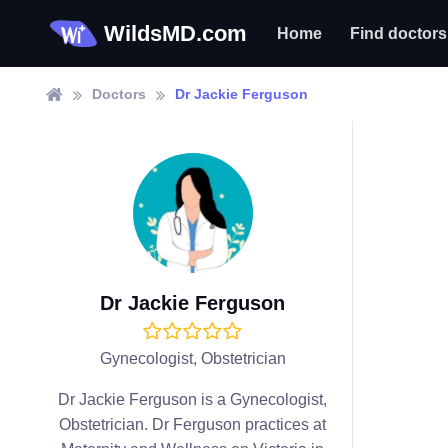
WildsMD.com
Home
Find doctors
Doctors
Dr Jackie Ferguson
Dr Jackie Ferguson
Gynecologist, Obstetrician
Dr Jackie Ferguson is a Gynecologist,
Obstetrician. Dr Ferguson practices at