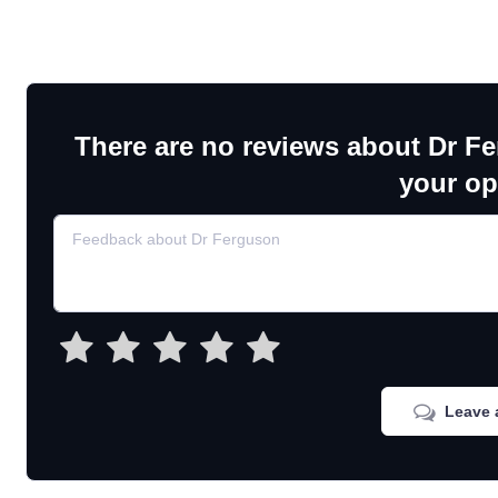
There are no reviews about Dr F
your op
Leave 