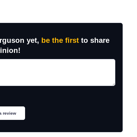
erguson yet,
be the first
to share
inion!
a review