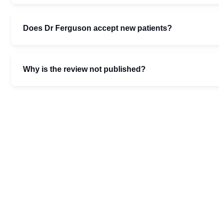
Does Dr Ferguson accept new patients?
Why is the review not published?