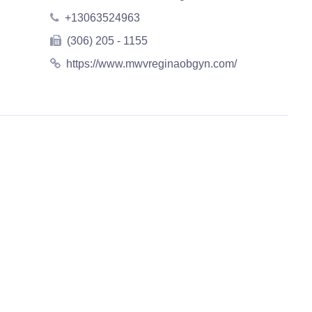
+13063524963
(306) 205 - 1155
https://www.mwvreginaobgyn.com/