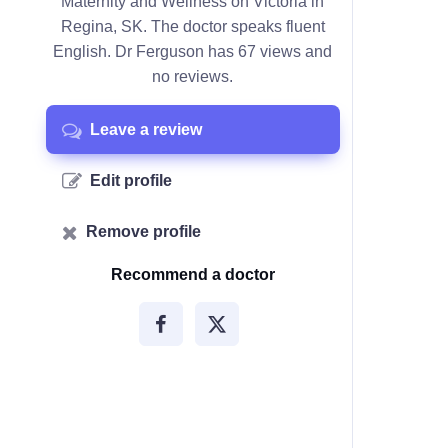
Maternity and Wellness on Victoria in
Regina, SK. The doctor speaks fluent
English. Dr Ferguson has 67 views and
no reviews.
Leave a review
Edit profile
Remove profile
Recommend a doctor