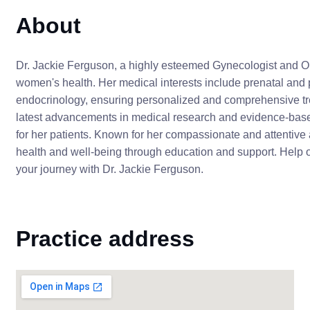
About
Dr. Jackie Ferguson, a highly esteemed Gynecologist and Obs
women's health. Her medical interests include prenatal and 
endocrinology, ensuring personalized and comprehensive tre
latest advancements in medical research and evidence-based
for her patients. Known for her compassionate and attentive
health and well-being through education and support. Help o
your journey with Dr. Jackie Ferguson.
Practice address