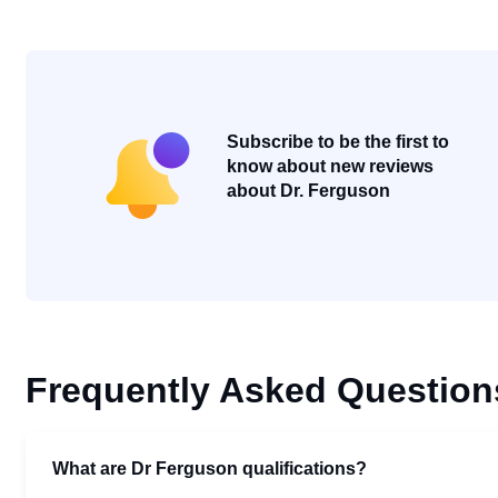
Subscribe to be the first to
know about new reviews
about Dr. Ferguson
Frequently Asked Question
What are Dr Ferguson qualifications?