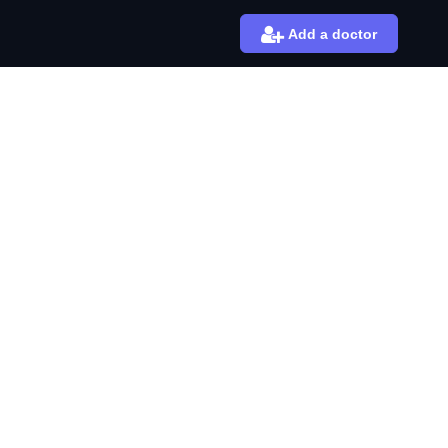
Add a doctor