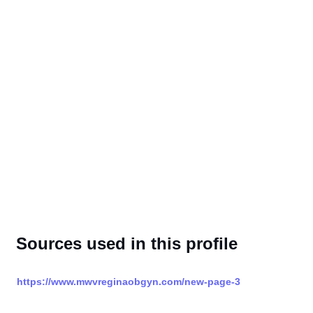
Sources used in this profile
https://www.mwvreginaobgyn.com/new-page-3