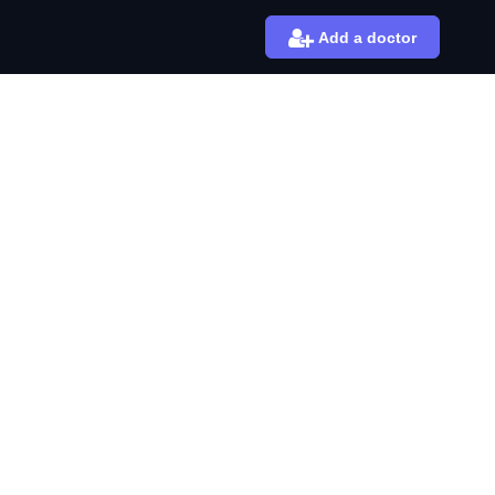
Add a doctor