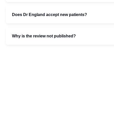
Does Dr England accept new patients?
Why is the review not published?