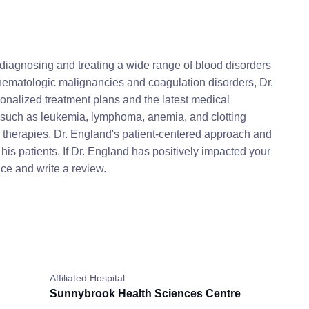
diagnosing and treating a wide range of blood disorders
 hematologic malignancies and coagulation disorders, Dr.
onalized treatment plans and the latest medical
such as leukemia, lymphoma, anemia, and clotting
nd therapies. Dr. England's patient-centered approach and
is patients. If Dr. England has positively impacted your
ce and write a review.
Affiliated Hospital
Sunnybrook Health Sciences Centre