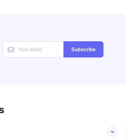
Subscribe
s