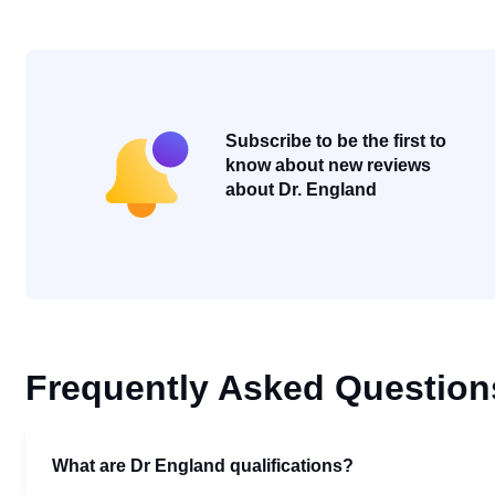
Subscribe to be the first to
know about new reviews
about Dr. England
Frequently Asked Question
What are Dr England qualifications?