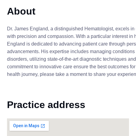
About
Dr. James England, a distinguished Hematologist, excels in 
with precision and compassion. With a particular interest in
England is dedicated to advancing patient care through pers
advancements. His expertise includes managing conditions 
disorders, utilizing state-of-the-art diagnostic techniques a
commitment to innovative care ensure the best outcomes for h
health journey, please take a moment to share your experien
Practice address