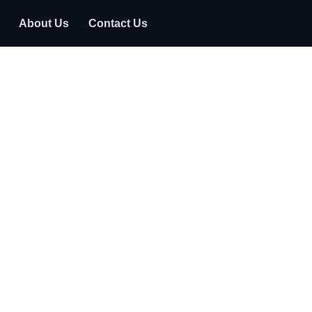
About Us
Contact Us