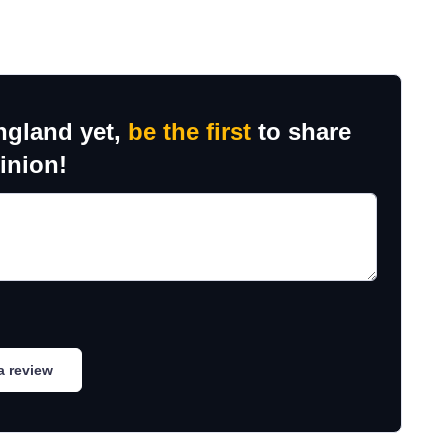
ngland yet,
be the first
to share
inion!
a review