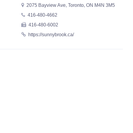
2075 Bayview Ave, Toronto, ON M4N 3M5
416-480-4662
416-480-6002
https://sunnybrook.ca/