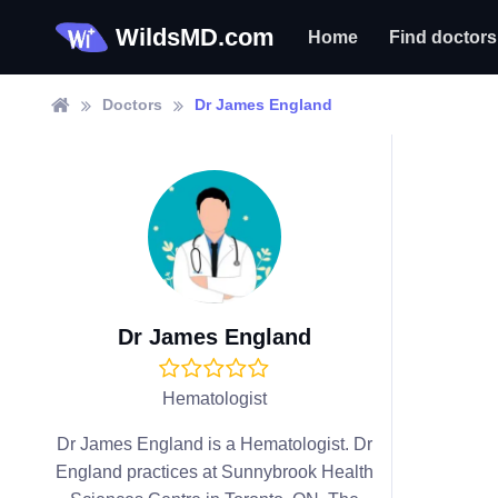
WildsMD.com
Home
Find doctors
Doctors
Dr James England
Dr James England
Hematologist
Dr James England is a Hematologist. Dr
England practices at Sunnybrook Health