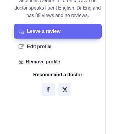
Sciences Centre in Toronto, ON. The
doctor speaks fluent English. Dr England
has 89 views and no reviews.
Leave a review
Edit profile
Remove profile
Recommend a doctor