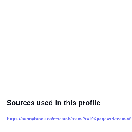
Sources used in this profile
https://sunnybrook.ca/research/team/?t=10&page=sri-team-af