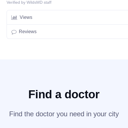
Verified by WildsMD staff
Views
Reviews
Find a doctor
Find the doctor you need in your city