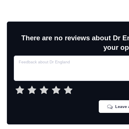
There are no reviews about Dr E
your op
Leave 