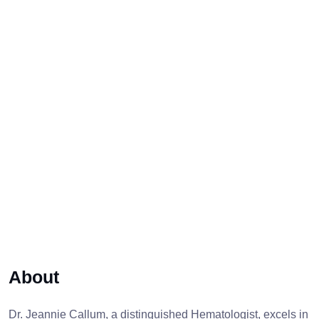
About
Dr. Jeannie Callum, a distinguished Hematologist, excels in