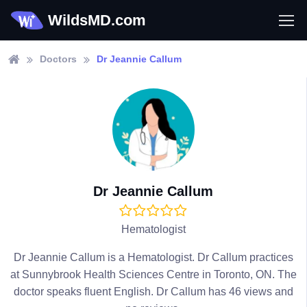
WildsMD.com
Doctors
Dr Jeannie Callum
Dr Jeannie Callum
Hematologist
Dr Jeannie Callum is a Hematologist. Dr Callum practices
at Sunnybrook Health Sciences Centre in Toronto, ON. The
doctor speaks fluent English. Dr Callum has 46 views and