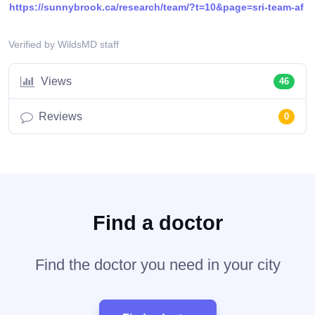
https://sunnybrook.ca/research/team/?t=10&page=sri-team-af
Verified by WildsMD staff
Views
46
Reviews
0
Find a doctor
Find the doctor you need in your city