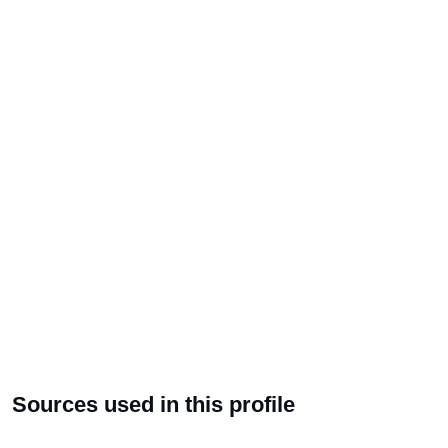
Sources used in this profile