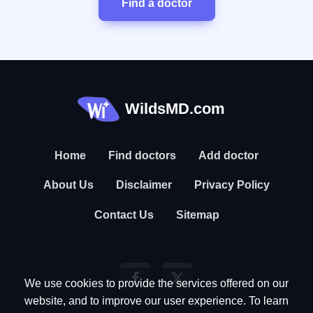
Find a doctor
WildsMD.com
Home
Find doctors
Add doctor
About Us
Disclaimer
Privacy Policy
Contact Us
Sitemap
We use cookies to provide the services offered on our
website, and to improve our user experience. To learn