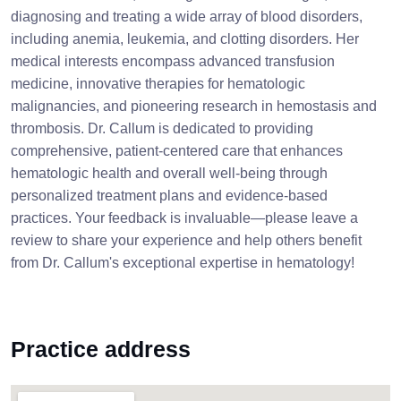
diagnosing and treating a wide array of blood disorders,
including anemia, leukemia, and clotting disorders. Her
medical interests encompass advanced transfusion
medicine, innovative therapies for hematologic
malignancies, and pioneering research in hemostasis and
thrombosis. Dr. Callum is dedicated to providing
comprehensive, patient-centered care that enhances
hematologic health and overall well-being through
personalized treatment plans and evidence-based
practices. Your feedback is invaluable—please leave a
review to share your experience and help others benefit
from Dr. Callum's exceptional expertise in hematology!
Practice address