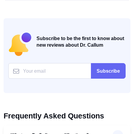
Subscribe to be the first to know about
new reviews about Dr. Callum
Subscribe
Frequently Asked Questions