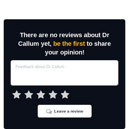
There are no reviews about Dr
Callum yet,
be the first
to share
your opinion!
Leave a review