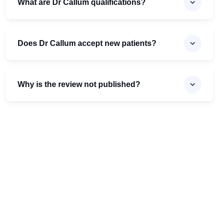
What are Dr Callum qualifications?
Does Dr Callum accept new patients?
Why is the review not published?