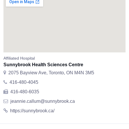
Affiliated Hospital
Sunnybrook Health Sciences Centre
2075 Bayview Ave, Toronto, ON M4N 3M5
416-480-4045
416-480-6035
jeannie.callum@sunnybrook.ca
https://sunnybrook.ca/