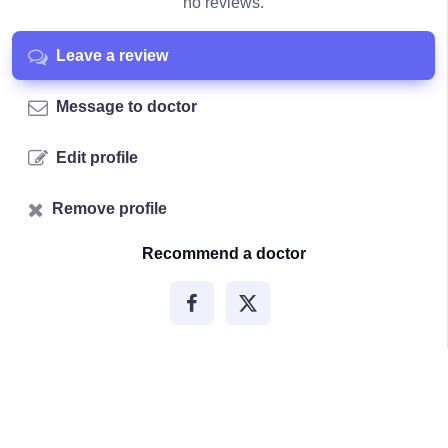
no reviews.
Leave a review
Message to doctor
Edit profile
Remove profile
Recommend a doctor