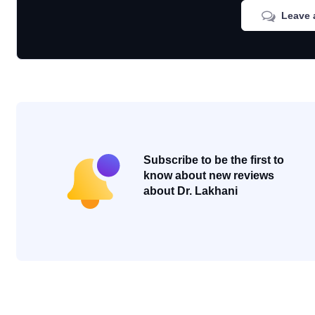
Leave 
Subscribe to be the first to
know about new reviews
about Dr. Lakhani