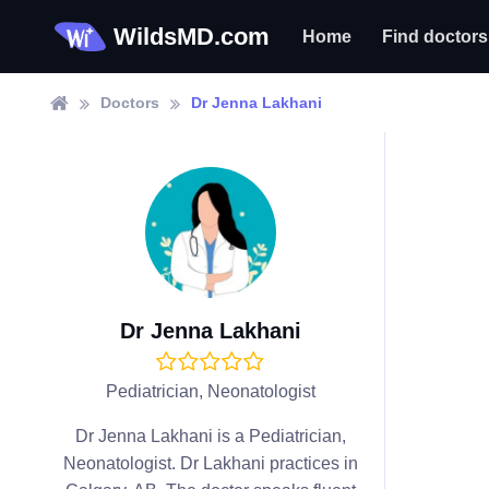
WildsMD.com
Home
Find doctors
Doctors
Dr Jenna Lakhani
Dr Jenna Lakhani
Pediatrician, Neonatologist
Dr Jenna Lakhani is a Pediatrician,
Neonatologist. Dr Lakhani practices in