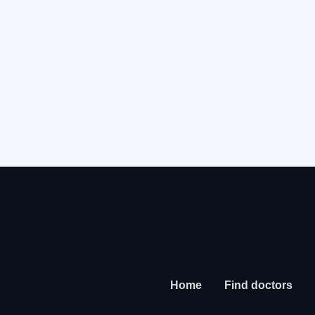
Home
Find doctors