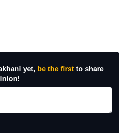
akhani yet,
be the first
to share
inion!