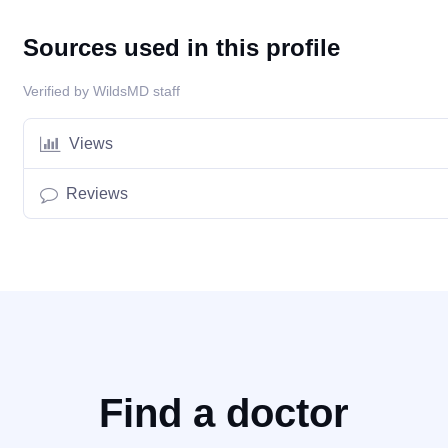
Sources used in this profile
Verified by WildsMD staff
Views
Reviews
Find a doctor