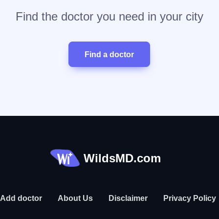
Find the doctor you need in your city
Find a doctor
WildsMD.com
Add doctor
About Us
Disclaimer
Privacy Policy