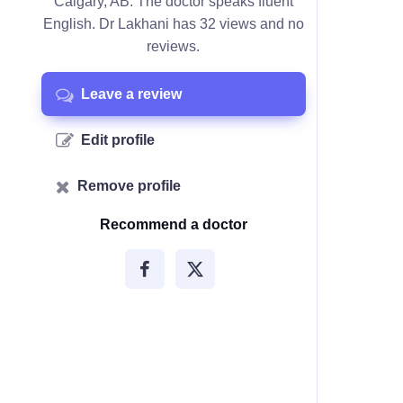
Calgary, AB. The doctor speaks fluent
English. Dr Lakhani has 32 views and no
reviews.
Leave a review
Edit profile
Remove profile
Recommend a doctor