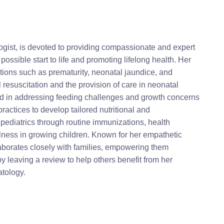
ogist, is devoted to providing compassionate and expert
 possible start to life and promoting lifelong health. Her
ions such as prematurity, neonatal jaundice, and
resuscitation and the provision of care in neonatal
lled in addressing feeding challenges and growth concerns
ractices to develop tailored nutritional and
ediatrics through routine immunizations, health
lness in growing children. Known for her empathetic
laborates closely with families, empowering them
y leaving a review to help others benefit from her
atology.