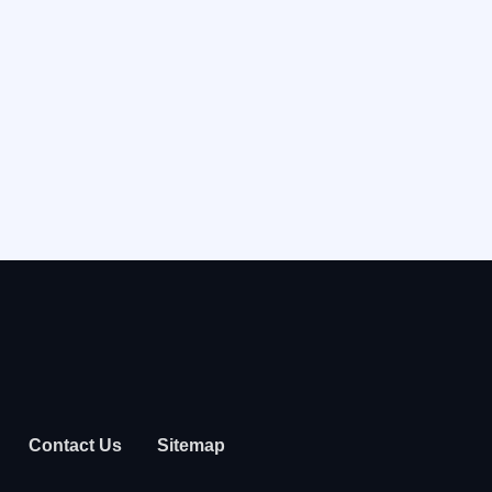
Contact Us
Sitemap