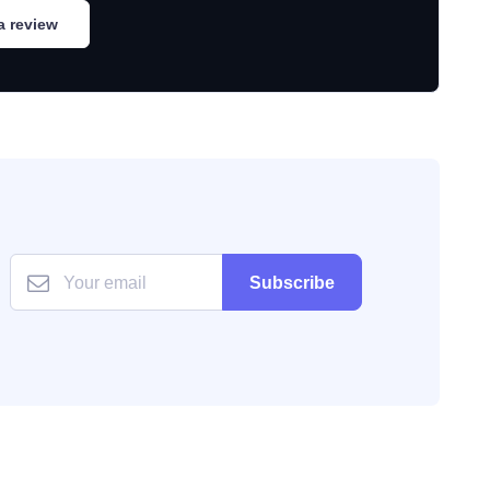
a review
Subscribe