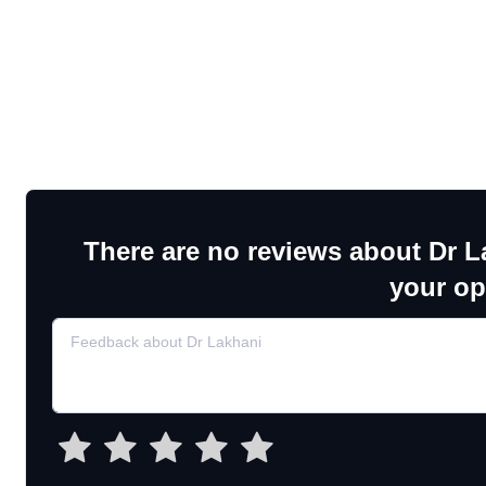
There are no reviews about Dr L
your op