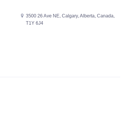
3500 26 Ave NE, Calgary, Alberta, Canada,
T1Y 6J4