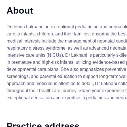
About
Dr Jenna Lakhani, an exceptional pediatrician and neonatol
care to infants, children, and their families, ensuring the best
medical interests include the management of neonatal condit
respiratory distress syndrome, as well as advanced neonatal 
intensive care units (NICUs). Dr Lakhani is particularly ski
in premature and high-risk infants, utilizing evidence-based p
developmental care plans. She also emphasizes preventive p
screenings, and parental education to support long-term wel
approach and meticulous attention to detail, Dr Lakhani col
throughout their healthcare journey. Share your experience b
exceptional dedication and expertise in pediatrics and neon
Practice address