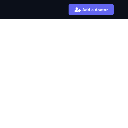
Add a doctor