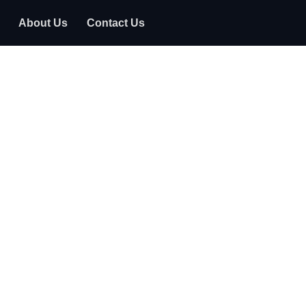
About Us
Contact Us