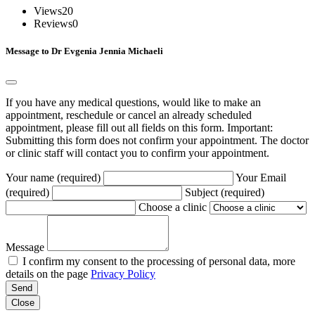
Views
20
Reviews
0
Message to Dr Evgenia Jennia Michaeli
If you have any medical questions, would like to make an
appointment, reschedule or cancel an already scheduled
appointment, please fill out all fields on this form. Important:
Submitting this form does not confirm your appointment. The doctor
or clinic staff will contact you to confirm your appointment.
Your name (required)
Your Email
(required)
Subject (required)
Choose a clinic
Message
I confirm my consent to the processing of personal data, more
details on the page
Privacy Policy
Send
Close