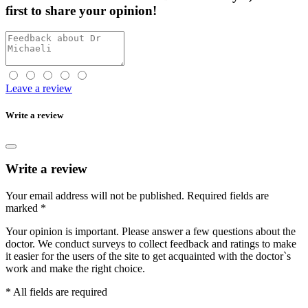
first
to share your opinion!
Leave a review
Write a review
Write a review
Your email address will not be published.
Required fields are
marked
*
Your opinion is important. Please answer a few questions about the
doctor. We conduct surveys to collect feedback and ratings to make
it easier for the users of the site to get acquainted with the doctor`s
work and make the right choice.
* All fields are required