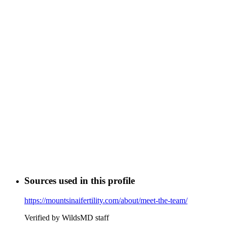
Sources used in this profile
https://mountsinaifertility.com/about/meet-the-team/
Verified by WildsMD staff