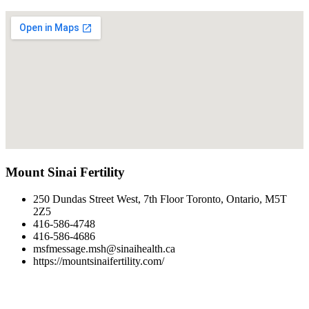
Mount Sinai Fertility
250 Dundas Street West, 7th Floor Toronto, Ontario, M5T
2Z5
416-586-4748
416-586-4686
msfmessage.msh@sinaihealth.ca
https://mountsinaifertility.com/