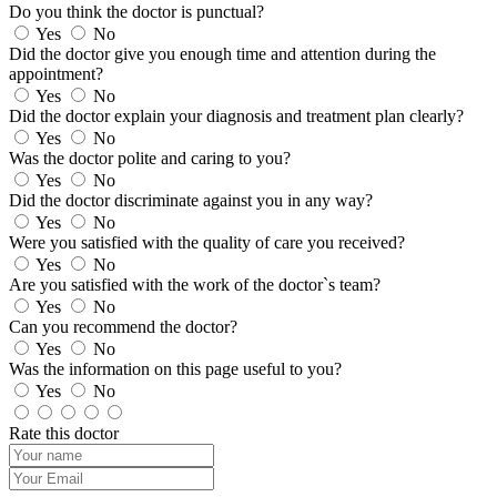
Do you think the doctor is punctual?
Yes
No
Did the doctor give you enough time and attention during the
appointment?
Yes
No
Did the doctor explain your diagnosis and treatment plan clearly?
Yes
No
Was the doctor polite and caring to you?
Yes
No
Did the doctor discriminate against you in any way?
Yes
No
Were you satisfied with the quality of care you received?
Yes
No
Are you satisfied with the work of the doctor`s team?
Yes
No
Can you recommend the doctor?
Yes
No
Was the information on this page useful to you?
Yes
No
Rate this doctor