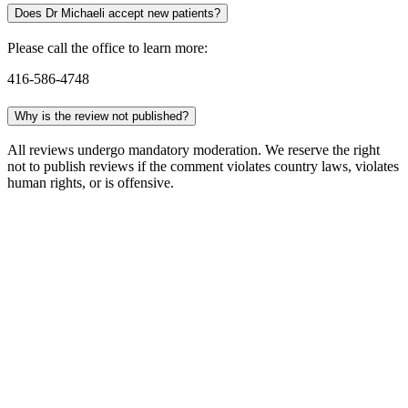
Does Dr Michaeli accept new patients?
Please call the office to learn more:
416-586-4748
Why is the review not published?
All reviews undergo mandatory moderation. We reserve the right
not to publish reviews if the comment violates country laws, violates
human rights, or is offensive.