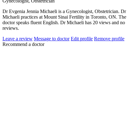
Gynecologist, Obstetrician
Dr Evgenia Jennia Michaeli is a Gynecologist, Obstetrician. Dr
Michaeli practices at Mount Sinai Fertility in Toronto, ON. The
doctor speaks fluent English. Dr Michaeli has 20 views and no
reviews.
Leave a review
Message to doctor
Edit profile
Remove profile
Recommend a doctor