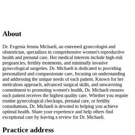
About
Dr. Evgenia Jennia Michaeli, an esteemed gynecologist and
obstetrician, specializes in comprehensive women's reproductive
health and prenatal care. Her medical interests include high-risk
pregnancies, fertility treatments, and minimally invasive
gynecological surgeries. Dr. Michaeli is dedicated to providing
personalized and compassionate care, focusing on understanding
and addressing the unique needs of each patient. Known for her
meticulous approach, advanced surgical skills, and unwavering
commitment to promoting women's health, Dr. Michaeli ensures
each patient receives the highest quality care. Whether you require
routine gynecological checkups, prenatal care, or fertility
consultations, Dr. Michaeli is devoted to helping you achieve
optimal health. Share your experience and help others find
exceptional care by leaving a review for Dr. Michaeli.
Practice address