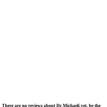
There are no reviews about Dr Michaeli yet,
be the