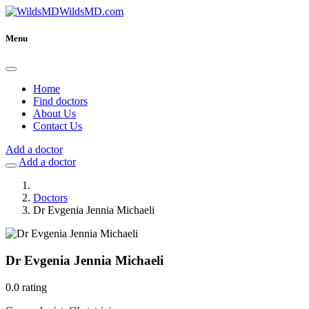
WildsMD.com
Menu
Home
Find doctors
About Us
Contact Us
Add a doctor
Add a doctor
Doctors
Dr Evgenia Jennia Michaeli
Dr Evgenia Jennia Michaeli
0.0 rating