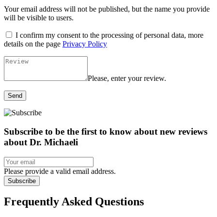
Your email address will not be published, but the name you provide
will be visible to users.
I confirm my consent to the processing of personal data, more
details on the page
Privacy Policy
Please, enter your review.
Send
Subscribe to be the first to know about new reviews
about Dr. Michaeli
Please provide a valid email address.
Subscribe
Frequently Asked Questions