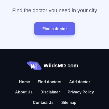
Find the doctor you need in your city
Find a doctor
WildsMD.com
Home
Find doctors
Add doctor
About Us
Disclaimer
Privacy Policy
Contact Us
Sitemap