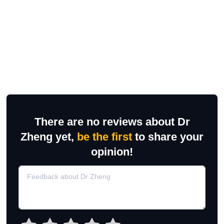
There are no reviews about Dr
Zheng yet,
be the first
to share your
opinion!