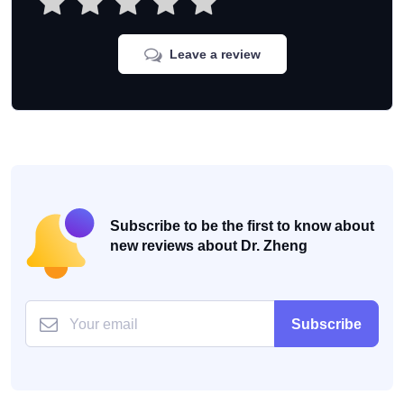
Leave a review
Subscribe to be the first to know about
new reviews about Dr. Zheng
Subscribe