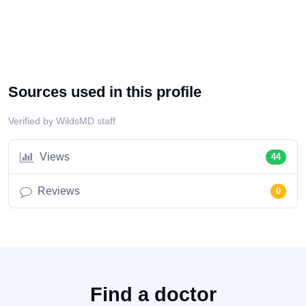
Sources used in this profile
Verified by WildsMD staff
Views
44
Reviews
0
Find a doctor