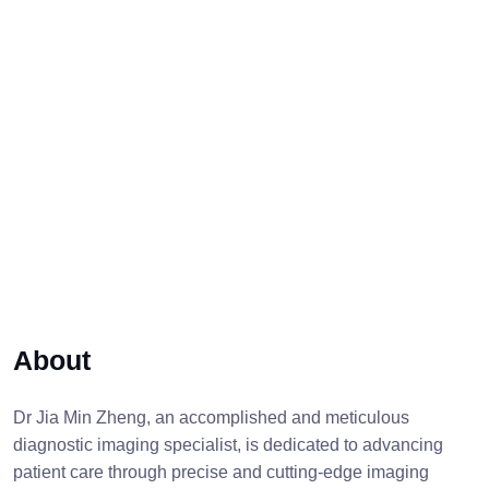
About
Dr Jia Min Zheng, an accomplished and meticulous
diagnostic imaging specialist, is dedicated to advancing
patient care through precise and cutting-edge imaging