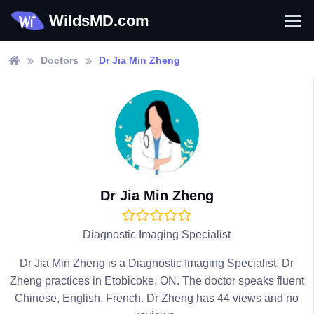
WildsMD.com
Doctors
Dr Jia Min Zheng
Dr Jia Min Zheng
Diagnostic Imaging Specialist
Dr Jia Min Zheng is a Diagnostic Imaging Specialist. Dr
Zheng practices in Etobicoke, ON. The doctor speaks fluent
Chinese, English, French. Dr Zheng has 44 views and no