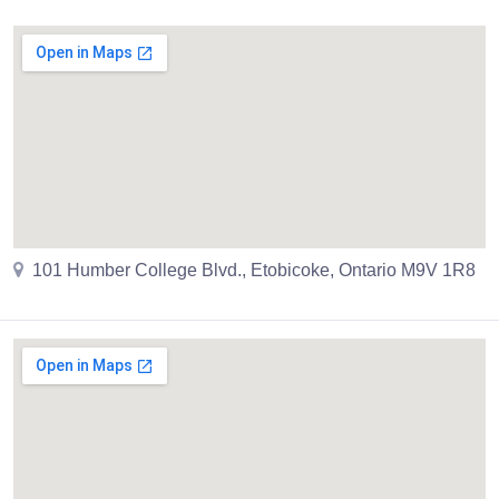
101 Humber College Blvd., Etobicoke, Ontario M9V 1R8