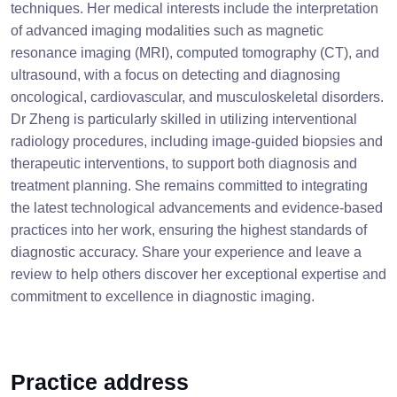
techniques. Her medical interests include the interpretation
of advanced imaging modalities such as magnetic
resonance imaging (MRI), computed tomography (CT), and
ultrasound, with a focus on detecting and diagnosing
oncological, cardiovascular, and musculoskeletal disorders.
Dr Zheng is particularly skilled in utilizing interventional
radiology procedures, including image-guided biopsies and
therapeutic interventions, to support both diagnosis and
treatment planning. She remains committed to integrating
the latest technological advancements and evidence-based
practices into her work, ensuring the highest standards of
diagnostic accuracy. Share your experience and leave a
review to help others discover her exceptional expertise and
commitment to excellence in diagnostic imaging.
Practice address