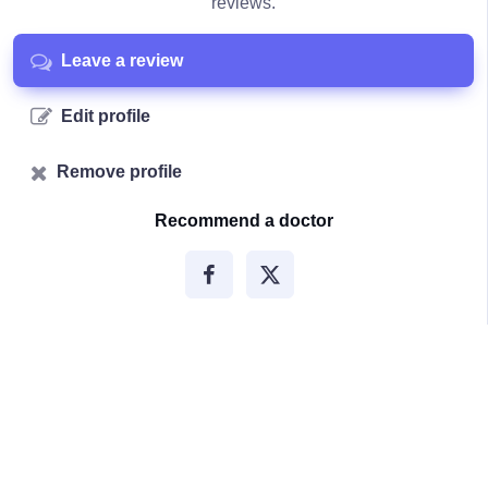
reviews.
Leave a review
Edit profile
Remove profile
Recommend a doctor