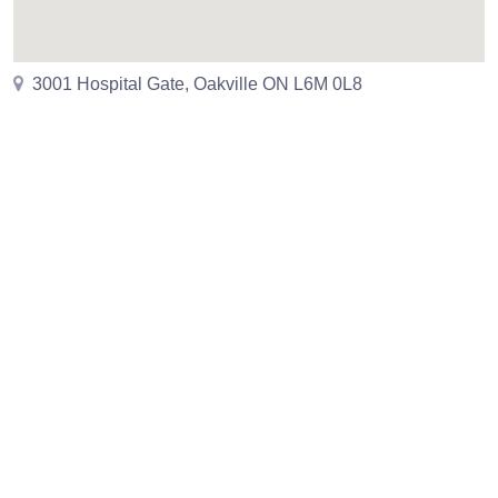
3001 Hospital Gate, Oakville ON L6M 0L8