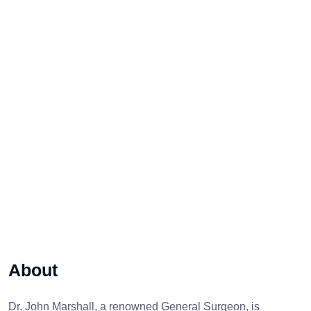
About
Dr. John Marshall, a renowned General Surgeon, is