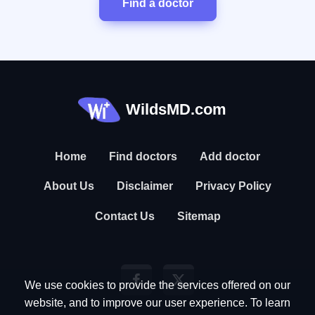
Find a doctor
WildsMD.com
Home
Find doctors
Add doctor
About Us
Disclaimer
Privacy Policy
Contact Us
Sitemap
We use cookies to provide the services offered on our
website, and to improve our user experience. To learn