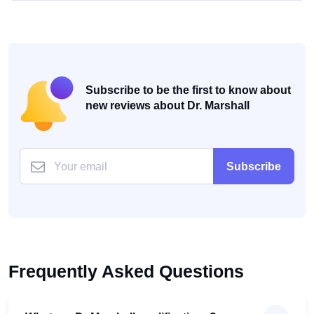
Subscribe to be the first to know about
new reviews about Dr. Marshall
Subscribe
Frequently Asked Questions