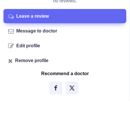
no reviews.
Leave a review
Message to doctor
Edit profile
Remove profile
Recommend a doctor