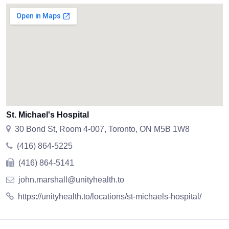
St. Michael's Hospital
30 Bond St, Room 4-007, Toronto, ON M5B 1W8
(416) 864-5225
(416) 864-5141
john.marshall@unityhealth.to
https://unityhealth.to/locations/st-michaels-hospital/