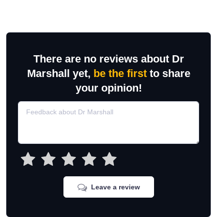
There are no reviews about Dr
Marshall yet,
be the first
to share
your opinion!
Leave a review