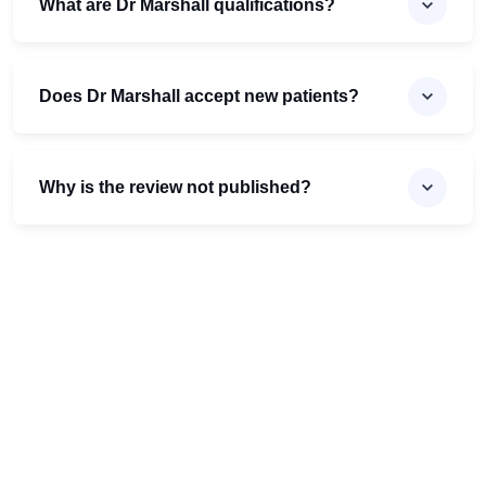
What are Dr Marshall qualifications?
Does Dr Marshall accept new patients?
Why is the review not published?