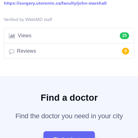
https://surgery.utoronto.ca/faculty/john-marshall
Verified by WildsMD staff
Views
25
Reviews
0
Find a doctor
Find the doctor you need in your city