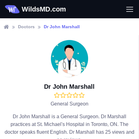
WildsMD.com
Doctors
Dr John Marshall
Dr John Marshall
General Surgeon
Dr John Marshall is a General Surgeon. Dr Marshall
practices at St. Michael's Hospital in Toronto, ON. The
doctor speaks fluent English. Dr Marshall has 25 views and