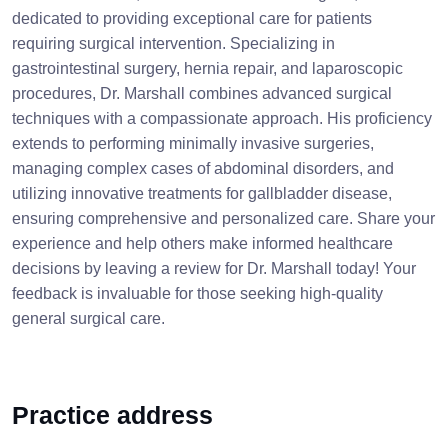
dedicated to providing exceptional care for patients
requiring surgical intervention. Specializing in
gastrointestinal surgery, hernia repair, and laparoscopic
procedures, Dr. Marshall combines advanced surgical
techniques with a compassionate approach. His proficiency
extends to performing minimally invasive surgeries,
managing complex cases of abdominal disorders, and
utilizing innovative treatments for gallbladder disease,
ensuring comprehensive and personalized care. Share your
experience and help others make informed healthcare
decisions by leaving a review for Dr. Marshall today! Your
feedback is invaluable for those seeking high-quality
general surgical care.
Practice address