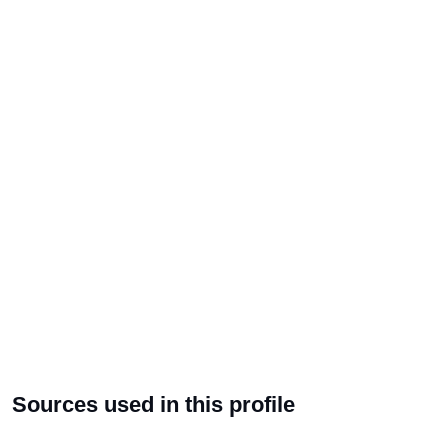
Sources used in this profile